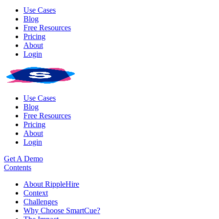
Use Cases
Blog
Free Resources
Pricing
About
Login
Use Cases
Blog
Free Resources
Pricing
About
Login
Get A Demo
Contents
About RippleHire
Context
Challenges
Why Choose SmartCue?