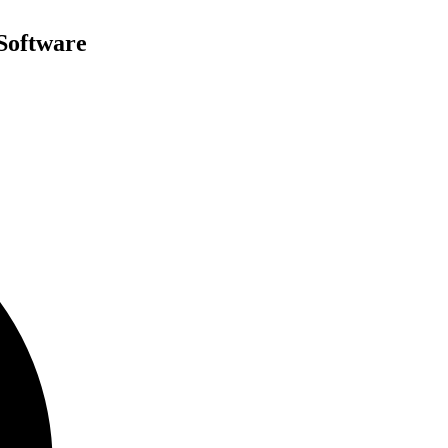
Software