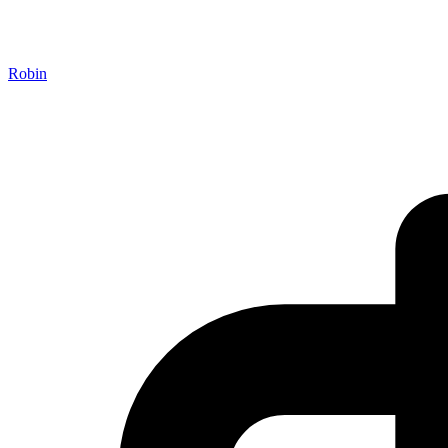
Robin