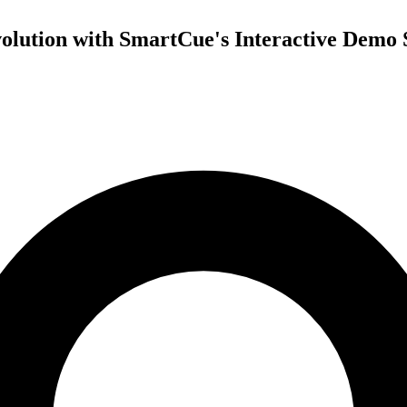
olution with SmartCue's Interactive Demo 