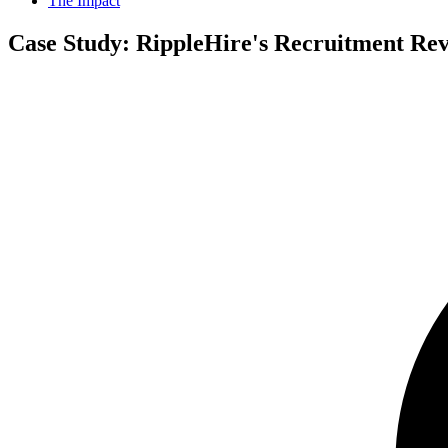
The Impact
Case Study: RippleHire's Recruitment Rev