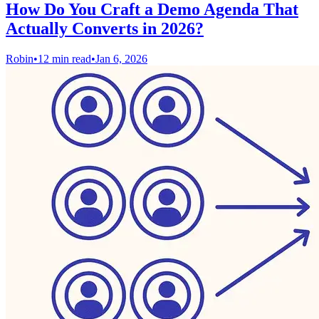
How Do You Craft a Demo Agenda That
Actually Converts in 2026?
Robin
•
12 min read
•
Jan 6, 2026