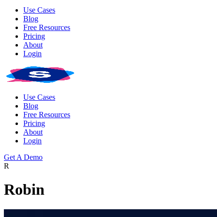
Use Cases
Blog
Free Resources
Pricing
About
Login
Use Cases
Blog
Free Resources
Pricing
About
Login
Get A Demo
R
Robin