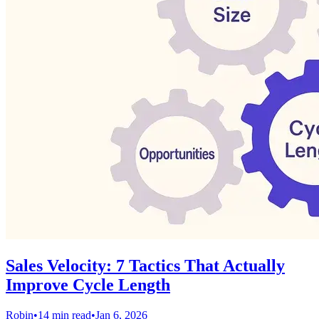
Sales Velocity: 7 Tactics That Actually
Improve Cycle Length
Robin
•
14 min read
•
Jan 6, 2026