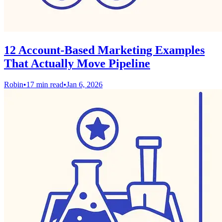
12 Account-Based Marketing Examples
That Actually Move Pipeline
Robin
•
17 min read
•
Jan 6, 2026