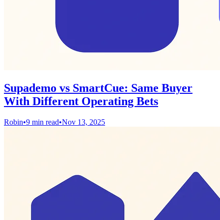
Supademo vs SmartCue: Same Buyer
With Different Operating Bets
Robin
•
9 min read
•
Nov 13, 2025