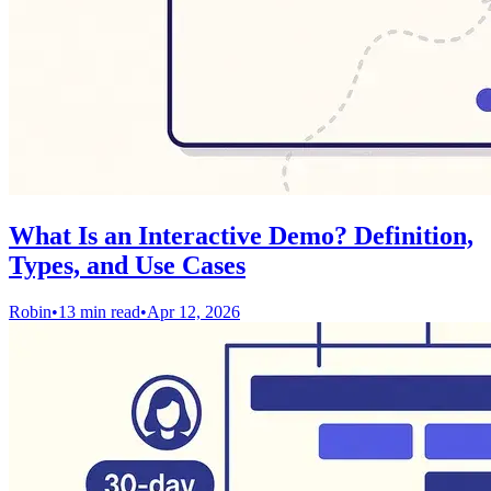
What Is an Interactive Demo? Definition,
Types, and Use Cases
Robin
•
13 min read
•
Apr 12, 2026