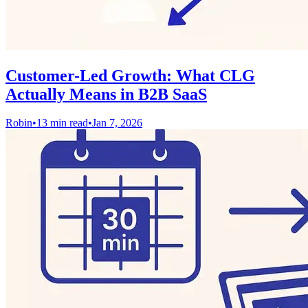
Customer-Led Growth: What CLG
Actually Means in B2B SaaS
Robin
•
13 min read
•
Jan 7, 2026