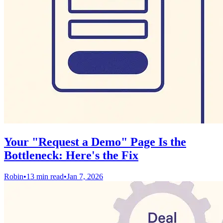
Your "Request a Demo" Page Is the
Bottleneck: Here's the Fix
Robin
•
13 min read
•
Jan 7, 2026