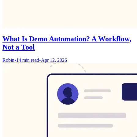
What Is Demo Automation? A Workflow,
Not a Tool
Robin
•
14 min read
•
Apr 12, 2026