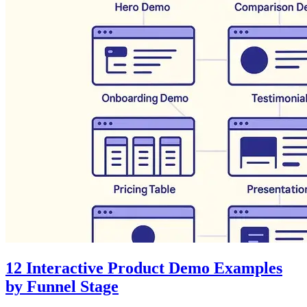
12 Interactive Product Demo Examples
by Funnel Stage