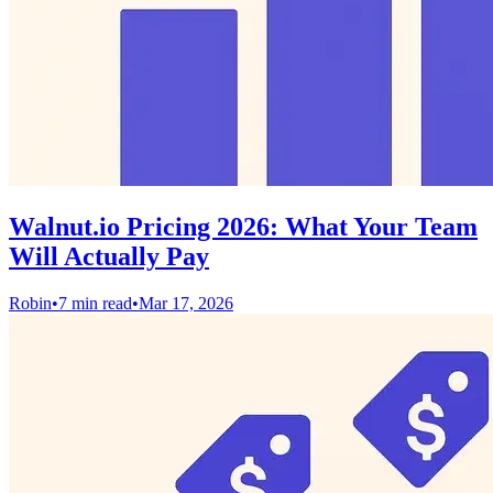
Walnut.io Pricing 2026: What Your Team
Will Actually Pay
Robin
•
7 min read
•
Mar 17, 2026