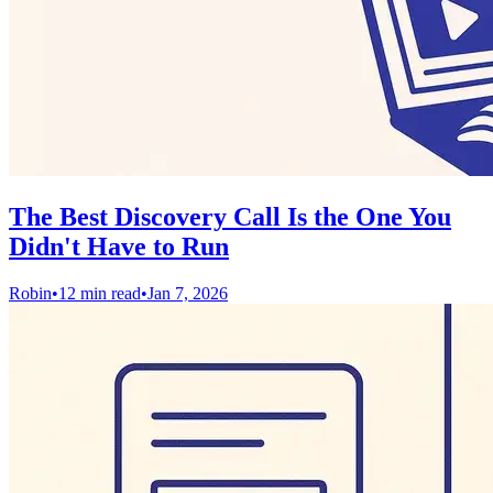
The Best Discovery Call Is the One You
Didn't Have to Run
Robin
•
12 min read
•
Jan 7, 2026