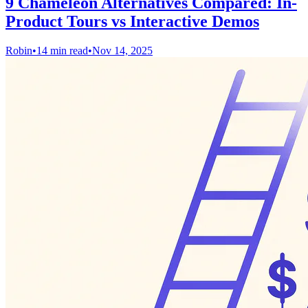
9 Chameleon Alternatives Compared: In-
Product Tours vs Interactive Demos
Robin
•
14 min read
•
Nov 14, 2025