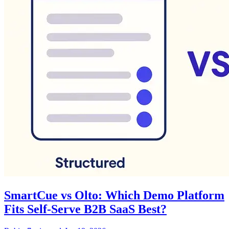
SmartCue vs Olto: Which Demo Platform
Fits Self-Serve B2B SaaS Best?