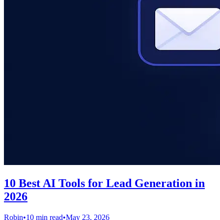
10 Best AI Tools for Lead Generation in
2026
Robin
•
10 min read
•
May 23, 2026