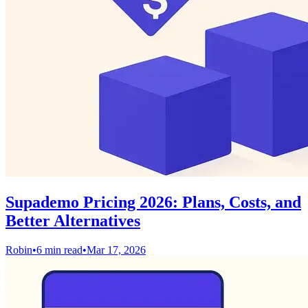
Supademo Pricing 2026: Plans, Costs, and
Better Alternatives
Robin
•
6 min read
•
Mar 17, 2026