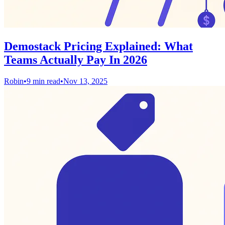
Demostack Pricing Explained: What
Teams Actually Pay In 2026
Robin
•
9 min read
•
Nov 13, 2025