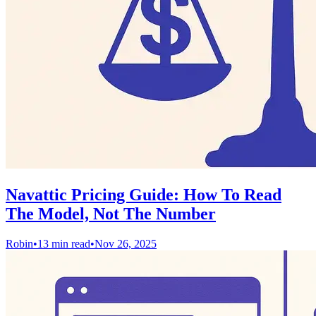
Navattic Pricing Guide: How To Read
The Model, Not The Number
Robin
•
13 min read
•
Nov 26, 2025