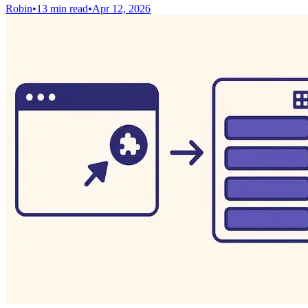
Robin
•
13 min read
•
Apr 12, 2026