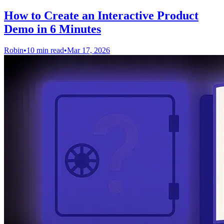
How to Create an Interactive Product
Demo in 6 Minutes
Robin
•
10 min read
•
Mar 17, 2026