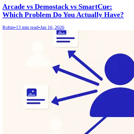
Arcade vs Demostack vs SmartCue:
Which Problem Do You Actually Have?
Robin
•
13 min read
•
Jan 16, 2026