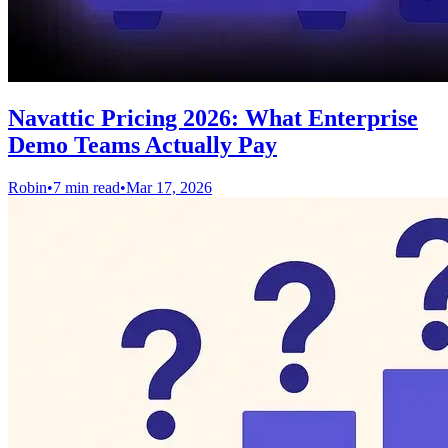
Navattic Pricing 2026: What Enterprise
Demo Teams Actually Pay
Robin
•
7 min read
•
Mar 17, 2026