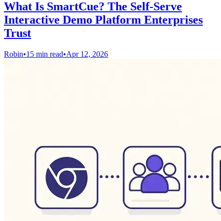
What Is SmartCue? The Self-Serve
Interactive Demo Platform Enterprises
Trust
Robin
•
15 min read
•
Apr 12, 2026