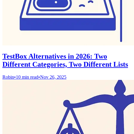
TestBox Alternatives in 2026: Two
Different Categories, Two Different Lists
Robin
•
10 min read
•
Nov 26, 2025