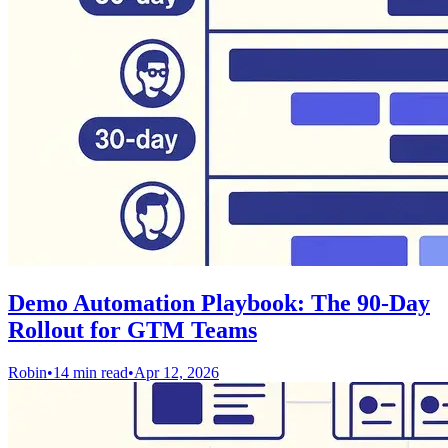
Demo Automation Playbook: The 90-Day
Rollout for GTM Teams
Robin
•
14 min read
•
Apr 12, 2026