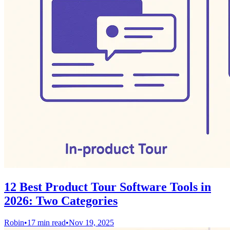
12 Best Product Tour Software Tools in
2026: Two Categories
Robin
•
17 min read
•
Nov 19, 2025