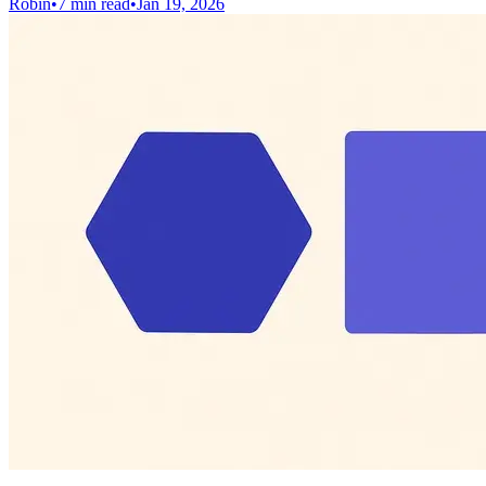
Robin
•
7 min read
•
Jan 19, 2026