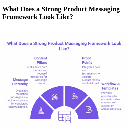
What Does a Strong Product Messaging
Framework Look Like?