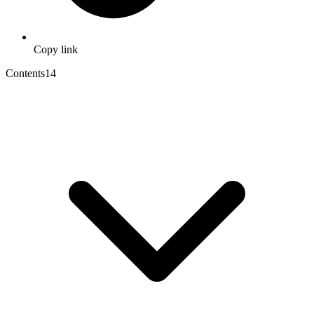
Copy link
Contents
14