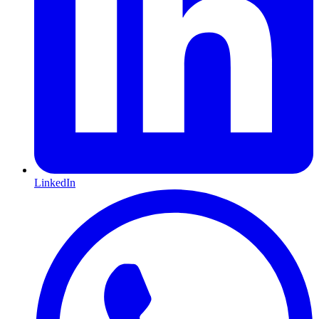
LinkedIn