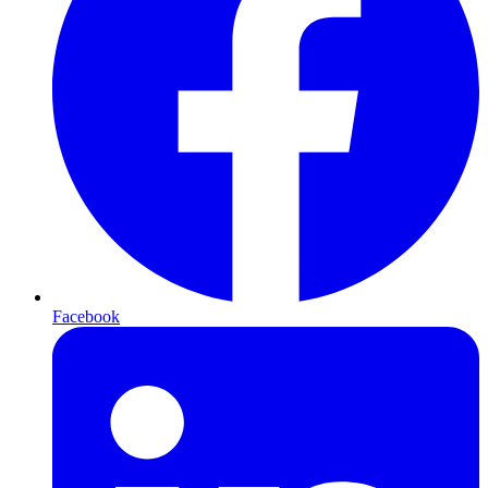
Facebook