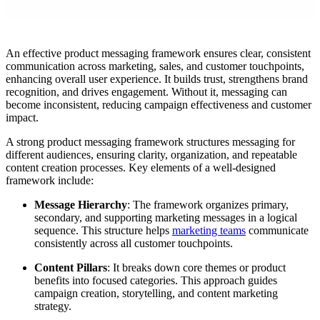
An effective product messaging framework ensures clear, consistent
communication across marketing, sales, and customer touchpoints,
enhancing overall user experience. It builds trust, strengthens brand
recognition, and drives engagement. Without it, messaging can
become inconsistent, reducing campaign effectiveness and customer
impact.
A strong product messaging framework structures messaging for
different audiences, ensuring clarity, organization, and repeatable
content creation processes. Key elements of a well-designed
framework include:
Message Hierarchy
: The framework organizes primary,
secondary, and supporting marketing messages in a logical
sequence. This structure helps
marketing teams
communicate
consistently across all customer touchpoints.
Content Pillars
: It breaks down core themes or product
benefits into focused categories. This approach guides
campaign creation, storytelling, and content marketing
strategy.