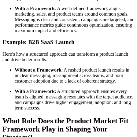
With a Framework
: A well-defined framework aligns
marketing, sales, and product teams around common goals.
Messaging is clear and consistent, campaigns are targeted, and
performance metrics guide continuous optimization, ensuring
maximum impact and efficiency.
Example: B2B SaaS Launch
Here’s how a structured approach can transform a product launch
and drive better results:
Without a Framework
: A rushed product launch results in
unclear messaging, misalignment across teams, and poor
customer adoption due to a lack of coherent strategy.
With a Framework
: A structured approach ensures every
team is aligned, messaging resonates with the target audience,
and campaigns drive higher engagement, adoption, and long-
term success.
What Role Does the Product Market Fit
Framework Play in Shaping Your