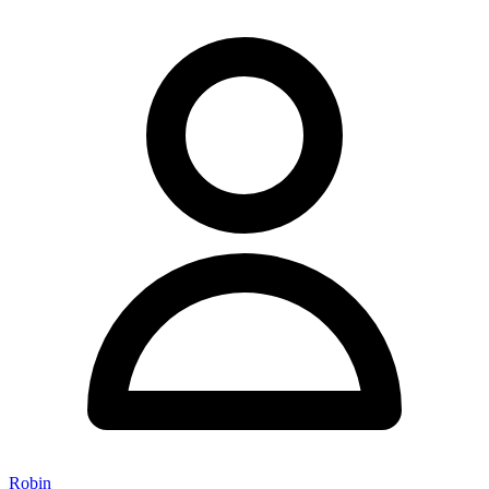
Robin