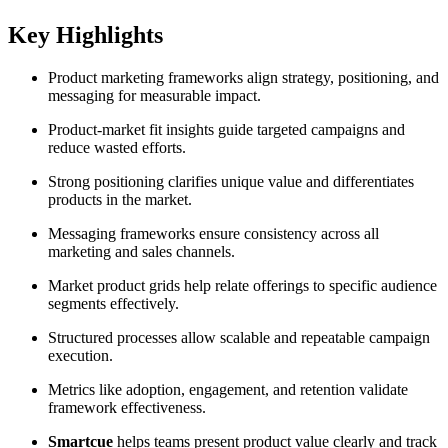
Key Highlights
Product marketing frameworks align strategy, positioning, and
messaging for measurable impact.
Product-market fit insights guide targeted campaigns and
reduce wasted efforts.
Strong positioning clarifies unique value and differentiates
products in the market.
Messaging frameworks ensure consistency across all
marketing and sales channels.
Market product grids help relate offerings to specific audience
segments effectively.
Structured processes allow scalable and repeatable campaign
execution.
Metrics like adoption, engagement, and retention validate
framework effectiveness.
Smartcue
helps teams present product value clearly and track