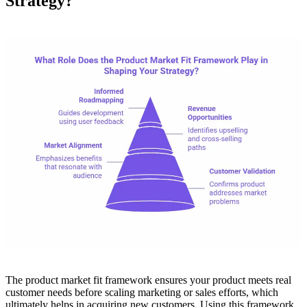
Strategy?
The product market fit framework ensures your product meets real
customer needs before scaling marketing or sales efforts, which
ultimately helps in acquiring new customers. Using this framework