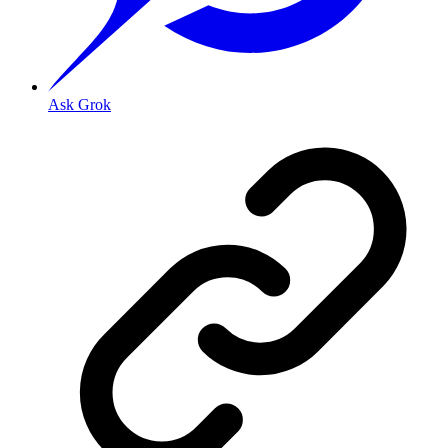
Ask Grok