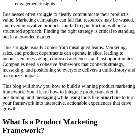
engagement insights.
Businesses often struggle to clearly communicate their product’s
value. Marketing campaigns can fall flat, resources may be wasted,
and even innovative products can fail to gain traction without a
structured approach. Finding the right strategy is critical to standing
out in a crowded market.
This struggle usually comes from misaligned teams. Marketing,
sales, and product departments can operate in silos, leading to
inconsistent messaging, confused audiences, and lost opportunities.
Companies need a cohesive framework that connects strategy,
messaging, and positioning so everyone delivers a unified story and
maximizes impact.
This blog will show you how to build a winning product marketing
framework. You'll learn how to integrate product-market fit,
positioning, and messaging while using tools like
Smartcu
e to turn
your framework into interactive, actionable experiences that drive
growth.
What Is a Product Marketing
Framework?