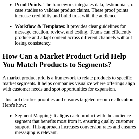
Proof Points
: The framework integrates data, testimonials, or
case studies to validate product claims. These proof points
increase credibility and build trust with the audience.
Workflow & Templates
: It provides clear guidelines for
message creation, review, and testing. Teams can efficiently
produce and adapt content across different channels without
losing consistency.
How Can a Market Product Grid Help
You Match Products to Segments?
A market product grid is a framework to relate products to specific
market segments. It helps companies visualize where offerings align
with customer needs and spot opportunities for expansion.
This tool clarifies priorities and ensures targeted resource allocation.
Here's how:
Segment Mapping: It aligns each product with the audience
segment that benefits most from it, ensuring quality customer
support. This approach increases conversion rates and ensures
messaging is relevant.