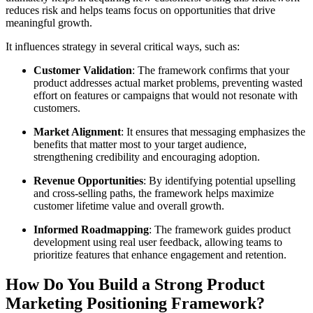
reduces risk and helps teams focus on opportunities that drive
meaningful growth.
It influences strategy in several critical ways, such as:
Customer Validation
: The framework confirms that your
product addresses actual market problems, preventing wasted
effort on features or campaigns that would not resonate with
customers.
Market Alignment
: It ensures that messaging emphasizes the
benefits that matter most to your target audience,
strengthening credibility and encouraging adoption.
Revenue Opportunities
: By identifying potential upselling
and cross-selling paths, the framework helps maximize
customer lifetime value and overall growth.
Informed Roadmapping
: The framework guides product
development using real user feedback, allowing teams to
prioritize features that enhance engagement and retention.
How Do You Build a Strong Product
Marketing Positioning Framework?