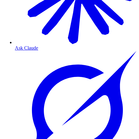
Ask Claude