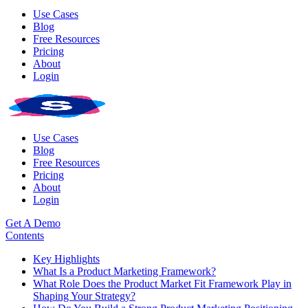
Use Cases
Blog
Free Resources
Pricing
About
Login
Use Cases
Blog
Free Resources
Pricing
About
Login
Get A Demo
Contents
Key Highlights
What Is a Product Marketing Framework?
What Role Does the Product Market Fit Framework Play in
Shaping Your Strategy?