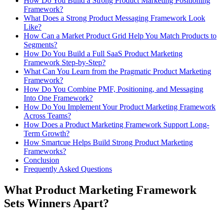
How Do You Build a Strong Product Marketing Positioning
Framework?
What Does a Strong Product Messaging Framework Look
Like?
How Can a Market Product Grid Help You Match Products to
Segments?
How Do You Build a Full SaaS Product Marketing
Framework Step-by-Step?
What Can You Learn from the Pragmatic Product Marketing
Framework?
How Do You Combine PMF, Positioning, and Messaging
Into One Framework?
How Do You Implement Your Product Marketing Framework
Across Teams?
How Does a Product Marketing Framework Support Long-
Term Growth?
How Smartcue Helps Build Strong Product Marketing
Frameworks?
Conclusion
Frequently Asked Questions
What Product Marketing Framework
Sets Winners Apart?