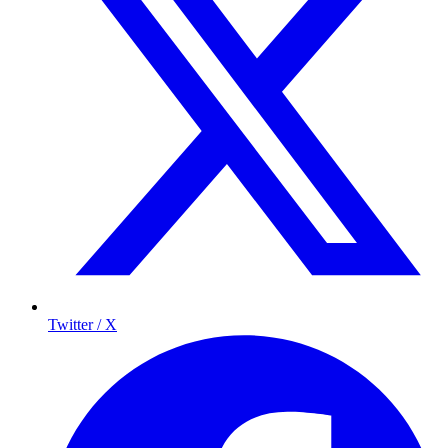
Twitter / X