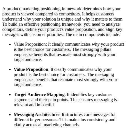
A product marketing positioning framework determines how your
product is viewed compared to competitors. It helps customers
understand why your solution is unique and why it matters to them.
To build an effective positioning framework, you need to analyze
competitors, define your product's value proposition, and align key
messages with customer priorities. The main components include:
Value Proposition: It clearly communicates why your product
is the best choice for customers. The messaging pillars
emphasize benefits that resonate most strongly with your
target audience.
Value Proposition
: It clearly communicates why your
product is the best choice for customers. The messaging
emphasizes benefits that resonate most strongly with your
target audience.
Target Audience Mapping
: It identifies key customer
segments and their pain points. This ensures messaging is
relevant and impactful.
Messaging Architecture
: It structures core messages for
different buyer personas. This maintains consistency and
clarity across all marketing channels.