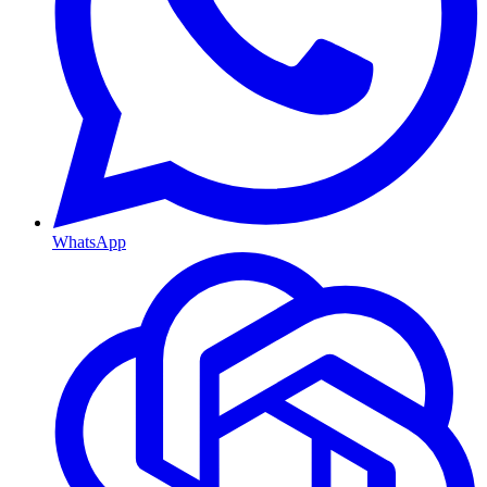
WhatsApp