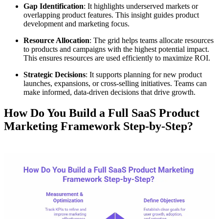
Gap Identification
: It highlights underserved markets or
overlapping product features. This insight guides product
development and marketing focus.
Resource Allocation
: The grid helps teams allocate resources
to products and campaigns with the highest potential impact.
This ensures resources are used efficiently to maximize ROI.
Strategic Decisions
: It supports planning for new product
launches, expansions, or cross-selling initiatives. Teams can
make informed, data-driven decisions that drive growth.
How Do You Build a Full SaaS Product
Marketing Framework Step-by-Step?