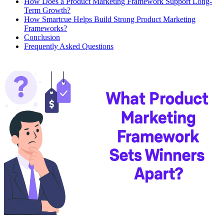
How Does a Product Marketing Framework Support Long-
Term Growth?
How Smartcue Helps Build Strong Product Marketing
Frameworks?
Conclusion
Frequently Asked Questions