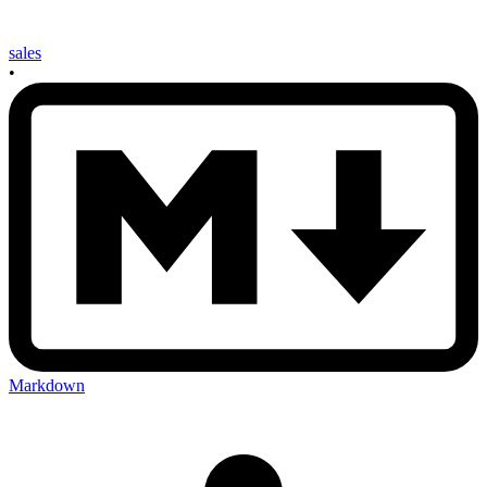
sales
•
Markdown