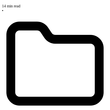
14 min read
•