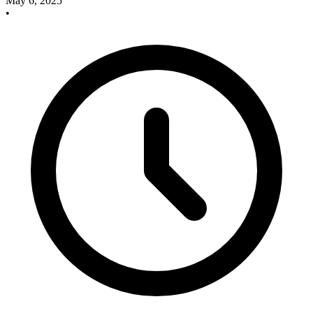
May 6, 2025
•