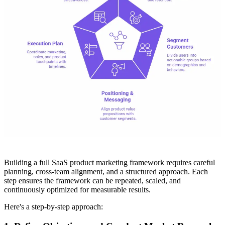
Building a full SaaS product marketing framework requires careful
planning, cross-team alignment, and a structured approach. Each
step ensures the framework can be repeated, scaled, and
continuously optimized for measurable results.
Here's a step-by-step approach: