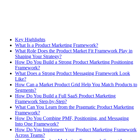
Key Highlights
What Is a Product Marketing Framework?
What Role Does the Product Market Fit Framework Play in
Shaping Your Strategy?
How Do You Build a Strong Product Marketing Positioning
Framework?
What Does a Strong Product Messaging Framework Look
Like?
How Can a Market Product Grid Help You Match Products to
Segments?
How Do You Build a Full SaaS Product Marketing
Framework Step-by-Step?
What Can You Learn from the Pragmatic Product Marketing
Framework?
How Do You Combine PMF, Positioning, and Messaging
Into One Framework?
How Do You Implement Your Product Marketing Framework
Across Teams?