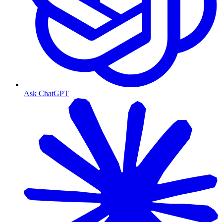
Ask ChatGPT