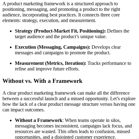
A product marketing framework is a structured approach to
positioning, messaging, and promoting a product to the right
audience, incorporating best practices. It connects three core
elements: strategy, execution, and measurement.
Strategy (Product-Market Fit, Positioning):
Defines the
target audience and the product’s unique value.
Execution (Messaging, Campaigns):
Develops clear
messages and campaigns to promote the product.
Measurement (Metrics, Iteration):
Tracks performance to
refine and improve future efforts.
Without vs. With a Framework
A clear product marketing framework can make all the difference
between a successful launch and a missed opportunity. Let’s explore
how the lack of a clear product message structure versus having one
can impact outcomes.
Without a Framework
: When teams operate in silos,
messaging becomes inconsistent, campaigns lack focus, and
resources are wasted. This often leads to confusion, missed
opportunities, and a disjointed customer experience.