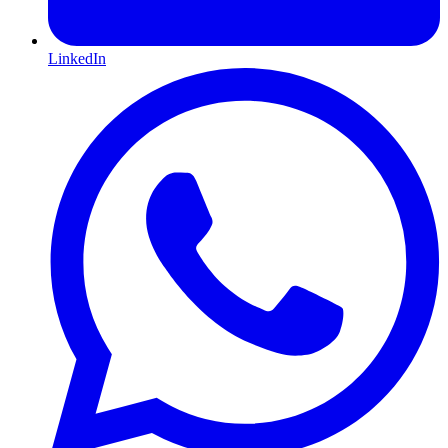
LinkedIn