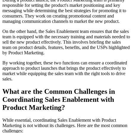
responsible for setting the product's market positioning and key
messaging while determining the best strategies for promoting it to
consumers. They work on creating promotional content and
managing communication channels to market the new product.
On the other hand, the Sales Enablement team ensures that the sales
team is equipped with the necessary training and materials needed to
sell the new product effectively. This involves briefing the sales
team on product details, features, benefits, and the USPs highlighted
by Product Marketing.
By working together, these two functions can ensure a coordinated
approach to product launches that brings the product effectively to
market while equipping the sales team with the right tools to drive
sales.
What are the Common Challenges in
Coordinating Sales Enablement with
Product Marketing?
While essential, coordinating Sales Enablement with Product
Marketing is not without its challenges. Here are the most common
challenges: