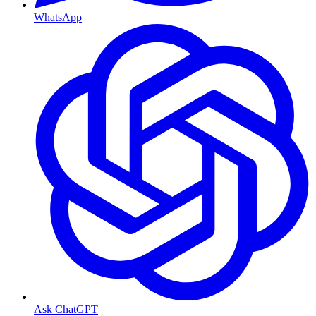
WhatsApp
Ask ChatGPT