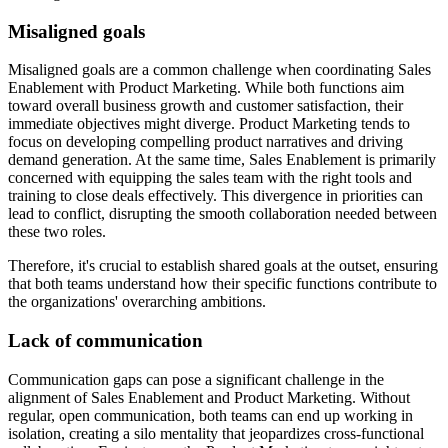
Misaligned goals
Misaligned goals are a common challenge when coordinating Sales
Enablement with Product Marketing. While both functions aim
toward overall business growth and customer satisfaction, their
immediate objectives might diverge. Product Marketing tends to
focus on developing compelling product narratives and driving
demand generation. At the same time, Sales Enablement is primarily
concerned with equipping the sales team with the right tools and
training to close deals effectively. This divergence in priorities can
lead to conflict, disrupting the smooth collaboration needed between
these two roles.
Therefore, it's crucial to establish shared goals at the outset, ensuring
that both teams understand how their specific functions contribute to
the organizations' overarching ambitions.
Lack of communication
Communication gaps can pose a significant challenge in the
alignment of Sales Enablement and Product Marketing. Without
regular, open communication, both teams can end up working in
isolation, creating a silo mentality that jeopardizes cross-functional