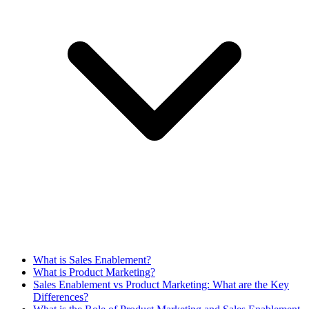
What is Sales Enablement?
What is Product Marketing?
Sales Enablement vs Product Marketing: What are the Key
Differences?