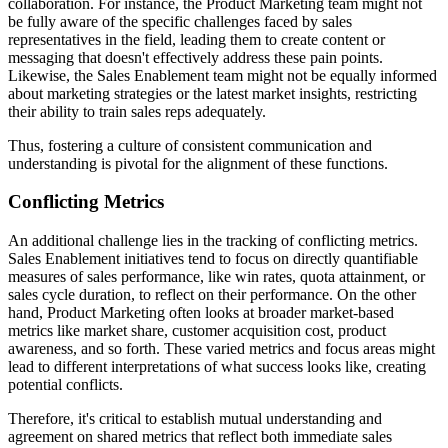
collaboration. For instance, the Product Marketing team might not
be fully aware of the specific challenges faced by sales
representatives in the field, leading them to create content or
messaging that doesn't effectively address these pain points.
Likewise, the Sales Enablement team might not be equally informed
about marketing strategies or the latest market insights, restricting
their ability to train sales reps adequately.
Thus, fostering a culture of consistent communication and
understanding is pivotal for the alignment of these functions.
Conflicting Metrics
An additional challenge lies in the tracking of conflicting metrics.
Sales Enablement initiatives tend to focus on directly quantifiable
measures of sales performance, like win rates, quota attainment, or
sales cycle duration, to reflect on their performance. On the other
hand, Product Marketing often looks at broader market-based
metrics like market share, customer acquisition cost, product
awareness, and so forth. These varied metrics and focus areas might
lead to different interpretations of what success looks like, creating
potential conflicts.
Therefore, it's critical to establish mutual understanding and
agreement on shared metrics that reflect both immediate sales