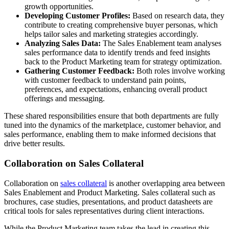
growth opportunities.
Developing Customer Profiles:
Based on research data, they
contribute to creating comprehensive buyer personas, which
helps tailor sales and marketing strategies accordingly.
Analyzing Sales Data:
The Sales Enablement team analyses
sales performance data to identify trends and feed insights
back to the Product Marketing team for strategy optimization.
Gathering Customer Feedback:
Both roles involve working
with customer feedback to understand pain points,
preferences, and expectations, enhancing overall product
offerings and messaging.
These shared responsibilities ensure that both departments are fully
tuned into the dynamics of the marketplace, customer behavior, and
sales performance, enabling them to make informed decisions that
drive better results.
Collaboration on Sales Collateral
Collaboration on
sales collateral
is another overlapping area between
Sales Enablement and Product Marketing. Sales collateral such as
brochures, case studies, presentations, and product datasheets are
critical tools for sales representatives during client interactions.
While the Product Marketing team takes the lead in creating this