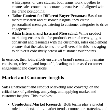
whitepapers, or case studies, both teams work together to
ensure sales content is accurate, persuasive and aligned with
the brand positioning.
Tailor Content for Different Buyer Personas:
Based on
market research and customer insights, they create
personalized messages catering to customer categories to drive
engagement.
Align Internal and External Messaging:
While product
marketing ensures that the product's external messaging is
consistent and resonates with the customers, sales enablement
ensures that the sales teams are well-versed in this messaging
to deliver it cohesively across all customer touchpoints.
In essence, their joint efforts ensure the brand's messaging remains
consistent, relevant, and impactful, leading to increased customer
engagement and conversions.
Market and Customer Insights
Sales Enablement and Product Marketing also converge on the
critical task of gathering, analyzing, and applying market and
customer insights. This involves:
Conducting Market Research:
Both teams play a pivotal
role in understanding market trends, competitor strategies, and