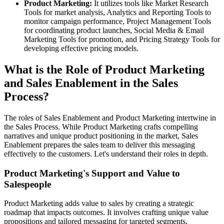
Product Marketing:
It utilizes tools like Market Research
Tools for market analysis, Analytics and Reporting Tools to
monitor campaign performance, Project Management Tools
for coordinating product launches, Social Media & Email
Marketing Tools for promotion, and Pricing Strategy Tools for
developing effective pricing models.
What is the Role of Product Marketing
and Sales Enablement in the Sales
Process?
The roles of Sales Enablement and Product Marketing intertwine in
the Sales Process. While Product Marketing crafts compelling
narratives and unique product positioning in the market, Sales
Enablement prepares the sales team to deliver this messaging
effectively to the customers. Let's understand their roles in depth.
Product Marketing's Support and Value to
Salespeople
Product Marketing adds value to sales by creating a strategic
roadmap that impacts outcomes. It involves crafting unique value
propositions and tailored messaging for targeted segments,