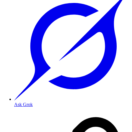
Ask Grok