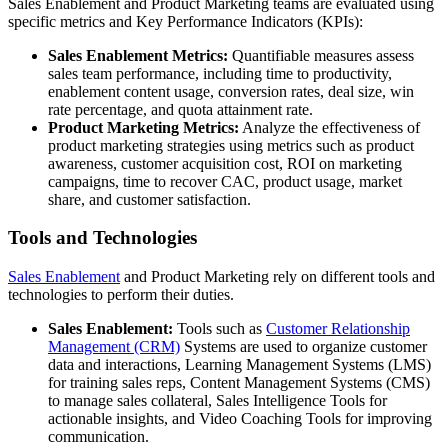
Sales Enablement and Product Marketing teams are evaluated using
specific metrics and Key Performance Indicators (KPIs):
Sales Enablement Metrics:
Quantifiable measures assess
sales team performance, including time to productivity,
enablement content usage, conversion rates, deal size, win
rate percentage, and quota attainment rate.
Product Marketing Metrics:
Analyze the effectiveness of
product marketing strategies using metrics such as product
awareness, customer acquisition cost, ROI on marketing
campaigns, time to recover CAC, product usage, market
share, and customer satisfaction.
Tools and Technologies
Sales Enablement
and Product Marketing rely on different tools and
technologies to perform their duties.
Sales Enablement:
Tools such as
Customer Relationship
Management (CRM)
Systems are used to organize customer
data and interactions, Learning Management Systems (LMS)
for training sales reps, Content Management Systems (CMS)
to manage sales collateral, Sales Intelligence Tools for
actionable insights, and Video Coaching Tools for improving
communication.