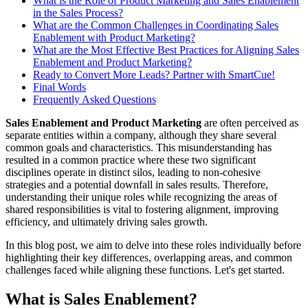
What is the Role of Product Marketing and Sales Enablement
in the Sales Process?
What are the Common Challenges in Coordinating Sales
Enablement with Product Marketing?
What are the Most Effective Best Practices for Aligning Sales
Enablement and Product Marketing?
Ready to Convert More Leads? Partner with SmartCue!
Final Words
Frequently Asked Questions
Sales Enablement and Product Marketing
are often perceived as
separate entities within a company, although they share several
common goals and characteristics. This misunderstanding has
resulted in a common practice where these two significant
disciplines operate in distinct silos, leading to non-cohesive
strategies and a potential downfall in sales results. Therefore,
understanding their unique roles while recognizing the areas of
shared responsibilities is vital to fostering alignment, improving
efficiency, and ultimately driving sales growth.
In this blog post, we aim to delve into these roles individually before
highlighting their key differences, overlapping areas, and common
challenges faced while aligning these functions. Let's get started.
What is Sales Enablement?