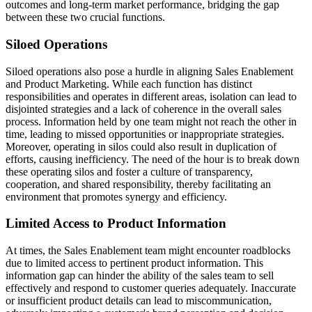
outcomes and long-term market performance, bridging the gap
between these two crucial functions.
Siloed Operations
Siloed operations also pose a hurdle in aligning Sales Enablement
and Product Marketing. While each function has distinct
responsibilities and operates in different areas, isolation can lead to
disjointed strategies and a lack of coherence in the overall sales
process. Information held by one team might not reach the other in
time, leading to missed opportunities or inappropriate strategies.
Moreover, operating in silos could also result in duplication of
efforts, causing inefficiency. The need of the hour is to break down
these operating silos and foster a culture of transparency,
cooperation, and shared responsibility, thereby facilitating an
environment that promotes synergy and efficiency.
Limited Access to Product Information
At times, the Sales Enablement team might encounter roadblocks
due to limited access to pertinent product information. This
information gap can hinder the ability of the sales team to sell
effectively and respond to customer queries adequately. Inaccurate
or insufficient product details can lead to miscommunication,