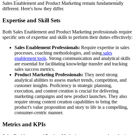
Sales Enablement and Product Marketing remain fundamentally
different. Here's how they differ.
Expertise and Skill Sets
Both Sales Enablement and Product Marketing professionals require
specific sets of expertise and skills to perform their duties effectively:
Sales Enablement Professionals:
Require expertise in sales
processes, coaching methodologies, and using
sales
enablement tools
. Strong communication and analytical skills
are essential for facilitating knowledge transfer and tracking
sales success metrics.
Product Marketing Professionals:
They need strong
analytical abilities to assess market trends, competition, and
customer insights. Proficiency in strategic planning,
execution, and content creation is crucial for delivering
marketing campaigns and new product launches. They also
require strong content creation capabilities to bring the
product's value proposition and story to life in a compelling,
consumer-centric manner.
Metrics and KPIs