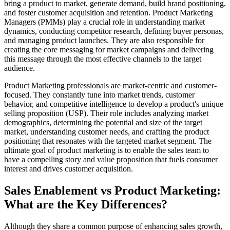
bring a product to market, generate demand, build brand positioning,
and foster customer acquisition and retention. Product Marketing
Managers (PMMs) play a crucial role in understanding market
dynamics, conducting competitor research, defining buyer personas,
and managing product launches. They are also responsible for
creating the core messaging for market campaigns and delivering
this message through the most effective channels to the target
audience.
Product Marketing professionals are market-centric and customer-
focused. They constantly tune into market trends, customer
behavior, and competitive intelligence to develop a product's unique
selling proposition (USP). Their role includes analyzing market
demographics, determining the potential and size of the target
market, understanding customer needs, and crafting the product
positioning that resonates with the targeted market segment. The
ultimate goal of product marketing is to enable the sales team to
have a compelling story and value proposition that fuels consumer
interest and drives customer acquisition.
Sales Enablement vs Product Marketing:
What are the Key Differences?
Although they share a common purpose of enhancing sales growth,