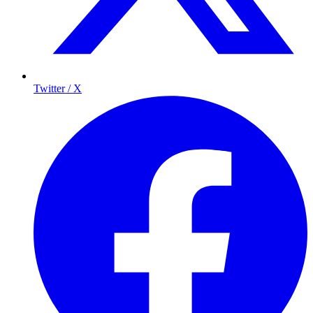
Twitter / X