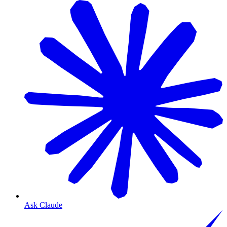
Ask Claude