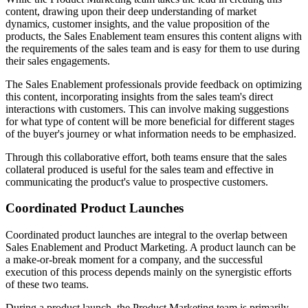
content, drawing upon their deep understanding of market
dynamics, customer insights, and the value proposition of the
products, the Sales Enablement team ensures this content aligns with
the requirements of the sales team and is easy for them to use during
their sales engagements.
The Sales Enablement professionals provide feedback on optimizing
this content, incorporating insights from the sales team's direct
interactions with customers. This can involve making suggestions
for what type of content will be more beneficial for different stages
of the buyer's journey or what information needs to be emphasized.
Through this collaborative effort, both teams ensure that the sales
collateral produced is useful for the sales team and effective in
communicating the product's value to prospective customers.
Coordinated Product Launches
Coordinated product launches are integral to the overlap between
Sales Enablement and Product Marketing. A product launch can be
a make-or-break moment for a company, and the successful
execution of this process depends mainly on the synergistic efforts
of these two teams.
During a product launch, the Product Marketing team is primarily