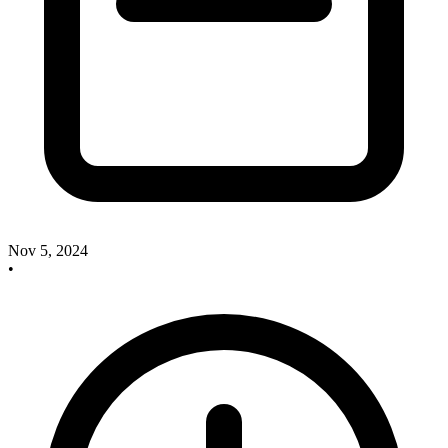
Nov 5, 2024
•