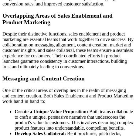
conversion rates, and improved customer satisfaction.
Overlapping Areas of Sales Enablement and
Product Marketing
Despite their distinctive functions, sales enablement and product
marketing are essential teams that work together to drive success. By
collaborating on messaging alignment, content creation, market and
customer insights, and sales collateral, these teams ensure a seamless
experience for customers. Their coordinated efforts in product
launches guarantee consistency in customer interactions, building
trust and ultimately leading to conversions.
Messaging and Content Creation
One of the critical areas of overlap lies in the realm of messaging
and content creation. Both Sales Enablement and Product Marketing
work hand-in-hand to:
Create a Unique Value Proposition:
Both teams collaborate
to craft a unique, persuasive narrative that underscores the
product's value to customers. This involves decoding complex
product features into understandable, compelling benefits.
Develop Sales Collateral:
Be it brochures, pitch decks,