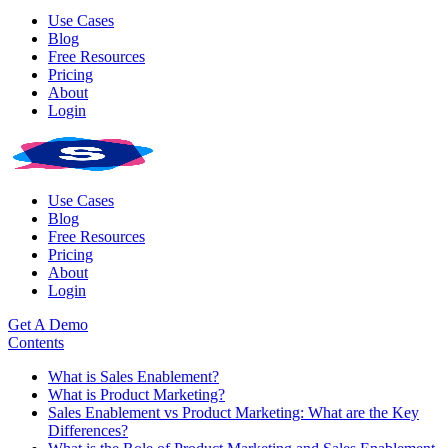
Use Cases
Blog
Free Resources
Pricing
About
Login
Use Cases
Blog
Free Resources
Pricing
About
Login
Get A Demo
Contents
What is Sales Enablement?
What is Product Marketing?
Sales Enablement vs Product Marketing: What are the Key
Differences?