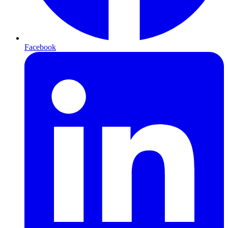
Facebook