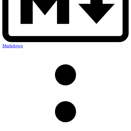
Markdown