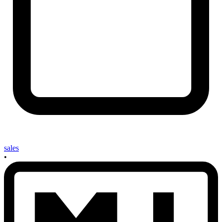
sales
•