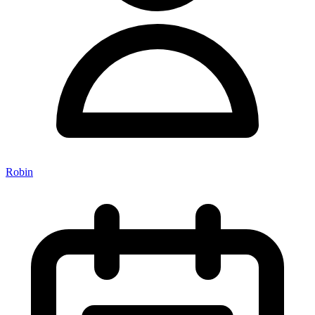
Robin