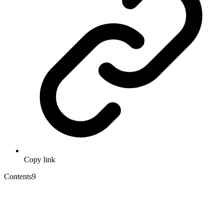
Copy link
Contents
9