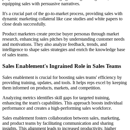
equipping sales with persuasive narratives.
It's a crucial part of the go-to-market process, providing sales with
dynamic marketing collateral like case studies and white papers to
close deals successfully.
Product marketers create precise buyer personas through market
research, enhancing sales pitches by understanding customer needs
and motivations. They also analyze feedback, trends, and
intelligence to shape sales strategies and enrich the knowledge base
of sales teams.
Sales Enablement's Ingrained Role in Sales Teams
Sales enablement is crucial for boosting sales teams' efficiency by
providing training, updates, and tools. It helps reps excel by keeping
them informed on products, markets, and competition.
Analyzing metrics identifies skill gaps for targeted training,
enhancing the team's capabilities. This approach boosts individual
performance and creates a high-performing sales workforce.
Sales enablement fosters collaboration between sales, marketing,
and product teams by facilitating communication and sharing
insights. This alignment leads to increased productivity, higher