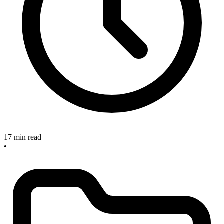
17 min read
•