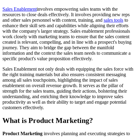
Sales Enablement
involves empowering sales teams with the
resources to close deals effectively. It involves providing new reps
and other sales personnel with content, training, and
sales tools
to
enhance their skill sets and capabilities while aligning their efforts
with the company's larger strategy. Sales enablement professionals
work closely with marketing teams to ensure that the sales content
created is relevant, compelling, and in line with a prospect's buying
journey. They aim to bridge the gap between the manifold
information and the context the sales team needs to communicate a
specific product's value proposition effectively.
Sales Enablement not only deals with equipping the sales force with
the right training materials but also ensures consistent messaging
among all sales touchpoints, highlighting the impact of sales
enablement on overall revenue growth. It serves as the pillar of
strength for the sales teams, guiding their actions, bolstering their
understanding, and enriching their knowledge to improve sales
productivity as well as their ability to target and engage potential
customers effectively.
What is Product Marketing?
Product Marketing
involves planning and executing strategies to