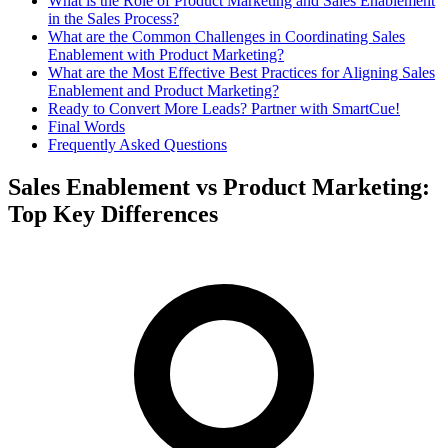
What is the Role of Product Marketing and Sales Enablement
in the Sales Process?
What are the Common Challenges in Coordinating Sales
Enablement with Product Marketing?
What are the Most Effective Best Practices for Aligning Sales
Enablement and Product Marketing?
Ready to Convert More Leads? Partner with SmartCue!
Final Words
Frequently Asked Questions
Sales Enablement vs Product Marketing:
Top Key Differences