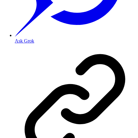
Ask Grok