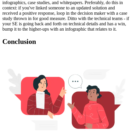
infographics, case studies, and whitepapers. Preferably, do this in
context: if you've linked someone to an updated solution and
received a positive response, loop in the decision maker with a case
study thrown in for good measure. Ditto with the technical teams - if
your SE is going back and forth on technical details and has a win,
bump it to the higher-ups with an infographic that relates to it.
Conclusion