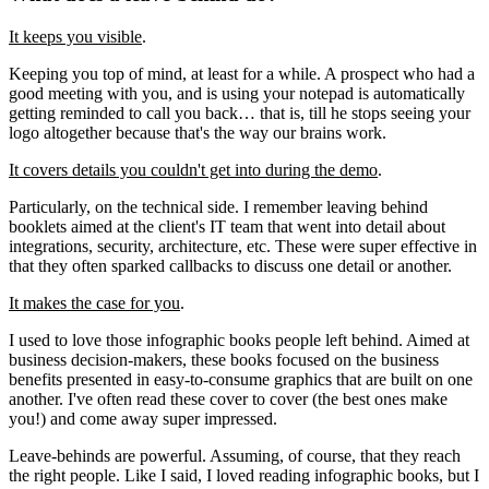
It keeps you visible
.
Keeping you top of mind, at least for a while. A prospect who had a
good meeting with you, and is using your notepad is automatically
getting reminded to call you back… that is, till he stops seeing your
logo altogether because that's the way our brains work.
It covers details you couldn't get into during the demo
.
Particularly, on the technical side. I remember leaving behind
booklets aimed at the client's IT team that went into detail about
integrations, security, architecture, etc. These were super effective in
that they often sparked callbacks to discuss one detail or another.
It makes the case for you
.
I used to love those infographic books people left behind. Aimed at
business decision-makers, these books focused on the business
benefits presented in easy-to-consume graphics that are built on one
another. I've often read these cover to cover (the best ones make
you!) and come away super impressed.
Leave-behinds are powerful. Assuming, of course, that they reach
the right people. Like I said, I loved reading infographic books, but I