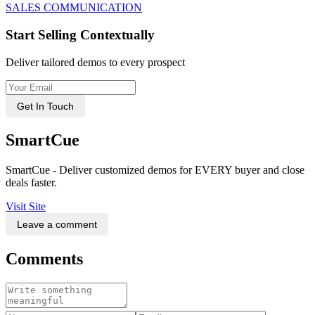
SALES COMMUNICATION
Start Selling Contextually
Deliver tailored demos to every prospect
Get In Touch
SmartCue
SmartCue - Deliver customized demos for EVERY buyer and close
deals faster.
Visit Site
Leave a comment
Comments