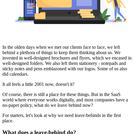
In the olden days when we met our clients face to face, we left
behind a plethora of things to keep them thinking about us. We
invested in well-designed brochures and flyers, which we encased in
well-designed folders. We also left them stationery - notepads and
sticky notes and pens emblazoned with our logos. Some of us also
did calendars.
It all feels a little 2001 now, doesn't it?
Of course, there is still a place for these things. But in the SaaS
world where everyone works digitally, and most companies have a
no-paper policy, what do we leave behind now?
For starters, let's look at why we need leave-behinds in the first
place.
What does a leave-behind do?