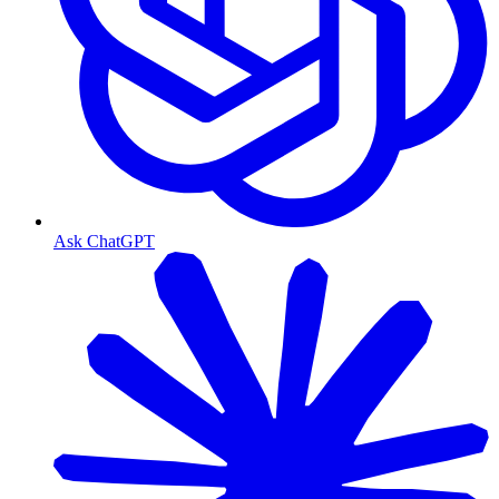
Ask ChatGPT