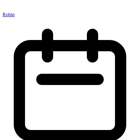
Robin