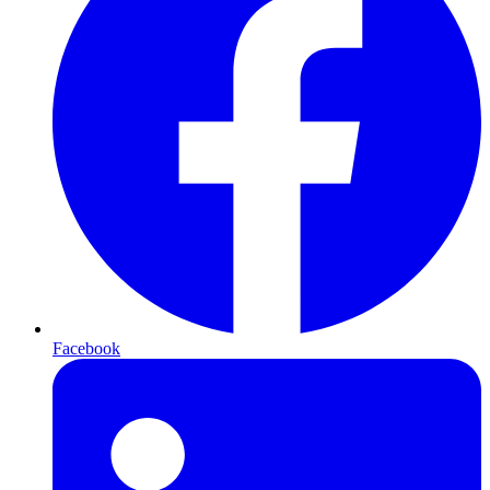
Facebook