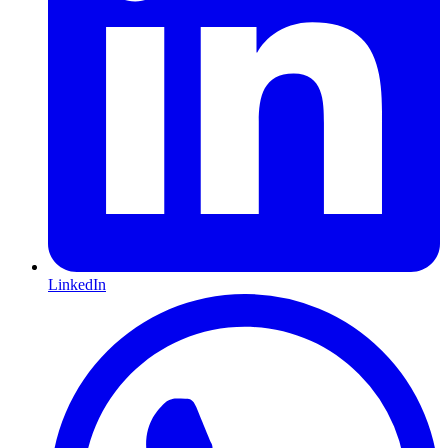
LinkedIn