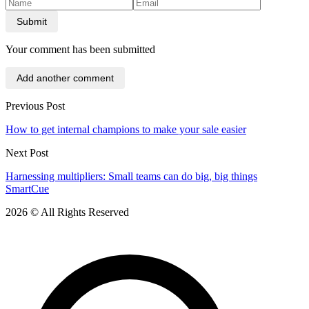
Submit
Your comment has been submitted
Add another comment
Previous Post
How to get internal champions to make your sale easier
Next Post
Harnessing multipliers: Small teams can do big, big things
SmartCue
2026 © All Rights Reserved