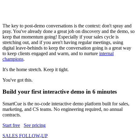
The key to post-demo conversations is the context: don't spray and
pray. You've already done a great job on discovery and the demo, so
keep that momentum going! Especially if your sales cycle is
stretching out, and if you aren't having regular meetings, using
digital leave-behinds to keep the conversation going is a great way
to keep clients engaged and warm, and to nurture
internal
champions
.
It's the home stretch. Keep it tight.
You've got this.
Build your first interactive demo in 6 minutes
SmartCue is the no-code interactive demo platform built for sales,
marketing, and CS teams. No engineering required, no annual
contracts.
Start free
See pricing
SALES FOLLOW-UP