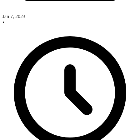
Jan 7, 2023
•