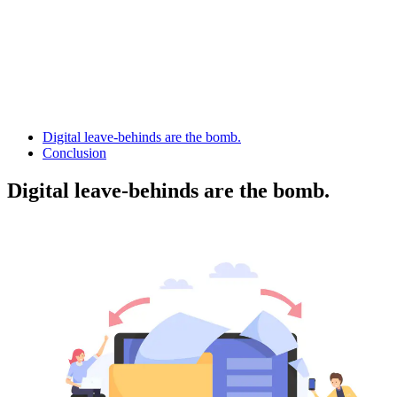
Digital leave-behinds are the bomb.
Conclusion
Digital leave-behinds are the bomb.