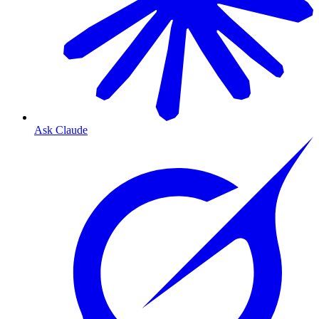
Ask Claude