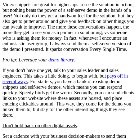
Video snippets are great for higher-ups to see the solution in action,
but nothing beats the power of a self-serve demo in the hands of a
user! Not only do they get a hands-on feel for the solution, but they
also get to putter around and give you feedback on other things you
can tweak to improve. The more these conversations happen, the
more they get to see you as a partner in solutioning, vs someone
who is asking them for money. In fact, whenever I encounter an
enthusiastic user group, I always send them a self-serve version of
the demo I presented. It sparks conversation Every Single Time.
Pro tip: Leverage your
demo library
.
If you don't have one yet, talk to your sales leader and sales
engineers. This takes a little doing, to begin with, but
pays off in
several ways
. For starters, you have a bank of existing demo
snippets and self-serve demos, which means you can respond
quickly. Speedy birds get the worm. Secondly, you can send clients
links to your website where these assets are hosted, and place
enticing clickables around. This way, they come for the demo you
linked them to, but stay for the other interesting things they see
there.
Don't hold back on other digital assets
.
Set a cadence with your business decision-makers to send them