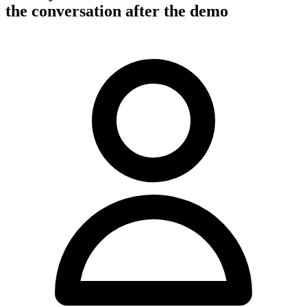
the conversation after the demo