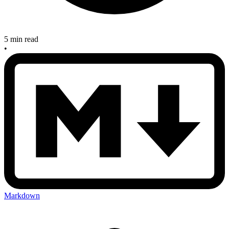
5 min read
•
Markdown