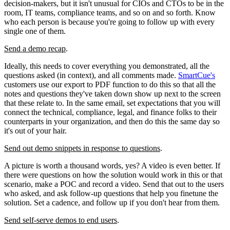
decision-makers, but it isn't unusual for CIOs and CTOs to be in the
room, IT teams, compliance teams, and so on and so forth. Know
who each person is because you're going to follow up with every
single one of them.
Send a demo recap
.
Ideally, this needs to cover everything you demonstrated, all the
questions asked (in context), and all comments made.
SmartCue's
customers use our export to PDF function to do this so that all the
notes and questions they've taken down show up next to the screen
that these relate to. In the same email, set expectations that you will
connect the technical, compliance, legal, and finance folks to their
counterparts in your organization, and then do this the same day so
it's out of your hair.
Send out demo snippets in response to questions
.
A picture is worth a thousand words, yes? A video is even better. If
there were questions on how the solution would work in this or that
scenario, make a POC and record a video. Send that out to the users
who asked, and ask follow-up questions that help you finetune the
solution. Set a cadence, and follow up if you don't hear from them.
Send self-serve demos to end users
.