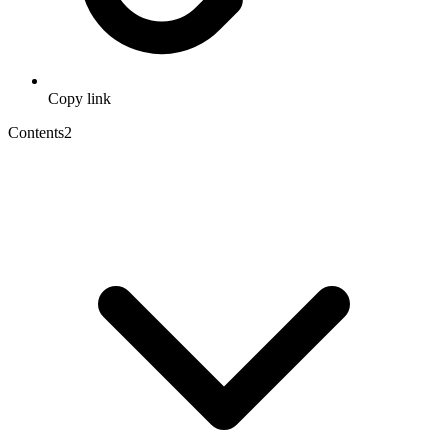
Copy link
Contents
2