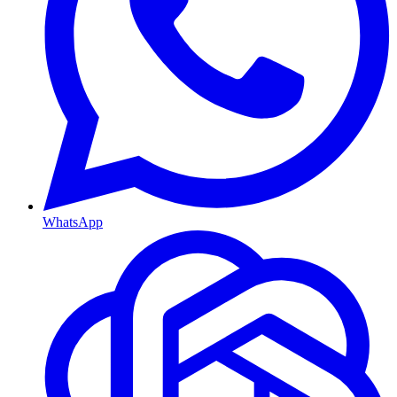
WhatsApp