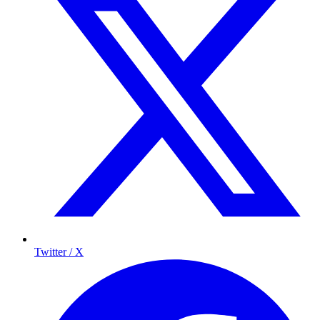
Twitter / X