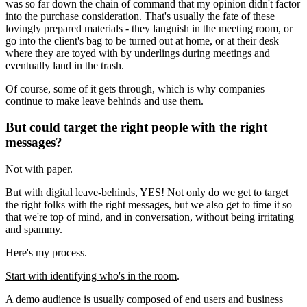
was so far down the chain of command that my opinion didn't factor
into the purchase consideration. That's usually the fate of these
lovingly prepared materials - they languish in the meeting room, or
go into the client's bag to be turned out at home, or at their desk
where they are toyed with by underlings during meetings and
eventually land in the trash.
Of course, some of it gets through, which is why companies
continue to make leave behinds and use them.
But could target the right people with the right
messages?
Not with paper.
But with digital leave-behinds, YES! Not only do we get to target
the right folks with the right messages, but we also get to time it so
that we're top of mind, and in conversation, without being irritating
and spammy.
Here's my process.
Start with identifying who's in the room
.
A demo audience is usually composed of end users and business