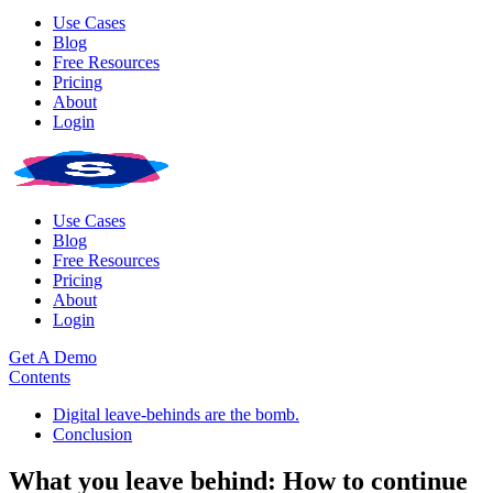
Use Cases
Blog
Free Resources
Pricing
About
Login
Use Cases
Blog
Free Resources
Pricing
About
Login
Get A Demo
Contents
Digital leave-behinds are the bomb.
Conclusion
What you leave behind: How to continue