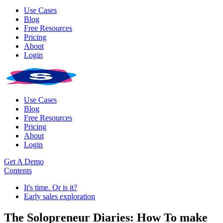
Use Cases
Blog
Free Resources
Pricing
About
Login
Use Cases
Blog
Free Resources
Pricing
About
Login
Get A Demo
Contents
It's time. Or is it?
Early sales exploration
The Solopreneur Diaries: How To make