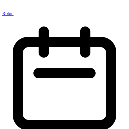
Robin