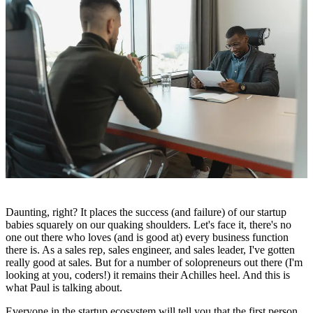
Daunting, right? It places the success (and failure) of our startup
babies squarely on our quaking shoulders. Let's face it, there's no
one out there who loves (and is good at) every business function
there is. As a sales rep, sales engineer, and sales leader, I've gotten
really good at sales. But for a number of solopreneurs out there (I'm
looking at you, coders!) it remains their Achilles heel. And this is
what Paul is talking about.
Everyone in the startup ecosystem will tell you that the first person