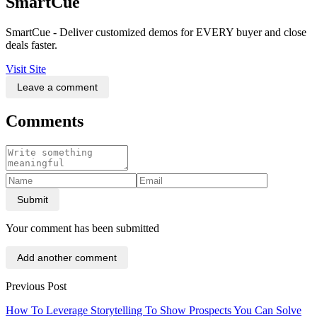
SmartCue
SmartCue - Deliver customized demos for EVERY buyer and close
deals faster.
Visit Site
Leave a comment
Comments
Submit
Your comment has been submitted
Add another comment
Previous Post
How To Leverage Storytelling To Show Prospects You Can Solve