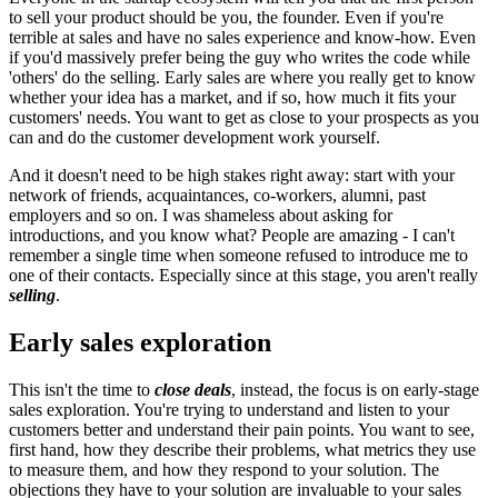
to sell your product should be you, the founder. Even if you're
terrible at sales and have no sales experience and know-how. Even
if you'd massively prefer being the guy who writes the code while
'others' do the selling. Early sales are where you really get to know
whether your idea has a market, and if so, how much it fits your
customers' needs. You want to get as close to your prospects as you
can and do the customer development work yourself.
And it doesn't need to be high stakes right away: start with your
network of friends, acquaintances, co-workers, alumni, past
employers and so on. I was shameless about asking for
introductions, and you know what? People are amazing - I can't
remember a single time when someone refused to introduce me to
one of their contacts. Especially since at this stage, you aren't really
selling
.
Early sales exploration
This isn't the time to
close deals
, instead, the focus is on early-stage
sales exploration. You're trying to understand and listen to your
customers better and understand their pain points. You want to see,
first hand, how they describe their problems, what metrics they use
to measure them, and how they respond to your solution. The
objections they have to your solution are invaluable to your sales