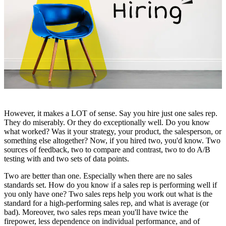
However, it makes a LOT of sense. Say you hire just one sales rep.
They do miserably. Or they do exceptionally well. Do you know
what worked? Was it your strategy, your product, the salesperson, or
something else altogether? Now, if you hired two, you'd know. Two
sources of feedback, two to compare and contrast, two to do A/B
testing with and two sets of data points.
Two are better than one. Especially when there are no sales
standards set. How do you know if a sales rep is performing well if
you only have one? Two sales reps help you work out what is the
standard for a high-performing sales rep, and what is average (or
bad). Moreover, two sales reps mean you'll have twice the
firepower, less dependence on individual performance, and of