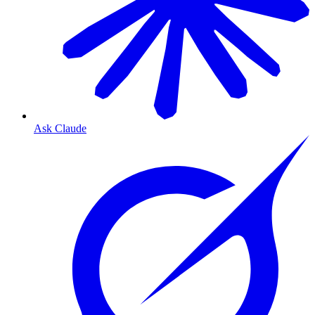
Ask Claude