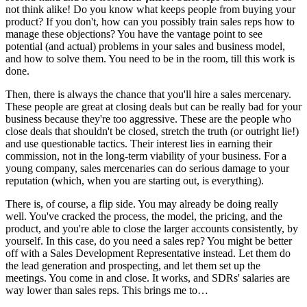
not think alike! Do you know what keeps people from buying your
product? If you don't, how can you possibly train sales reps how to
manage these objections? You have the vantage point to see
potential (and actual) problems in your sales and business model,
and how to solve them. You need to be in the room, till this work is
done.
Then, there is always the chance that you'll hire a sales mercenary.
These people are great at closing deals but can be really bad for your
business because they're too aggressive. These are the people who
close deals that shouldn't be closed, stretch the truth (or outright lie!)
and use questionable tactics. Their interest lies in earning their
commission, not in the long-term viability of your business. For a
young company, sales mercenaries can do serious damage to your
reputation (which, when you are starting out, is everything).
There is, of course, a flip side. You may already be doing really
well. You've cracked the process, the model, the pricing, and the
product, and you're able to close the larger accounts consistently, by
yourself. In this case, do you need a sales rep? You might be better
off with a Sales Development Representative instead. Let them do
the lead generation and prospecting, and let them set up the
meetings. You come in and close. It works, and SDRs' salaries are
way lower than sales reps. This brings me to…