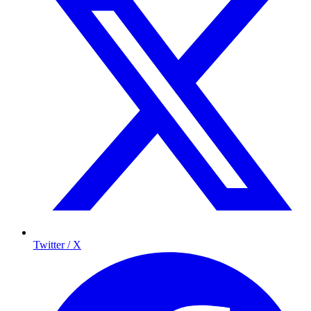
Twitter / X