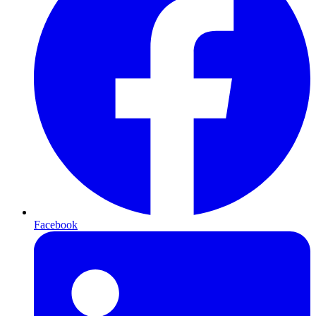
Facebook