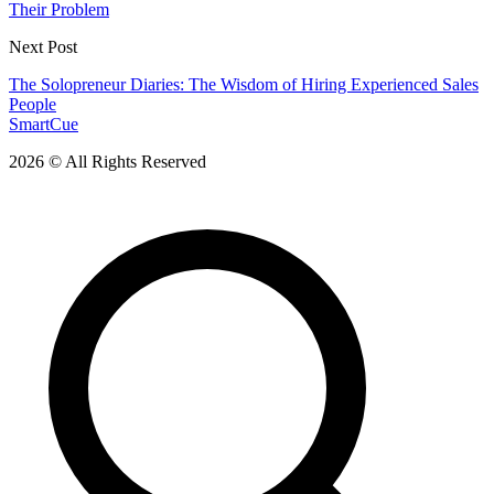
Their Problem
Next Post
The Solopreneur Diaries: The Wisdom of Hiring Experienced Sales
People
SmartCue
2026 © All Rights Reserved