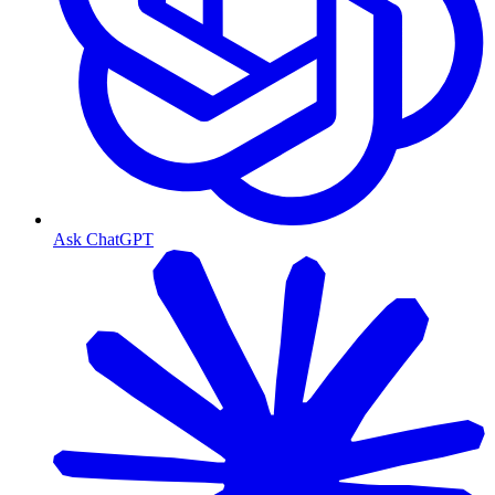
Ask ChatGPT