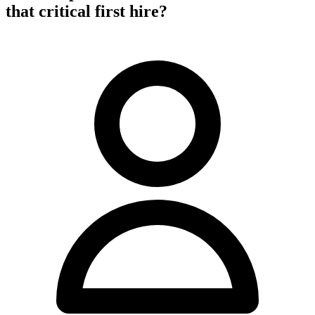
that critical first hire?