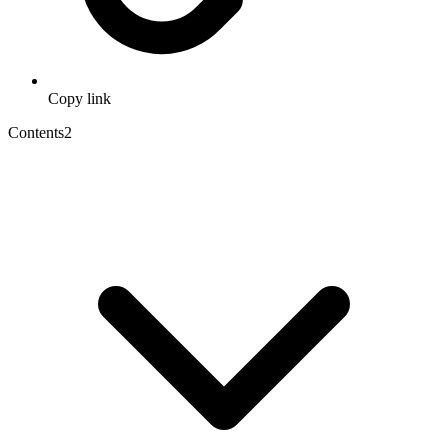
Copy link
Contents
2