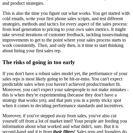
and product strategies.
This is also the time you figure out what works. You get started with
cold emails, write your first phone sales scripts, and test different
strategies, methods and tactics for every aspect of the sales process:
from lead generation to pricing to your own sales metrics. It might
take several iterations of customer feedback, tackling issues/making
improvements to get to the point where your sales process starts to
work consistently. Then, and only then, is it time to start thinking
about hiring your first sales rep.
The risks of going in too early
If you don't have a robust sales model yet, the performance of your
sales reps is most likely going to be hit-or-miss. You can't expect
predictable sales when you haven't achieved product/market fit.
Moreover, you can't expect your salespeople to not make mistakes -
this is when they're experimenting (because they don't have a
strategy that works yet), and that puts you in a pretty tricky spot
when it comes to deciding performance standards and incentives.
Moreover, if you've stepped away from sales, you've also cut
yourself off from a lot of market intel! Your people are feeding you
information about what worked and what didn't, sure. But it is
second-hand and it is from
their filters
! Sales reps and founders do