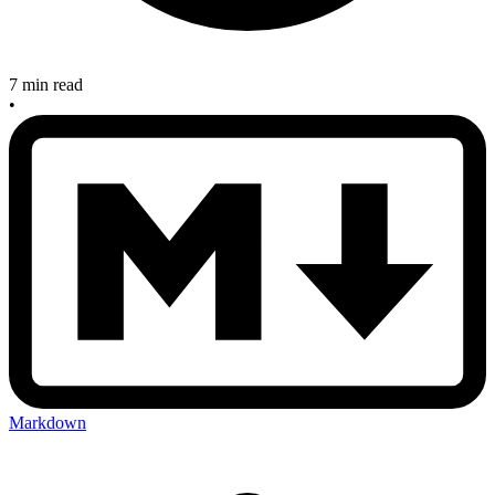
7 min read
•
Markdown