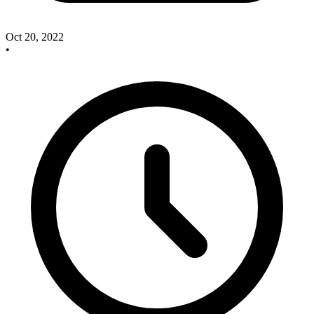
Oct 20, 2022
•