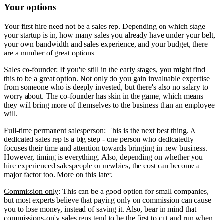
Your options
Your first hire need not be a sales rep. Depending on which stage
your startup is in, how many sales you already have under your belt,
your own bandwidth and sales experience, and your budget, there
are a number of great options.
Sales co-founder
: If you're still in the early stages, you might find
this to be a great option. Not only do you gain invaluable expertise
from someone who is deeply invested, but there's also no salary to
worry about. The co-founder has skin in the game, which means
they will bring more of themselves to the business than an employee
will.
Full-time permanent salesperson
: This is the next best thing. A
dedicated sales rep is a big step - one person who dedicatedly
focuses their time and attention towards bringing in new business.
However, timing is everything. Also, depending on whether you
hire experienced salespeople or newbies, the cost can become a
major factor too. More on this later.
Commission only
: This can be a good option for small companies,
but most experts believe that paying only on commission can cause
you to lose money, instead of saving it. Also, bear in mind that
commissions-only sales reps tend to be the first to cut and run when