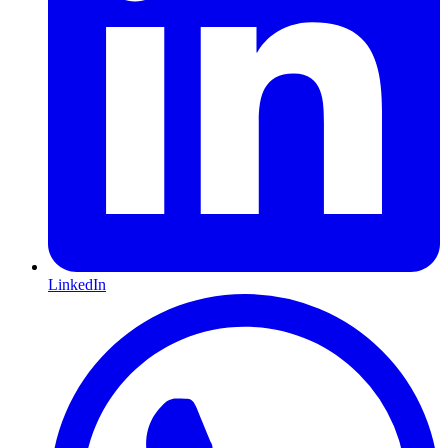
LinkedIn