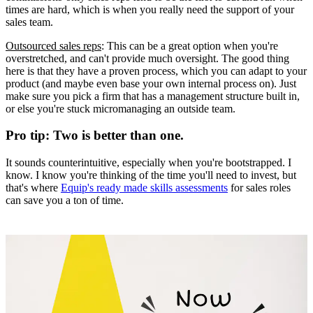
times are hard, which is when you really need the support of your
sales team.
Outsourced sales reps
: This can be a great option when you're
overstretched, and can't provide much oversight. The good thing
here is that they have a proven process, which you can adapt to your
product (and maybe even base your own internal process on). Just
make sure you pick a firm that has a management structure built in,
or else you're stuck micromanaging an outside team.
Pro tip: Two is better than one.
It sounds counterintuitive, especially when you're bootstrapped. I
know. I know you're thinking of the time you'll need to invest, but
that's where
Equip's ready made skills assessments
for sales roles
can save you a ton of time.