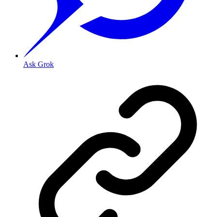
Ask Grok