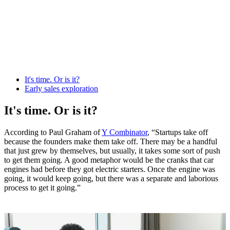
It's time. Or is it?
Early sales exploration
It's time. Or is it?
According to Paul Graham of
Y Combinator
, “Startups take off
because the founders make them take off. There may be a handful
that just grew by themselves, but usually, it takes some sort of push
to get them going. A good metaphor would be the cranks that car
engines had before they got electric starters. Once the engine was
going, it would keep going, but there was a separate and laborious
process to get it going.”