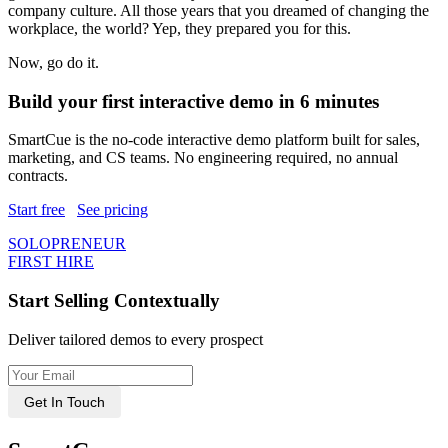
company culture. All those years that you dreamed of changing the
workplace, the world? Yep, they prepared you for this.
Now, go do it.
Build your first interactive demo in 6 minutes
SmartCue is the no-code interactive demo platform built for sales,
marketing, and CS teams. No engineering required, no annual
contracts.
Start free
See pricing
SOLOPRENEUR
FIRST HIRE
Start Selling Contextually
Deliver tailored demos to every prospect
Get In Touch