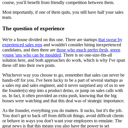
course, you'll benefit from friendly competition between them.
Most importantly, if one of them quits, you still have half your sales
team.
The question of experience
We're a house divided on this one. There are startups
that swear by
experienced sales reps
and wouldn't consider hiring inexperienced
candidates, and then there are
those who much prefer fresh, green
young 'uns who can be moulded
. There is no one-size-fits-all
solution here, and both approaches do work, which is why I've spun
these off into their own posts.
Whichever way you choose to go, remember that sales can never be
hands-off for you. I've been lucky to be a part of several startups as
a sales rep and sales engineer, and it never surprised any of us to see
the founder(s) step into a product demo, or jump on sales calls with
us. In fact, it often provided an extra push, knowing that the big
bosses were watching and that this deal was of strategic importance.
As the founder, everything you do matters. It sucks, but it's the job.
You don't get to back off from difficult things, avoid difficult clients
or behave in ways you don't want your employees to emulate. The
great news is that this means you also have the power to set