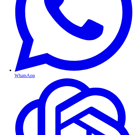
WhatsApp