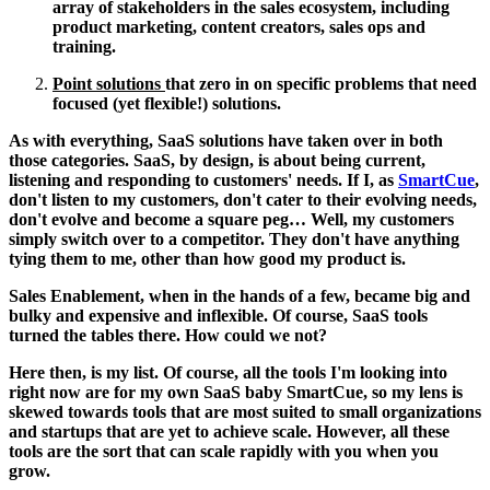
array of stakeholders in the sales ecosystem, including
product marketing, content creators, sales ops and
training.
Point solutions
that zero in on specific problems that need
focused (yet flexible!) solutions.
As with everything, SaaS solutions have taken over in both
those categories. SaaS, by design, is about being current,
listening and responding to customers' needs. If I, as
SmartCue
,
don't listen to my customers, don't cater to their evolving needs,
don't evolve and become a square peg… Well, my customers
simply switch over to a competitor. They don't have anything
tying them to me, other than how good my product is.
Sales Enablement, when in the hands of a few, became big and
bulky and expensive and inflexible. Of course, SaaS tools
turned the tables there. How could we not?
Here then, is my list. Of course, all the tools I'm looking into
right now are for my own SaaS baby SmartCue, so my lens is
skewed towards tools that are most suited to small organizations
and startups that are yet to achieve scale. However, all these
tools are the sort that can scale rapidly with you when you
grow.