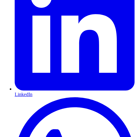
LinkedIn