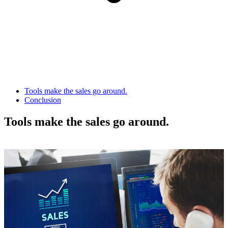
Tools make the sales go around.
Conclusion
Tools make the sales go around.