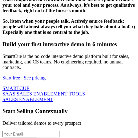
your tool and your process. As always, it's best to get qualitative
feedback, right out of the horse's mouth.
So, listen when your people talk. Actively source feedback:
people will almost always tell you what they hate about a tool! :)
Especially one that is so central to the job.
Build your first interactive demo in 6 minutes
SmartCue is the no-code interactive demo platform built for sales,
marketing, and CS teams. No engineering required, no annual
contracts.
Start free
See pricing
SMARTCUE
SAAS SALES ENABLEMENT TOOLS
SALES ENABLEMENT
Start Selling Contextually
Deliver tailored demos to every prospect