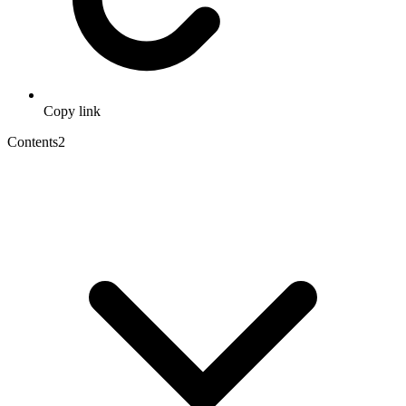
Copy link
Contents
2