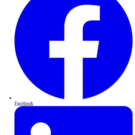
Facebook