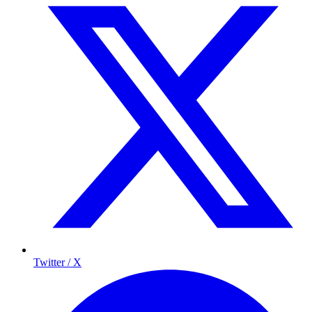
Twitter / X