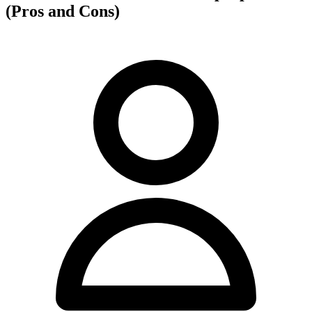
(Pros and Cons)