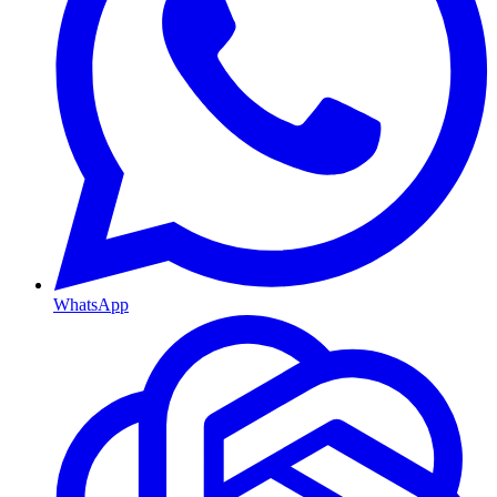
WhatsApp