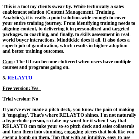
This is a tool my clients swear by. While technically a sales
enablement solution (Content Management, Training,
Analytics), it is really a point solution-wide enough to cover
your entire training journey. From identifying training needs to
aligning content, to delivering it in personalized and targeted
packages, to coaching, and finally, to skills assessment in real-
world buyer interactions, Mindtickle does it all. It also does a
superb job of gamification, which results in higher adoption
and better training outcomes.
Cons
: The UI can become cluttered when users have multiple
courses and programs going on.
5.
RELAYTO
Free version: Yes
Trial version: No
If you've ever made a pitch deck, you know the pain of making
it 'engaging'. That's where RELAYTO shines. I'm not naturally
a hyperbolic person, so take my word for it when I say that
RELAYTO can take your so-so pitch deck and sales collaterals
and turn them into stunning, engaging pieces that look like you
spent a bomb on them. Top that with an intuitive, easy-to-use