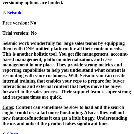
versioning options are limited.
2.
Seismic
Free version: No
Trial version: No
Seismic work wonderfully for large sales teams by equipping
them with ONE unified platform for all their content needs.
This is another holistic tool. You get file management, account-
based management, platform internalization, and case
management in one place. They provide strong metrics and
reporting capabilities to help you understand what content is
resonating with your customers. With Seismic you can create
internal training that enables your reps to prepare for buyer
interactions and external content that helps move the buyer
forward in the sales process. Their support team is super strong
and response times are quick.
Cons
: Content can sometimes be slow to load and the search
engine could use a tad more fine-tuning. Also as they roll out
new features/functions it can get a little buggy. Understanding
the ins and outs of the product takes significant time.
3.
Guru