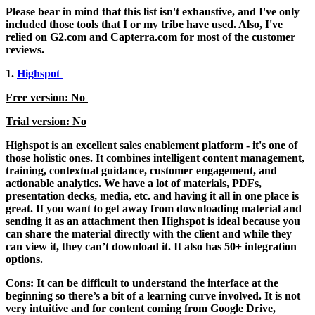
Please bear in mind that this list isn't exhaustive, and I've only
included those tools that I or my tribe have used. Also, I've
relied on G2.com and Capterra.com for most of the customer
reviews.
1.
Highspot
Free version: No
Trial version: No
Highspot is an excellent sales enablement platform - it's one of
those holistic ones. It combines intelligent content management,
training, contextual guidance, customer engagement, and
actionable analytics. We have a lot of materials, PDFs,
presentation decks, media, etc. and having it all in one place is
great. If you want to get away from downloading material and
sending it as an attachment then Highspot is ideal because you
can share the material directly with the client and while they
can view it, they can’t download it. It also has 50+ integration
options.
Cons
: It can be difficult to understand the interface at the
beginning so there’s a bit of a learning curve involved. It is not
very intuitive and for content coming from Google Drive,