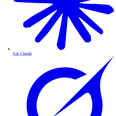
Ask Claude