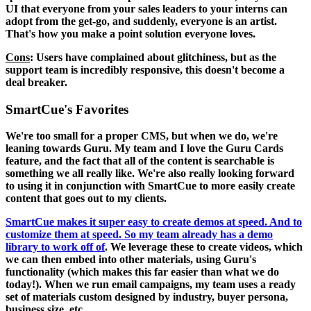
UI that everyone from your sales leaders to your interns can
adopt from the get-go, and suddenly, everyone is an artist.
That's how you make a point solution everyone loves.
Cons
: Users have complained about glitchiness, but as the
support team is incredibly responsive, this doesn't become a
deal breaker.
SmartCue's Favorites
We're too small for a proper CMS, but when we do, we're
leaning towards Guru. My team and I love the Guru Cards
feature, and the fact that all of the content is searchable is
something we all really like. We're also really looking forward
to using it in conjunction with SmartCue to more easily create
content that goes out to my clients.
SmartCue makes it super easy to create demos at speed. And to
customize them at speed. So my team already has a demo
library to work off of
. We leverage these to create videos, which
we can then embed into other materials, using Guru's
functionality (which makes this far easier than what we do
today!). When we run email campaigns, my team uses a ready
set of materials custom designed by industry, buyer persona,
business size, etc.