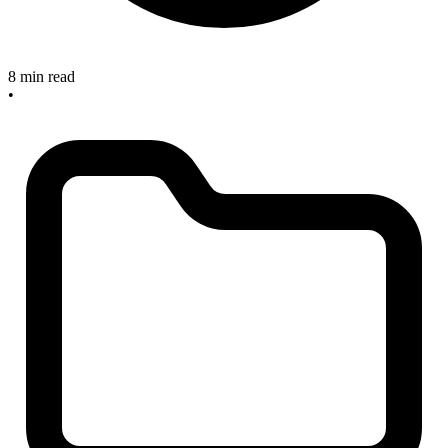
8 min read
•