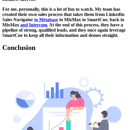
For me, personally, this is a lot of fun to watch. My team has
created their own sales process that takes them from LinkedIn
Sales Navigator
to Metabase
to MixMax to SmartCue, back to
MixMax
and Intercom
. At the end of this process, they have a
pipeline of strong, qualified leads, and they once again leverage
SmartCue to keep all their information and demos straight.
Conclusion