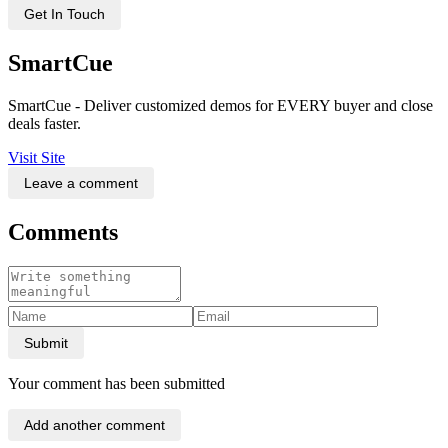
Get In Touch
SmartCue
SmartCue - Deliver customized demos for EVERY buyer and close
deals faster.
Visit Site
Leave a comment
Comments
Submit
Your comment has been submitted
Add another comment