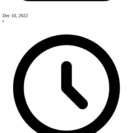
Dec 10, 2022
•