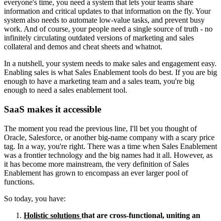
everyone's time, you need a system that lets your teams share
information and critical updates to that information on the fly. Your
system also needs to automate low-value tasks, and prevent busy
work. And of course, your people need a single source of truth - no
infinitely circulating outdated versions of marketing and sales
collateral and demos and cheat sheets and whatnot.
In a nutshell, your system needs to make sales and engagement easy.
Enabling sales is what Sales Enablement tools do best. If you are big
enough to have a marketing team and a sales team, you're big
enough to need a sales enablement tool.
SaaS makes it accessible
The moment you read the previous line, I'll bet you thought of
Oracle, Salesforce, or another big-name company with a scary price
tag. In a way, you're right. There was a time when Sales Enablement
was a frontier technology and the big names had it all. However, as
it has become more mainstream, the very definition of Sales
Enablement has grown to encompass an ever larger pool of
functions.
So today, you have:
Holistic solutions
that are cross-functional, uniting an