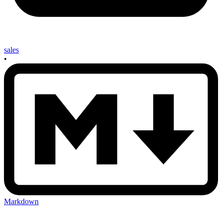
sales
•
Markdown