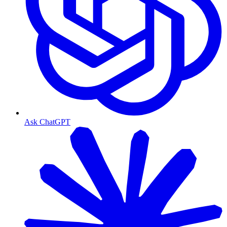
Ask ChatGPT