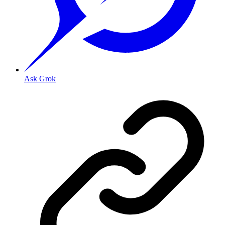
Ask Grok