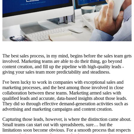
The best sales process, in my mind, begins before the sales team gets
involved. Marketing teams are able to do their thing, go beyond
content creation, and fill up the pipeline with high-quality leads -
giving your sales team more predictability and steadiness.
I've been lucky to work in companies with exceptional sales and
marketing processes, and the best among those involved in close
collaboration between these teams. Marketing armed sales with
qualified leads and accurate, data-based insights about those leads.
They did so through effective demand-generation activities such as
advertising and marketing campaigns and content creation.
Capturing those leads, however, is where the distinction came about.
Small teams can start out with spreadsheets, sure… but the
limitations soon become obvious. For a smooth process that respects