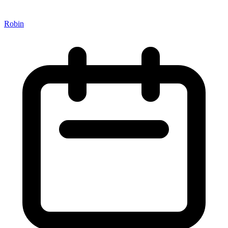
Robin