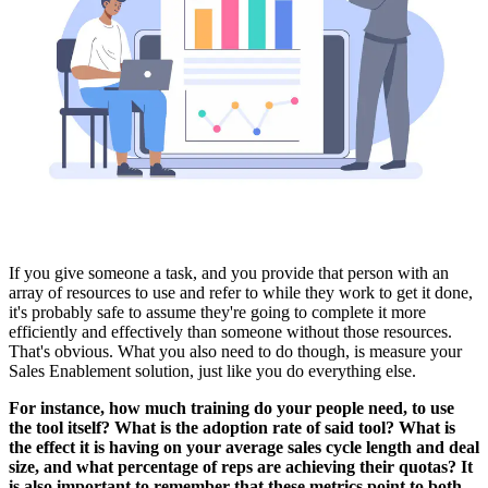
If you give someone a task, and you provide that person with an
array of resources to use and refer to while they work to get it done,
it's probably safe to assume they're going to complete it more
efficiently and effectively than someone without those resources.
That's obvious. What you also need to do though, is measure your
Sales Enablement solution, just like you do everything else.
For instance, how much training do your people need, to use
the tool itself? What is the adoption rate of said tool? What is
the effect it is having on your average sales cycle length and deal
size, and what percentage of reps are achieving their quotas? It
is also important to remember that these metrics point to both -