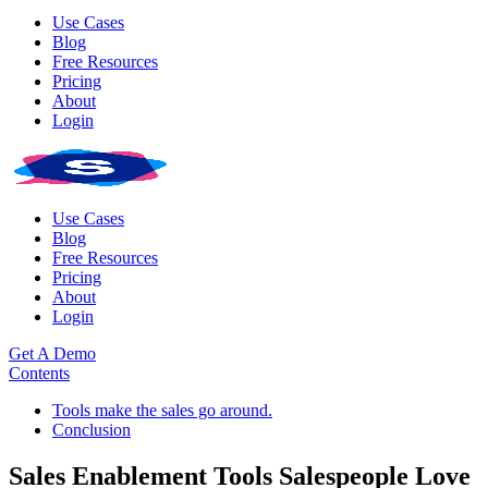
Use Cases
Blog
Free Resources
Pricing
About
Login
Use Cases
Blog
Free Resources
Pricing
About
Login
Get A Demo
Contents
Tools make the sales go around.
Conclusion
Sales Enablement Tools Salespeople Love