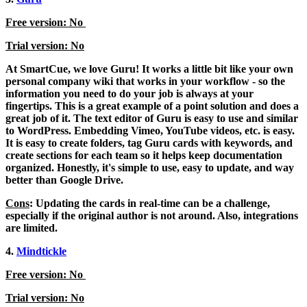
Free version: No
Trial version: No
At SmartCue, we love Guru! It works a little bit like your own
personal company wiki that works in your workflow - so the
information you need to do your job is always at your
fingertips. This is a great example of a point solution and does a
great job of it. The text editor of Guru is easy to use and similar
to WordPress. Embedding Vimeo, YouTube videos, etc. is easy.
It is easy to create folders, tag Guru cards with keywords, and
create sections for each team so it helps keep documentation
organized. Honestly, it's simple to use, easy to update, and way
better than Google Drive.
Cons
: Updating the cards in real-time can be a challenge,
especially if the original author is not around. Also, integrations
are limited.
4.
Mindtickle
Free version: No
Trial version: No