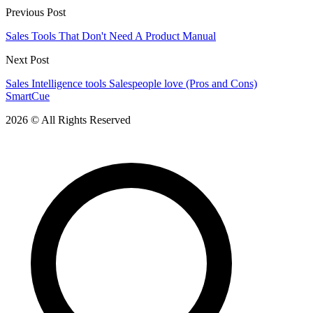
Previous Post
Sales Tools That Don't Need A Product Manual
Next Post
Sales Intelligence tools Salespeople love (Pros and Cons)
SmartCue
2026 © All Rights Reserved