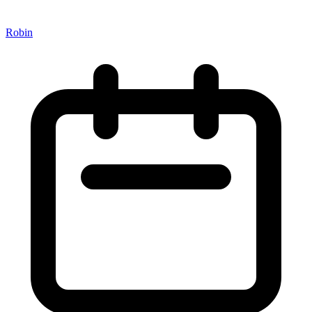
Robin