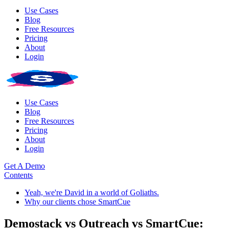
Use Cases
Blog
Free Resources
Pricing
About
Login
Use Cases
Blog
Free Resources
Pricing
About
Login
Get A Demo
Contents
Yeah, we're David in a world of Goliaths.
Why our clients chose SmartCue
Demostack vs Outreach vs SmartCue: