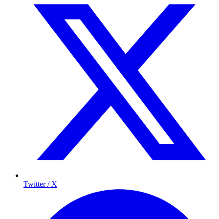
Twitter / X