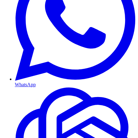
WhatsApp