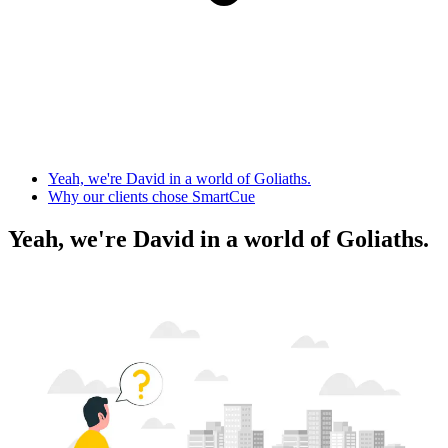
Yeah, we're David in a world of Goliaths.
Why our clients chose SmartCue
Yeah, we're David in a world of Goliaths.