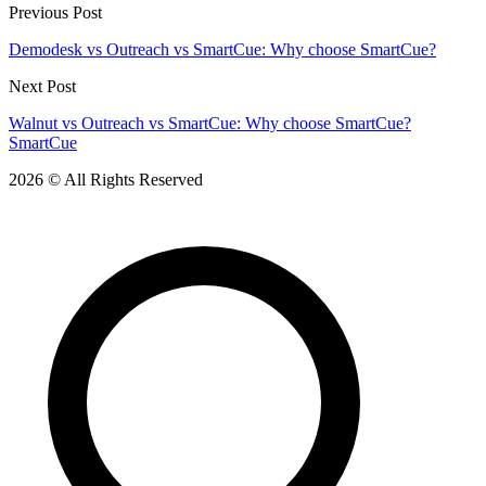
Previous Post
Demodesk vs Outreach vs SmartCue: Why choose SmartCue?
Next Post
Walnut vs Outreach vs SmartCue: Why choose SmartCue?
SmartCue
2026 © All Rights Reserved