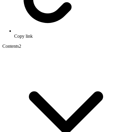
Copy link
Contents
2