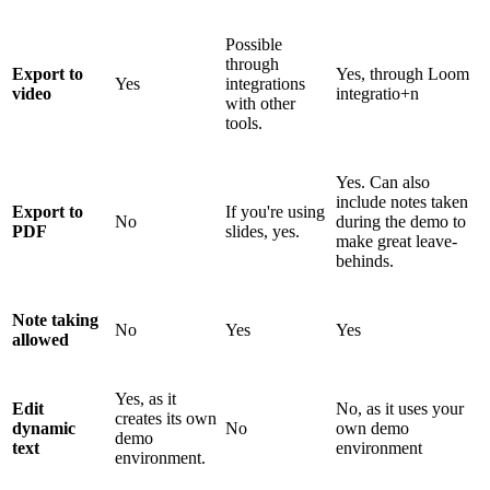
Possible
through
Export to
Yes, through Loom
Yes
integrations
video
integratio+n
with other
tools.
Yes. Can also
include notes taken
Export to
If you're using
No
during the demo to
PDF
slides, yes.
make great leave-
behinds.
Note taking
No
Yes
Yes
allowed
Yes, as it
Edit
No, as it uses your
creates its own
dynamic
No
own demo
demo
text
environment
environment.