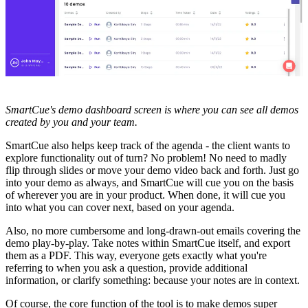
SmartCue's demo dashboard screen is where you can see all demos
created by you and your team.
SmartCue also helps keep track of the agenda - the client wants to
explore functionality out of turn? No problem! No need to madly
flip through slides or move your demo video back and forth. Just go
into your demo as always, and SmartCue will cue you on the basis
of wherever you are in your product. When done, it will cue you
into what you can cover next, based on your agenda.
Also, no more cumbersome and long-drawn-out emails covering the
demo play-by-play. Take notes within SmartCue itself, and export
them as a PDF. This way, everyone gets exactly what you're
referring to when you ask a question, provide additional
information, or clarify something: because your notes are in context.
Of course, the core function of the tool is to make demos super