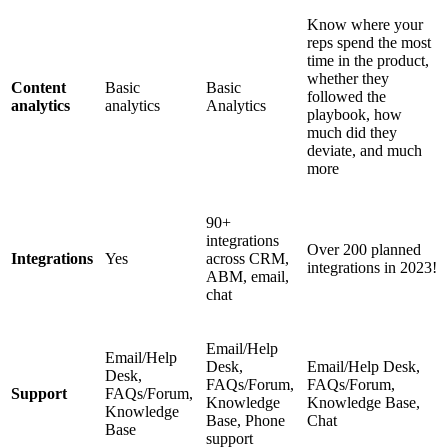
Know where your
reps spend the most
time in the product,
whether they
Content
Basic
Basic
followed the
analytics
analytics
Analytics
playbook, how
much did they
deviate, and much
more
90+
integrations
Over 200 planned
Integrations
Yes
across CRM,
integrations in 2023!
ABM, email,
chat
Email/Help
Email/Help
Desk,
Email/Help Desk,
Desk,
FAQs/Forum,
FAQs/Forum,
Support
FAQs/Forum,
Knowledge
Knowledge Base,
Knowledge
Base, Phone
Chat
Base
support