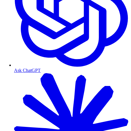
Ask ChatGPT