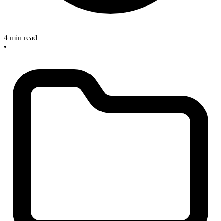
4 min read
•