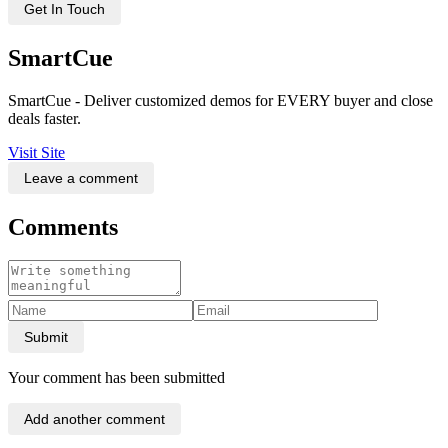
Get In Touch
SmartCue
SmartCue - Deliver customized demos for EVERY buyer and close
deals faster.
Visit Site
Leave a comment
Comments
Submit
Your comment has been submitted
Add another comment