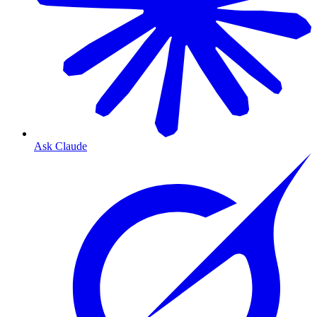
Ask Claude