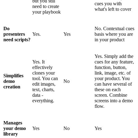
but you still
cues you with
need to create
what's left to cover
your playbook
Do
No. Contextual cues
presenters
Yes.
Yes
basis where you are
need scripts?
in your product
Yes. Simply add the
Yes. It
cues for any feature,
effectively
function, button,
clones your
link, image, etc. of
Simplifies
tool. You can
your product. You
demo
No
edit images,
can have several of
creation
text, charts,
these on each
data -
screen. Combine
everything.
screens into a demo
flow.
Manages
your demo
Yes
No
Yes
library