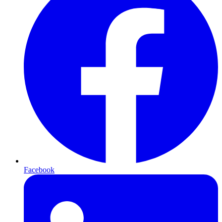
Facebook