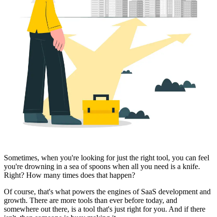
Sometimes, when you're looking for just the right tool, you can feel
you're drowning in a sea of spoons when all you need is a knife.
Right? How many times does that happen?
Of course, that's what powers the engines of SaaS development and
growth. There are more tools than ever before today, and
somewhere out there, is a tool that's just right for you. And if there