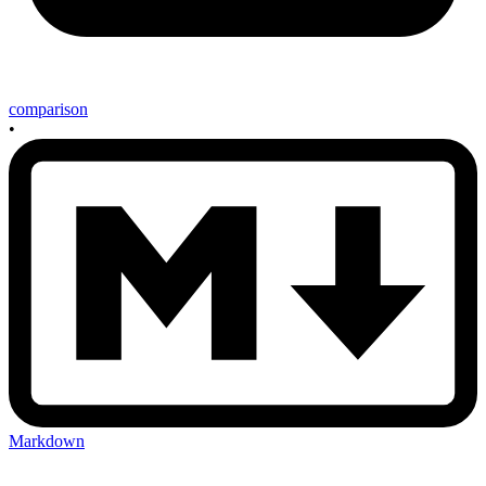
comparison
•
Markdown