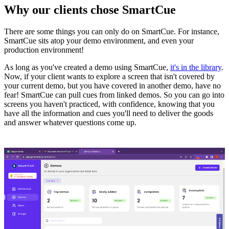
Why our clients chose SmartCue
There are some things you can only do on SmartCue. For instance,
SmartCue sits atop your demo environment, and even your
production environment!
As long as you've created a demo using SmartCue,
it's in the library
.
Now, if your client wants to explore a screen that isn't covered by
your current demo, but you have covered in another demo, have no
fear! SmartCue can pull cues from linked demos. So you can go into
screens you haven't practiced, with confidence, knowing that you
have all the information and cues you'll need to deliver the goods
and answer whatever questions come up.