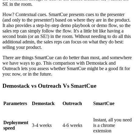
SE in the room.
How? Contextual cues. SmartCue presents cues to the presenter
(and only to the presenter!) based on where they are in the product.
It also provides a step-by-step demo playbook or demo flow, so the
sales rep can simply follow the flow. It's a little bit like having a
second brain (or an SE!) in the room. Without needing to do all this
additional admin, the sales reps can focus on what they do best:
selling your product.
There are things SmartCue can do better than most, and somewhere
we have ways to go. This comparison with Demostack and
Outreach lets you assess whether SmartCue might be a good fit for
you: now, or in the future.
Demostack vs Outreach Vs SmartCue
Parameters
Demostack
Outreach
SmartCue
Instant, all you need
Deployment
3-4 weeks
4-6 weeks
is a chrome
speed
extension