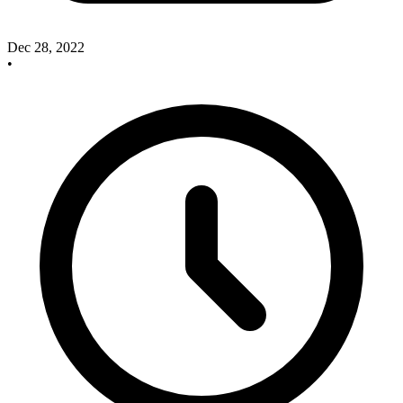
Dec 28, 2022
•