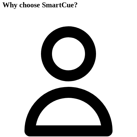
Why choose SmartCue?