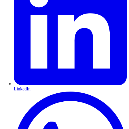
LinkedIn