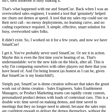
isn't, then someone is busy making it.
That's what happened with me and SmartCue. Back when I was an
overworked sales engineer, I wanted a tool that 'genuinely' helped
me churn out demos at speed. A tool that my sales rep could use on
their next call - no messy deployments, no learning curve, and no
coding experience required. A simple, effective, smart solution for
busy, overworked sales folks.
It didn't exist. So, I worked on it for a few years, and now we have
SmartCue!
I get it. You've probably never used SmartCue. Or see it in action.
Maybe this is even the first time you're hearing of us. That's
understandable: we're the new kids on the block, after all. This is
why I'm comparing ourselves with other players out there that you
have heard of. And I'm being honest (as honest as I can be, given
that SmartCue is my brainchild!).
Simply put, SmartCue is demo creation software that takes the grunt
work out of demo creation - Sales Engineers, Sales Enablement
Managers, or Product Marketing teams can rapidly create custom,
personalized product demos with loads of contextual cues. This is a
double win: time saved on making demos, and time saved in
meetings that they no longer need to attend, because the sales reps
are confident enough to deliver the demos themselves, without the