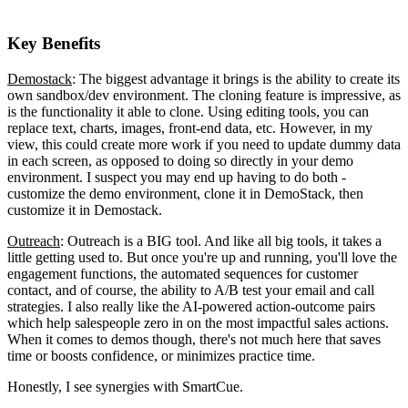
Key Benefits
Demostack
: The biggest advantage it brings is the ability to create its
own sandbox/dev environment. The cloning feature is impressive, as
is the functionality it able to clone. Using editing tools, you can
replace text, charts, images, front-end data, etc. However, in my
view, this could create more work if you need to update dummy data
in each screen, as opposed to doing so directly in your demo
environment. I suspect you may end up having to do both -
customize the demo environment, clone it in DemoStack, then
customize it in Demostack.
Outreach
: Outreach is a BIG tool. And like all big tools, it takes a
little getting used to. But once you're up and running, you'll love the
engagement functions, the automated sequences for customer
contact, and of course, the ability to A/B test your email and call
strategies. I also really like the AI-powered action-outcome pairs
which help salespeople zero in on the most impactful sales actions.
When it comes to demos though, there's not much here that saves
time or boosts confidence, or minimizes practice time.
Honestly, I see synergies with SmartCue.