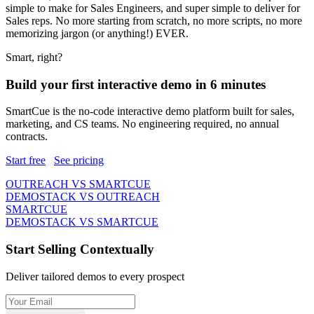
simple to make for Sales Engineers, and super simple to deliver for
Sales reps. No more starting from scratch,
no more scripts
, no more
memorizing jargon (or anything!) EVER.
Smart, right?
Build your first interactive demo in 6 minutes
SmartCue is the no-code interactive demo platform built for sales,
marketing, and CS teams. No engineering required, no annual
contracts.
Start free
See pricing
OUTREACH VS SMARTCUE
DEMOSTACK VS OUTREACH
SMARTCUE
DEMOSTACK VS SMARTCUE
Start Selling Contextually
Deliver tailored demos to every prospect