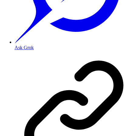
Ask Grok