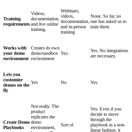
Webinars,
Videos,
videos,
None. So far, no
Training
documentation,
documentation,
one has asked us to
requirements
and live online
and in-person
train them.
training.
training
Works with
Creates its own
Yes. No integrations
your demo
demo/sandbox
Yes.
are necessary.
environment
environment
Lets you
customize
Yes
No
Yes
demos on the
fly
Not really. The
Yes. Even if you
product
decide to move
replicates the
through the
Create Demo
demo
Sort of
playbook in a non-
Playbooks
environment,
linear fashion, it