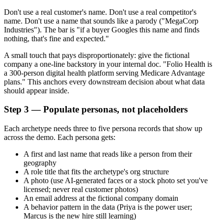
Don't use a real customer's name. Don't use a real competitor's
name. Don't use a name that sounds like a parody ("MegaCorp
Industries"). The bar is "if a buyer Googles this name and finds
nothing, that's fine and expected."
A small touch that pays disproportionately: give the fictional
company a one-line backstory in your internal doc. "Folio Health is
a 300-person digital health platform serving Medicare Advantage
plans." This anchors every downstream decision about what data
should appear inside.
Step 3 — Populate personas, not placeholders
Each archetype needs three to five persona records that show up
across the demo. Each persona gets:
A first and last name that reads like a person from their
geography
A role title that fits the archetype's org structure
A photo (use AI-generated faces or a stock photo set you've
licensed; never real customer photos)
An email address at the fictional company domain
A behavior pattern in the data (Priya is the power user;
Marcus is the new hire still learning)