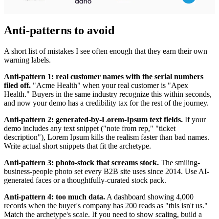
Anti-patterns to avoid
A short list of mistakes I see often enough that they earn their own
warning labels.
Anti-pattern 1: real customer names with the serial numbers
filed off.
"Acme Health" when your real customer is "Apex
Health." Buyers in the same industry recognize this within seconds,
and now your demo has a credibility tax for the rest of the journey.
Anti-pattern 2: generated-by-Lorem-Ipsum text fields.
If your
demo includes any text snippet ("note from rep," "ticket
description"), Lorem Ipsum kills the realism faster than bad names.
Write actual short snippets that fit the archetype.
Anti-pattern 3: photo-stock that screams stock.
The smiling-
business-people photo set every B2B site uses since 2014. Use AI-
generated faces or a thoughtfully-curated stock pack.
Anti-pattern 4: too much data.
A dashboard showing 4,000
records when the buyer's company has 200 reads as "this isn't us."
Match the archetype's scale. If you need to show scaling, build a