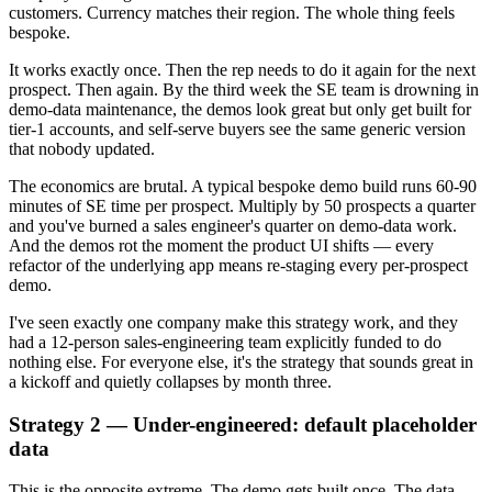
customers. Currency matches their region. The whole thing feels
bespoke.
It works exactly once. Then the rep needs to do it again for the next
prospect. Then again. By the third week the SE team is drowning in
demo-data maintenance, the demos look great but only get built for
tier-1 accounts, and self-serve buyers see the same generic version
that nobody updated.
The economics are brutal. A typical bespoke demo build runs 60-90
minutes of SE time per prospect. Multiply by 50 prospects a quarter
and you've burned a sales engineer's quarter on demo-data work.
And the demos rot the moment the product UI shifts — every
refactor of the underlying app means re-staging every per-prospect
demo.
I've seen exactly one company make this strategy work, and they
had a 12-person sales-engineering team explicitly funded to do
nothing else. For everyone else, it's the strategy that sounds great in
a kickoff and quietly collapses by month three.
Strategy 2 — Under-engineered: default placeholder
data
This is the opposite extreme. The demo gets built once. The data