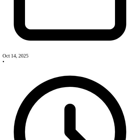
Oct 14, 2025
•