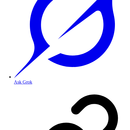
Ask Grok