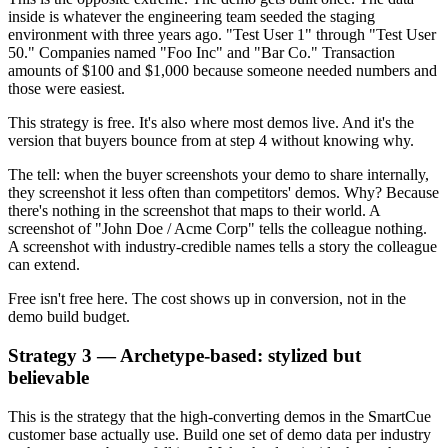
inside is whatever the engineering team seeded the staging
environment with three years ago. "Test User 1" through "Test User
50." Companies named "Foo Inc" and "Bar Co." Transaction
amounts of $100 and $1,000 because someone needed numbers and
those were easiest.
This strategy is free. It's also where most demos live. And it's the
version that buyers bounce from at step 4 without knowing why.
The tell: when the buyer screenshots your demo to share internally,
they screenshot it less often than competitors' demos. Why? Because
there's nothing in the screenshot that maps to their world. A
screenshot of "John Doe / Acme Corp" tells the colleague nothing.
A screenshot with industry-credible names tells a story the colleague
can extend.
Free isn't free here. The cost shows up in conversion, not in the
demo build budget.
Strategy 3 — Archetype-based: stylized but
believable
This is the strategy that the high-converting demos in the SmartCue
customer base actually use. Build one set of demo data per industry