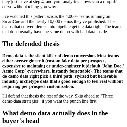
they just leave at step 4, and your analytics shows you a dropoff
curve without telling you why.
I've watched this pattern across the 4,000+ teams running on
SmartCue and the nearly 10,000 demos they've published. The
teams that convert demos into pipeline get the data right. The teams
that don't usually have the same demo with bad data inside.
The defended thesis
Demo data is the silent killer of demo conversion. Most teams
either over-engineer it (custom fake data per prospect,
expensive to maintain) or under-engineer it (default `John Doe /
Acme Corp` everywhere, instantly forgettable). The teams that
do demo data right pick a third path: stylized but believable
industry-archetype data that's good enough to feel real without
requiring per-prospect customization.
I'll defend that thesis the rest of the way. Skip ahead to "Three
demo-data strategies" if you want the punch line first.
What demo data actually does in the
buyer's head