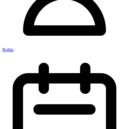
Robin