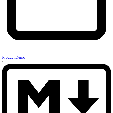
Product Demo
•