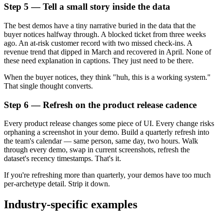
Step 5 — Tell a small story inside the data
The best demos have a tiny narrative buried in the data that the
buyer notices halfway through. A blocked ticket from three weeks
ago. An at-risk customer record with two missed check-ins. A
revenue trend that dipped in March and recovered in April. None of
these need explanation in captions. They just need to be there.
When the buyer notices, they think "huh, this is a working system."
That single thought converts.
Step 6 — Refresh on the product release cadence
Every product release changes some piece of UI. Every change risks
orphaning a screenshot in your demo. Build a quarterly refresh into
the team's calendar — same person, same day, two hours. Walk
through every demo, swap in current screenshots, refresh the
dataset's recency timestamps. That's it.
If you're refreshing more than quarterly, your demos have too much
per-archetype detail. Strip it down.
Industry-specific examples