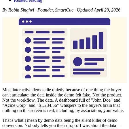
Related reading
By Robin Singhvi · Founder, SmartCue · Updated April 29, 2026
Most interactive demos die quietly because of one thing the buyer
can't articulate: the data inside the demo felt fake. Not the product.
Not the workflow. The data. A dashboard full of "John Doe" and
"Acme Corp" and "$1,234.56" whispers to the buyer's brain that
nothing on this screen is real, including, by association, your value.
That's what I mean by demo data being the silent killer of demo
conversion. Nobody tells you their drop-off was about the data —