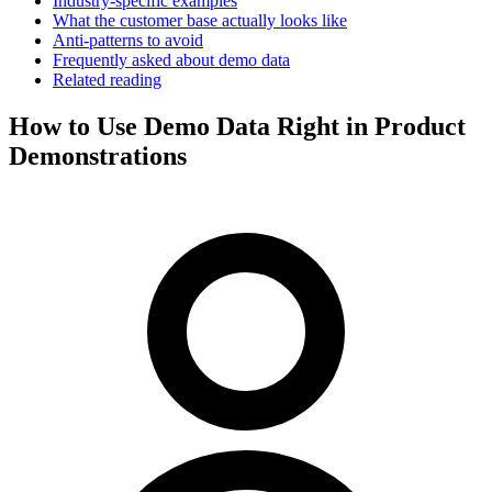
Industry-specific examples
What the customer base actually looks like
Anti-patterns to avoid
Frequently asked about demo data
Related reading
How to Use Demo Data Right in Product
Demonstrations