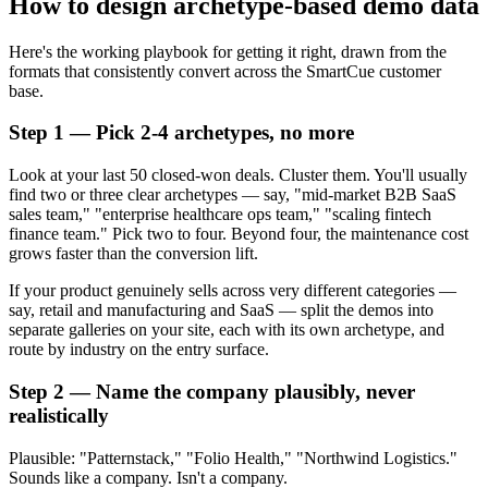
How to design archetype-based demo data
Here's the working playbook for getting it right, drawn from the
formats that consistently convert across the SmartCue customer
base.
Step 1 — Pick 2-4 archetypes, no more
Look at your last 50 closed-won deals. Cluster them. You'll usually
find two or three clear archetypes — say, "mid-market B2B SaaS
sales team," "enterprise healthcare ops team," "scaling fintech
finance team." Pick two to four. Beyond four, the maintenance cost
grows faster than the conversion lift.
If your product genuinely sells across very different categories —
say, retail and manufacturing and SaaS — split the demos into
separate galleries on your site, each with its own archetype, and
route by industry on the entry surface.
Step 2 — Name the company plausibly, never
realistically
Plausible: "Patternstack," "Folio Health," "Northwind Logistics."
Sounds like a company. Isn't a company.