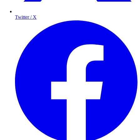
Twitter / X