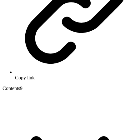
Copy link
Contents
9