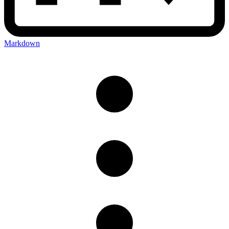
Markdown