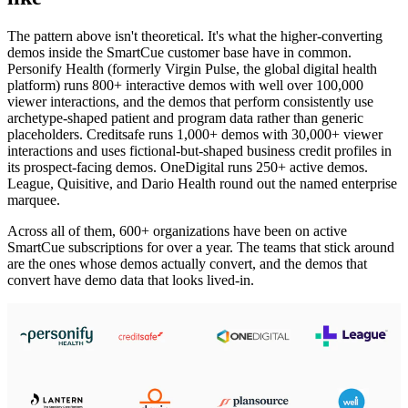
The pattern above isn't theoretical. It's what the higher-converting
demos inside the SmartCue customer base have in common.
Personify Health (formerly Virgin Pulse, the global digital health
platform) runs 800+ interactive demos with well over 100,000
viewer interactions, and the demos that perform consistently use
archetype-shaped patient and program data rather than generic
placeholders. Creditsafe runs 1,000+ demos with 30,000+ viewer
interactions and uses fictional-but-shaped business credit profiles in
its prospect-facing demos. OneDigital runs 250+ active demos.
League, Quisitive, and Dario Health round out the named enterprise
marquee.
Across all of them, 600+ organizations have been on active
SmartCue subscriptions for over a year. The teams that stick around
are the ones whose demos actually convert, and the demos that
convert have demo data that looks lived-in.