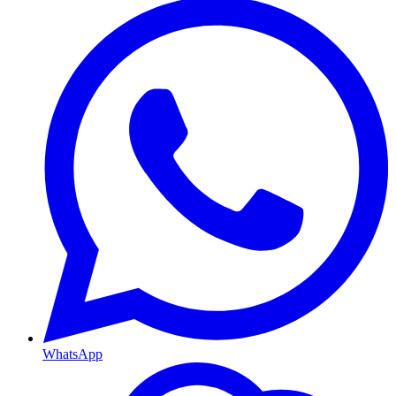
WhatsApp