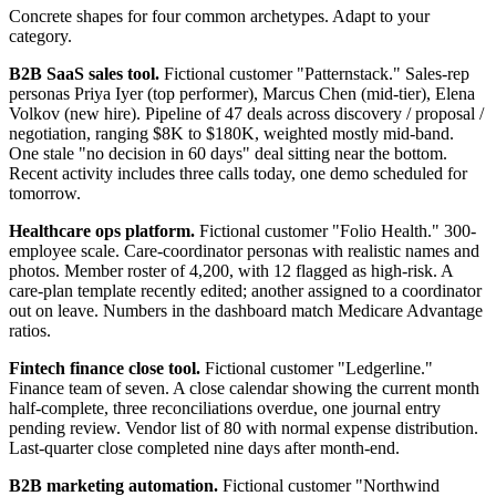
Concrete shapes for four common archetypes. Adapt to your
category.
B2B SaaS sales tool.
Fictional customer "Patternstack." Sales-rep
personas Priya Iyer (top performer), Marcus Chen (mid-tier), Elena
Volkov (new hire). Pipeline of 47 deals across discovery / proposal /
negotiation, ranging $8K to $180K, weighted mostly mid-band.
One stale "no decision in 60 days" deal sitting near the bottom.
Recent activity includes three calls today, one demo scheduled for
tomorrow.
Healthcare ops platform.
Fictional customer "Folio Health." 300-
employee scale. Care-coordinator personas with realistic names and
photos. Member roster of 4,200, with 12 flagged as high-risk. A
care-plan template recently edited; another assigned to a coordinator
out on leave. Numbers in the dashboard match Medicare Advantage
ratios.
Fintech finance close tool.
Fictional customer "Ledgerline."
Finance team of seven. A close calendar showing the current month
half-complete, three reconciliations overdue, one journal entry
pending review. Vendor list of 80 with normal expense distribution.
Last-quarter close completed nine days after month-end.
B2B marketing automation.
Fictional customer "Northwind