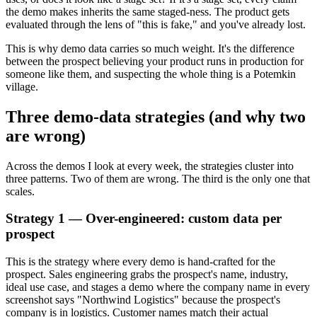
the demo makes inherits the same staged-ness. The product gets
evaluated through the lens of "this is fake," and you've already lost.
This is why demo data carries so much weight. It's the difference
between the prospect believing your product runs in production for
someone like them, and suspecting the whole thing is a Potemkin
village.
Three demo-data strategies (and why two
are wrong)
Across the demos I look at every week, the strategies cluster into
three patterns. Two of them are wrong. The third is the only one that
scales.
Strategy 1 — Over-engineered: custom data per
prospect
This is the strategy where every demo is hand-crafted for the
prospect. Sales engineering grabs the prospect's name, industry,
ideal use case, and stages a demo where the company name in every
screenshot says "Northwind Logistics" because the prospect's
company is in logistics. Customer names match their actual