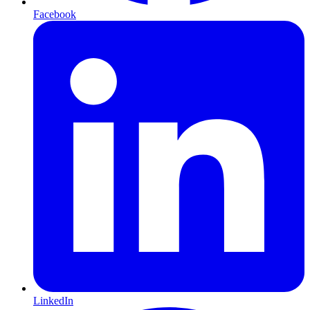
Facebook
LinkedIn