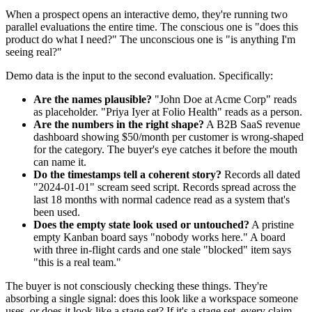
When a prospect opens an interactive demo, they're running two
parallel evaluations the entire time. The conscious one is "does this
product do what I need?" The unconscious one is "is anything I'm
seeing real?"
Demo data is the input to the second evaluation. Specifically:
Are the names plausible?
"John Doe at Acme Corp" reads
as placeholder. "Priya Iyer at Folio Health" reads as a person.
Are the numbers in the right shape?
A B2B SaaS revenue
dashboard showing $50/month per customer is wrong-shaped
for the category. The buyer's eye catches it before the mouth
can name it.
Do the timestamps tell a coherent story?
Records all dated
"2024-01-01" scream seed script. Records spread across the
last 18 months with normal cadence read as a system that's
been used.
Does the empty state look used or untouched?
A pristine
empty Kanban board says "nobody works here." A board
with three in-flight cards and one stale "blocked" item says
"this is a real team."
The buyer is not consciously checking these things. They're
absorbing a single signal: does this look like a workspace someone
uses, or does it look like a stage set? If it's a stage set, every claim