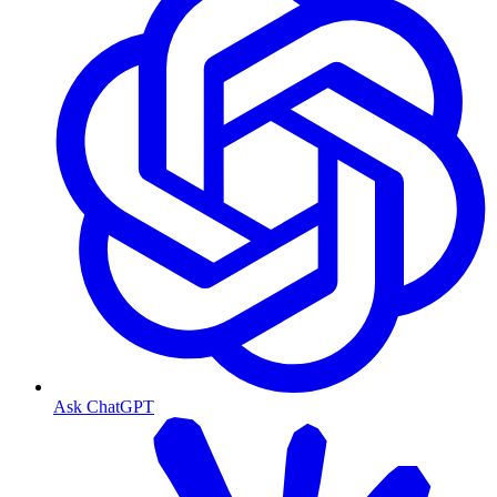
Ask ChatGPT