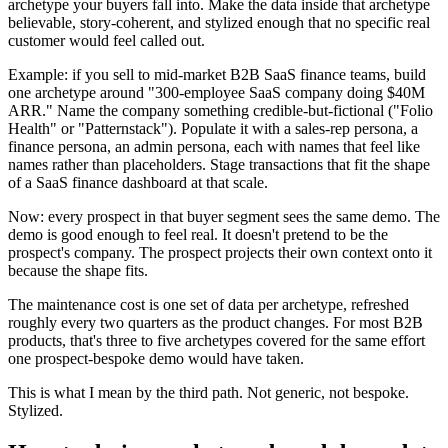
archetype your buyers fall into. Make the data inside that archetype
believable, story-coherent, and stylized enough that no specific real
customer would feel called out.
Example: if you sell to mid-market B2B SaaS finance teams, build
one archetype around "300-employee SaaS company doing $40M
ARR." Name the company something credible-but-fictional ("Folio
Health" or "Patternstack"). Populate it with a sales-rep persona, a
finance persona, an admin persona, each with names that feel like
names rather than placeholders. Stage transactions that fit the shape
of a SaaS finance dashboard at that scale.
Now: every prospect in that buyer segment sees the same demo. The
demo is good enough to feel real. It doesn't pretend to be the
prospect's company. The prospect projects their own context onto it
because the shape fits.
The maintenance cost is one set of data per archetype, refreshed
roughly every two quarters as the product changes. For most B2B
products, that's three to five archetypes covered for the same effort
one prospect-bespoke demo would have taken.
This is what I mean by the third path. Not generic, not bespoke.
Stylized.