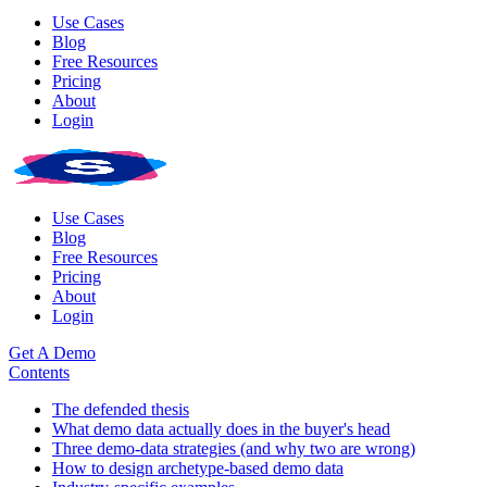
Use Cases
Blog
Free Resources
Pricing
About
Login
Use Cases
Blog
Free Resources
Pricing
About
Login
Get A Demo
Contents
The defended thesis
What demo data actually does in the buyer's head
Three demo-data strategies (and why two are wrong)
How to design archetype-based demo data