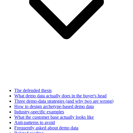
The defended thesis
What demo data actually does in the buyer's head
Three demo-data strategies (and why two are wrong)
How to design archetype-based demo data
Industry-specific examples
What the customer base actually looks like
Anti-patterns to avoid
Frequently asked about demo data