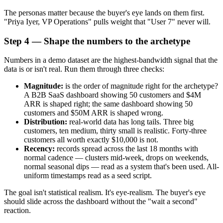
The personas matter because the buyer's eye lands on them first.
"Priya Iyer, VP Operations" pulls weight that "User 7" never will.
Step 4 — Shape the numbers to the archetype
Numbers in a demo dataset are the highest-bandwidth signal that the
data is or isn't real. Run them through three checks:
Magnitude:
is the order of magnitude right for the archetype?
A B2B SaaS dashboard showing 50 customers and $4M
ARR is shaped right; the same dashboard showing 50
customers and $50M ARR is shaped wrong.
Distribution:
real-world data has long tails. Three big
customers, ten medium, thirty small is realistic. Forty-three
customers all worth exactly $10,000 is not.
Recency:
records spread across the last 18 months with
normal cadence — clusters mid-week, drops on weekends,
normal seasonal dips — read as a system that's been used. All-
uniform timestamps read as a seed script.
The goal isn't statistical realism. It's eye-realism. The buyer's eye
should slide across the dashboard without the "wait a second"
reaction.