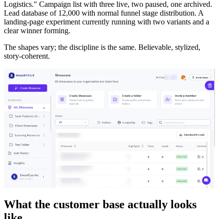
Logistics." Campaign list with three live, two paused, one archived.
Lead database of 12,000 with normal funnel stage distribution. A
landing-page experiment currently running with two variants and a
clear winner forming.
The shapes vary; the discipline is the same. Believable, stylized,
story-coherent.
What the customer base actually looks
like