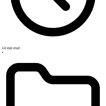
14 min read
•