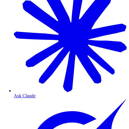
Ask Claude