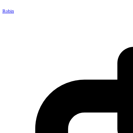
Robin