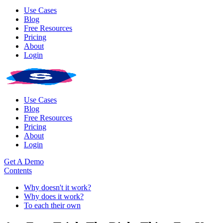
Use Cases
Blog
Free Resources
Pricing
About
Login
Use Cases
Blog
Free Resources
Pricing
About
Login
Get A Demo
Contents
Why doesn't it work?
Why does it work?
To each their own