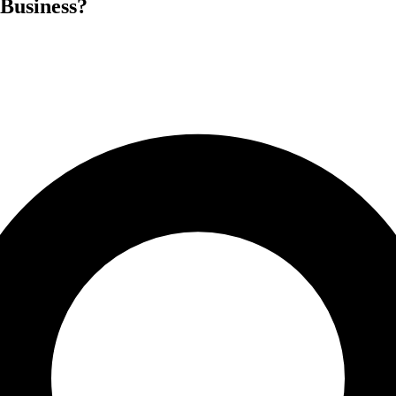
 Business?