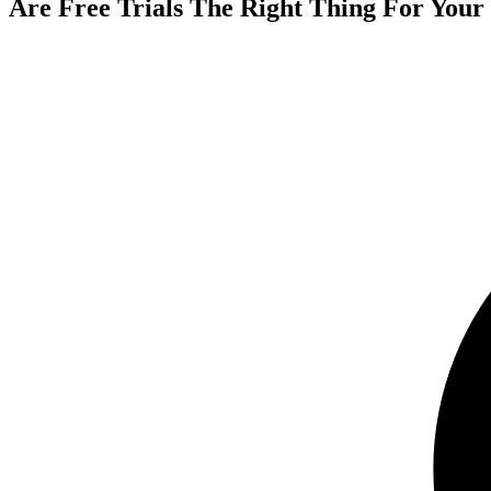
Are Free Trials The Right Thing For Your