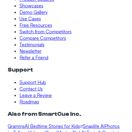
Showcases
Demo Gallery
Use Cases
Free Resources
Switch from Competitors
Compare Competitors
Testimonials
Newsletter
Refer a Friend
Support
Support Hub
Contact Us
Leave a Review
Roadmap
Also from SmartCue Inc.
Gramms
AI Bedtime Stories for Kids
Snaplife AI
Photos