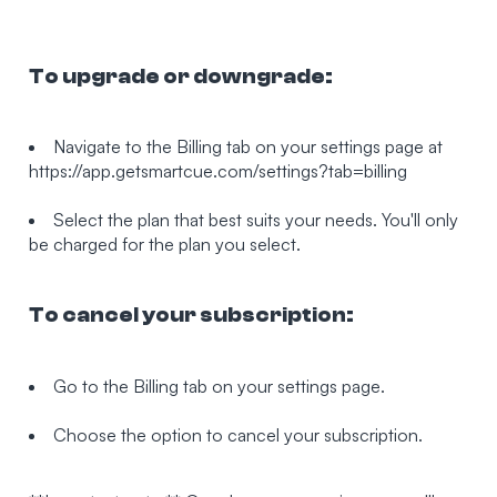
To upgrade or downgrade:
Navigate to the Billing tab on your settings page at
https://app.getsmartcue.com/settings?tab=billing
Select the plan that best suits your needs. You'll only
be charged for the plan you select.
To cancel your subscription:
Go to the Billing tab on your settings page.
Choose the option to cancel your subscription.