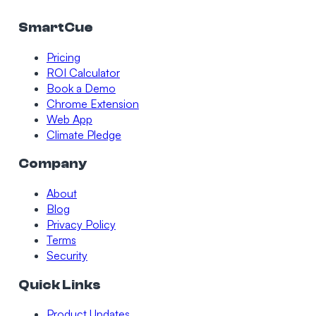
SmartCue
Pricing
ROI Calculator
Book a Demo
Chrome Extension
Web App
Climate Pledge
Company
About
Blog
Privacy Policy
Terms
Security
Quick Links
Product Updates