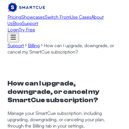
Pricing
Showcases
Switch From
Use Cases
About
Us
Blog
Support
Login
Try Free
Support
Billing
How can I upgrade, downgrade, or
cancel my SmartCue subscription?
How can I upgrade,
downgrade, or cancel my
SmartCue subscription?
Manage your SmartCue subscription, including
upgrading, downgrading, or canceling your plan,
through the Billing tab in your settings.