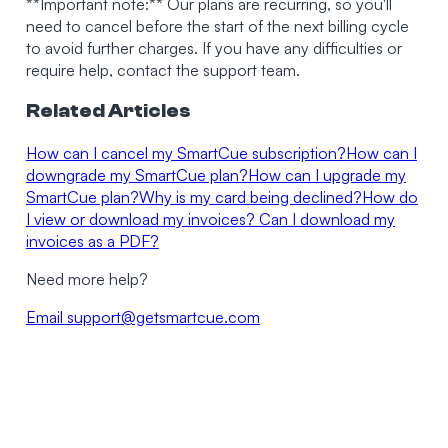
**Important note:** Our plans are recurring, so you'll
need to cancel before the start of the next billing cycle
to avoid further charges. If you have any difficulties or
require help, contact the support team.
Related Articles
How can I cancel my SmartCue subscription?
How can I
downgrade my SmartCue plan?
How can I upgrade my
SmartCue plan?
Why is my card being declined?
How do
I view or download my invoices? Can I download my
invoices as a PDF?
Need more help?
Email
support@getsmartcue.com