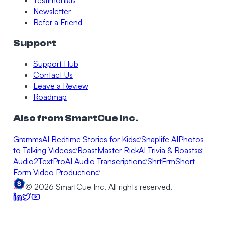
Testimonials
Newsletter
Refer a Friend
Support
Support Hub
Contact Us
Leave a Review
Roadmap
Also from SmartCue Inc.
Gramms
AI Bedtime Stories for Kids
Snaplife AI
Photos
to Talking Videos
RoastMaster Rick
AI Trivia & Roasts
Audio2TextPro
AI Audio Transcription
ShrtFrm
Short-
Form Video Production
©
2026
SmartCue Inc. All rights reserved.