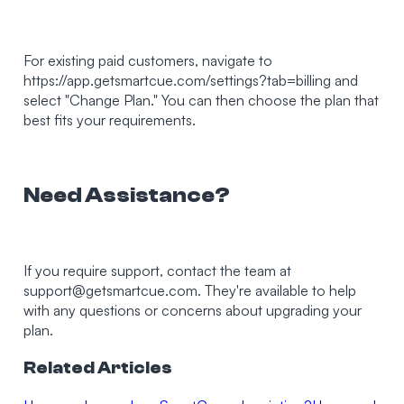
For existing paid customers, navigate to
https://app.getsmartcue.com/settings?tab=billing and
select "Change Plan." You can then choose the plan that
best fits your requirements.
Need Assistance?
If you require support, contact the team at
support@getsmartcue.com
. They're available to help
with any questions or concerns about upgrading your
plan.
Related Articles