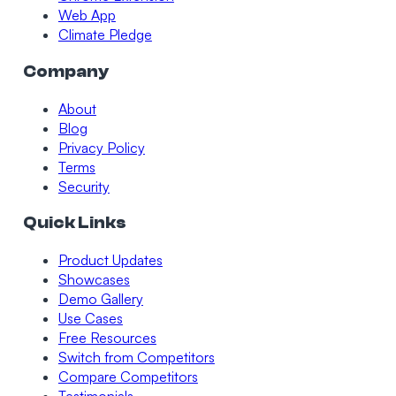
Web App
Climate Pledge
Company
About
Blog
Privacy Policy
Terms
Security
Quick Links
Product Updates
Showcases
Demo Gallery
Use Cases
Free Resources
Switch from Competitors
Compare Competitors