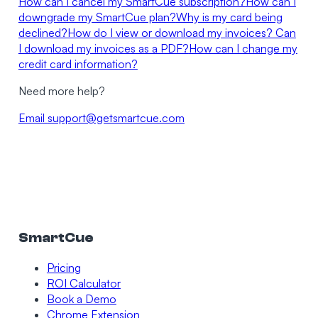
How can I cancel my SmartCue subscription?
How can I
downgrade my SmartCue plan?
Why is my card being
declined?
How do I view or download my invoices? Can
I download my invoices as a PDF?
How can I change my
credit card information?
Need more help?
Email
support@getsmartcue.com
SmartCue
Pricing
ROI Calculator
Book a Demo
Chrome Extension