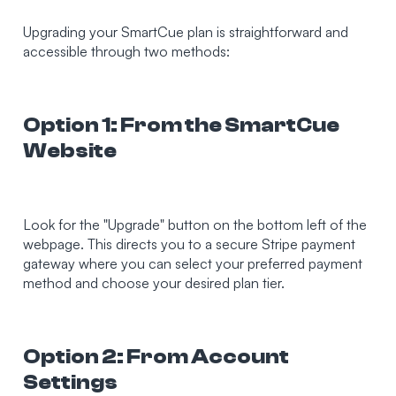
Upgrading your SmartCue plan is straightforward and
accessible through two methods:
Option 1: From the SmartCue
Website
Look for the "Upgrade" button on the bottom left of the
webpage. This directs you to a secure Stripe payment
gateway where you can select your preferred payment
method and choose your desired plan tier.
Option 2: From Account
Settings