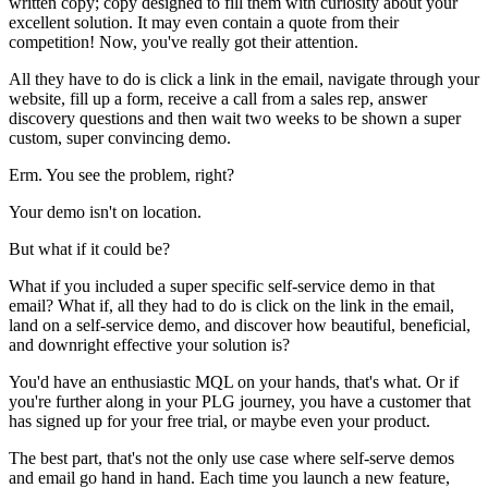
written copy; copy designed to fill them with curiosity about your
excellent solution. It may even contain a quote from their
competition! Now, you've really got their attention.
All they have to do is click a link in the email, navigate through your
website, fill up a form, receive a call from a sales rep, answer
discovery questions and then wait two weeks to be shown a super
custom, super convincing demo.
Erm. You see the problem, right?
Your demo isn't on location.
But what if it could be?
What if you included a super specific self-service demo in that
email? What if, all they had to do is click on the link in the email,
land on a self-service demo, and discover how beautiful, beneficial,
and downright effective your solution is?
You'd have an enthusiastic MQL on your hands, that's what. Or if
you're further along in your PLG journey, you have a customer that
has signed up for your free trial, or maybe even your product.
The best part, that's not the only use case where self-serve demos
and email go hand in hand. Each time you launch a new feature,