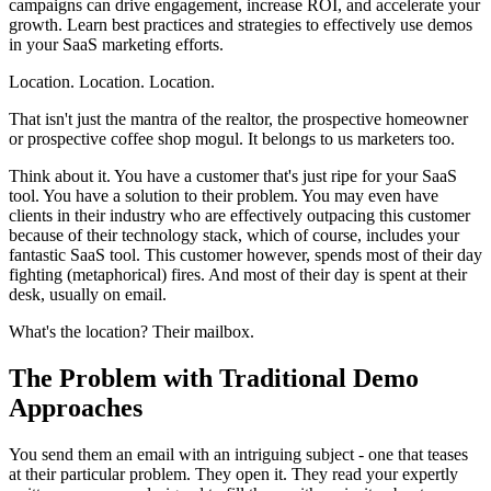
campaigns can drive engagement, increase ROI, and accelerate your
growth. Learn best practices and strategies to effectively use demos
in your SaaS marketing efforts.
Location. Location. Location.
That isn't just the mantra of the realtor, the prospective homeowner
or prospective coffee shop mogul. It belongs to us marketers too.
Think about it. You have a customer that's just ripe for your SaaS
tool. You have a solution to their problem. You may even have
clients in their industry who are effectively outpacing this customer
because of their technology stack, which of course, includes your
fantastic SaaS tool. This customer however, spends most of their day
fighting (metaphorical) fires. And most of their day is spent at their
desk, usually on email.
What's the location? Their mailbox.
The Problem with Traditional Demo
Approaches
You send them an email with an intriguing subject - one that teases
at their particular problem. They open it. They read your expertly