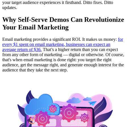
your target audience experiences it firsthand. Ditto fixes. Ditto
updates.
Why Self-Serve Demos Can Revolutionize
Your Email Marketing
Email marketing provides a significant ROI. It makes us money:
for
every $1 spent on email marketing, businesses can expect an
average return of $36.
That’s a higher return than you can expect
from any other form of marketing — digital or otherwise. Of course,
that's when email marketing is done right: you target the right
audience, get the message right, and generate enough interest for the
audience that they take the next step.