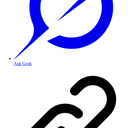
Ask Grok