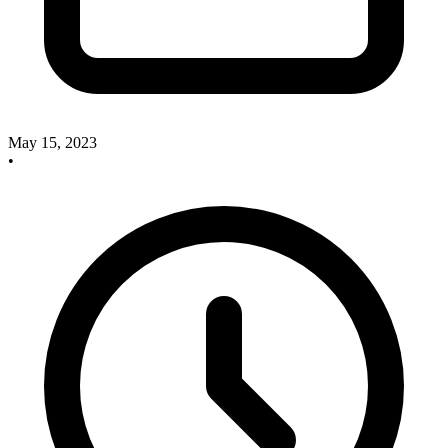
May 15, 2023
•