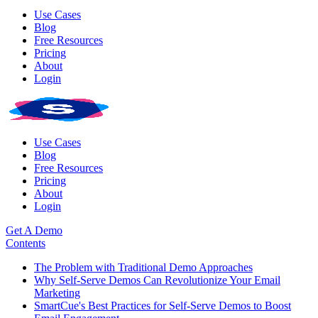
Use Cases
Blog
Free Resources
Pricing
About
Login
Use Cases
Blog
Free Resources
Pricing
About
Login
Get A Demo
Contents
The Problem with Traditional Demo Approaches
Why Self-Serve Demos Can Revolutionize Your Email
Marketing
SmartCue's Best Practices for Self-Serve Demos to Boost