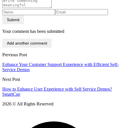
Submit
Your comment has been submitted
Add another comment
Previous Post
Enhance Your Customer Support Experience with Efficient Self-
Service Demos
Next Post
How to Enhance User Experience with Self Service Demos?
SmartCue
2026 © All Rights Reserved