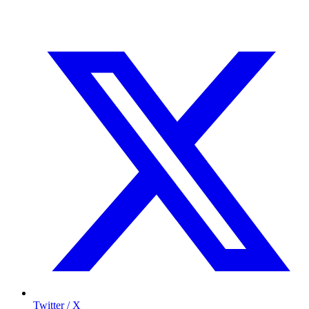
Twitter / X