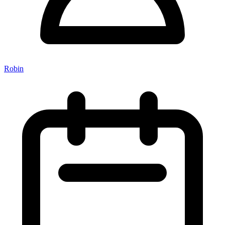
Robin