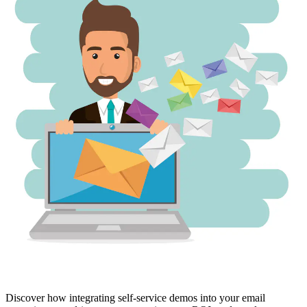
Discover how integrating self-service demos into your email