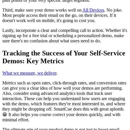
pain points of your very specific target segment.
Third, make sure your demo works well on
All Devices
. No joke.
Most people access their email on the go, on their devices. If it
doesn't work well on mobile, it's going to cost you.
Lastly, incorporate a clear and compelling call to action. Whether it's
signing up for a free trial or scheduling a personalized demo, make
sure there's no confusion about what users need to do.
Tracking the Success of Your Self-Service
Demos: Key Metrics
What we measure, we deliver
.
Metrics such as open rates, click-through rates, and conversion rates
can give you a clear idea of how well your demos are performing.
Also, consider using advanced analytics tools that track user
interaction. These can help you understand how users are engaging
with the demo, which features they're most interested in, and where
they might be dropping off. SmartCue does this with great aplomb.
😁 It also helps you course correct your demos quickly, and with
minimal effort.
The ultimate aim of your product demo is not just to boost email