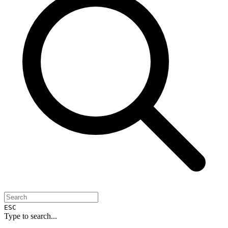
ESC
Type to search...