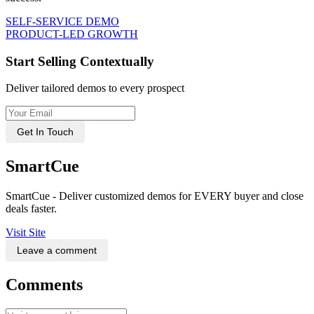
SELF-SERVICE DEMO
PRODUCT-LED GROWTH
Start Selling Contextually
Deliver tailored demos to every prospect
Get In Touch
SmartCue
SmartCue - Deliver customized demos for EVERY buyer and close
deals faster.
Visit Site
Leave a comment
Comments