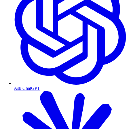
Ask ChatGPT