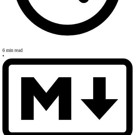
6 min read
•