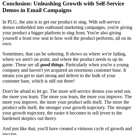
Conclusion: Unleashing Growth with Self-Service
Demos in Email Campaigns
In PLG, the aim is to get our product to sing. With self-service
demos embedded into outbound marketing campaigns, you're giving
your product a bigger platform to sing from. You're also giving
yourself a front row seat to how well the product performs, all on its
own.
Sometimes, that can be sobering. It shows us where we're failing,
where we aren't on point, and where the product needs to up its
game. These are all
good things
. Particularly when you're a young
company and haven't yet acquired an enormous customer base. It
means you get to start strong and deliver to the bulk of your
customer base, which is still out there!
Don't be afraid to let go. The more self-service demos you send out,
the more you learn. The more you learn, the more you improve. The
more you improve, the more your product sells itself. The more the
product sells itself, the stronger your growth trajectory. The stronger
your growth trajectory, the easier it becomes to sell (even to the
hardened skeptics out there).
And just like that, you'll have created a virtuous cycle of growth and
success.