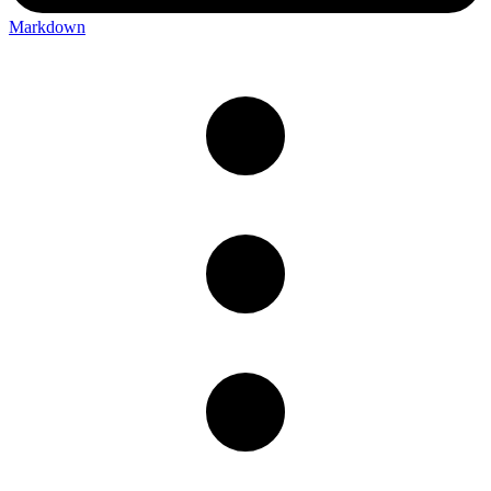
Markdown