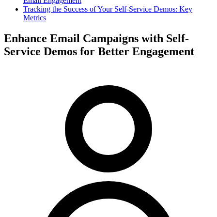
Email Engagement
Tracking the Success of Your Self-Service Demos: Key
Metrics
Enhance Email Campaigns with Self-
Service Demos for Better Engagement