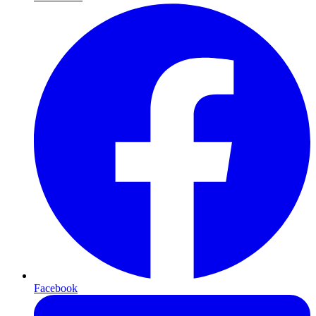
Facebook