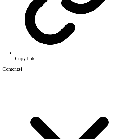
Copy link
Contents
4