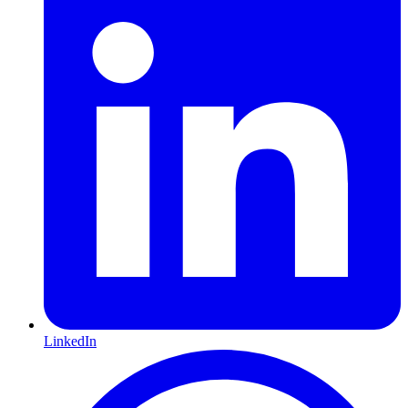
LinkedIn