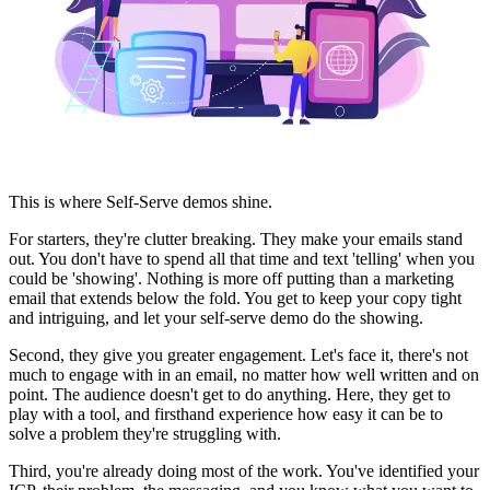
This is where Self-Serve demos shine.
For starters, they're clutter breaking. They make your emails stand
out. You don't have to spend all that time and text 'telling' when you
could be 'showing'. Nothing is more off putting than a marketing
email that extends below the fold. You get to keep your copy tight
and intriguing, and let your self-serve demo do the showing.
Second, they give you greater engagement. Let's face it, there's not
much to engage with in an email, no matter how well written and on
point. The audience doesn't get to do anything. Here, they get to
play with a tool, and firsthand experience how easy it can be to
solve a problem they're struggling with.
Third, you're already doing most of the work. You've identified your