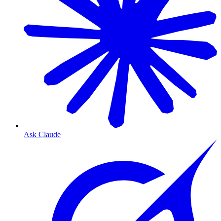
Ask Claude