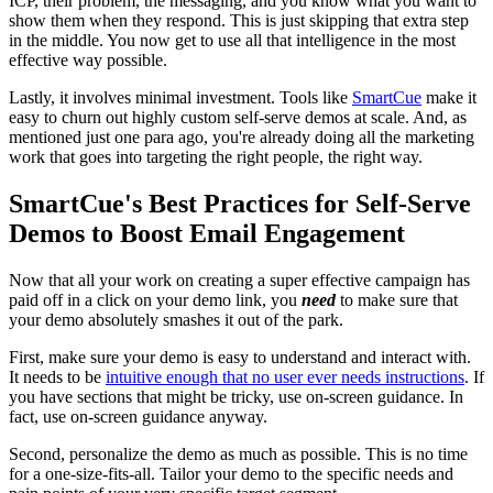
ICP, their problem, the messaging, and you know what you want to
show them when they respond. This is just skipping that extra step
in the middle. You now get to use all that intelligence in the most
effective way possible.
Lastly, it involves minimal investment. Tools like
SmartCue
make it
easy to churn out highly custom self-serve demos at scale. And, as
mentioned just one para ago, you're already doing all the marketing
work that goes into targeting the right people, the right way.
SmartCue's Best Practices for Self-Serve
Demos to Boost Email Engagement
Now that all your work on creating a super effective campaign has
paid off in a click on your demo link, you
need
to make sure that
your demo absolutely smashes it out of the park.
First, make sure your demo is easy to understand and interact with.
It needs to be
intuitive enough that no user ever needs instructions
. If
you have sections that might be tricky, use on-screen guidance. In
fact, use on-screen guidance anyway.
Second, personalize the demo as much as possible. This is no time
for a one-size-fits-all. Tailor your demo to the specific needs and