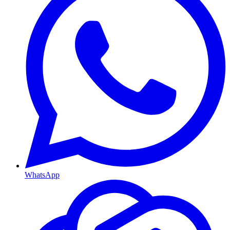
WhatsApp