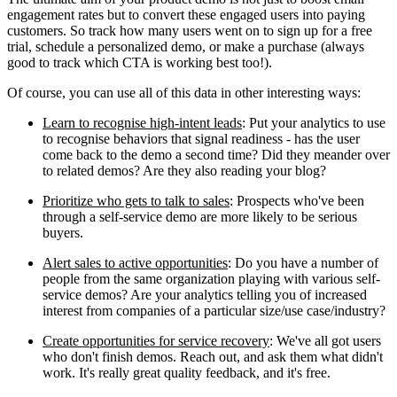
engagement rates but to convert these engaged users into paying
customers. So track how many users went on to sign up for a free
trial, schedule a personalized demo, or make a purchase (always
good to track which CTA is working best too!).
Of course, you can use all of this data in other interesting ways:
Learn to recognise high-intent leads
: Put your analytics to use
to recognise behaviors that signal readiness - has the user
come back to the demo a second time? Did they meander over
to related demos? Are they also reading your blog?
Prioritize who gets to talk to sales
: Prospects who've been
through a self-service demo are more likely to be serious
buyers.
Alert sales to active opportunities
: Do you have a number of
people from the same organization playing with various self-
service demos? Are your analytics telling you of increased
interest from companies of a particular size/use case/industry?
Create opportunities for service recovery
: We've all got users
who don't finish demos. Reach out, and ask them what didn't
work. It's really great quality feedback, and it's free.