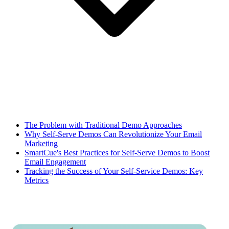
The Problem with Traditional Demo Approaches
Why Self-Serve Demos Can Revolutionize Your Email
Marketing
SmartCue's Best Practices for Self-Serve Demos to Boost
Email Engagement
Tracking the Success of Your Self-Service Demos: Key
Metrics