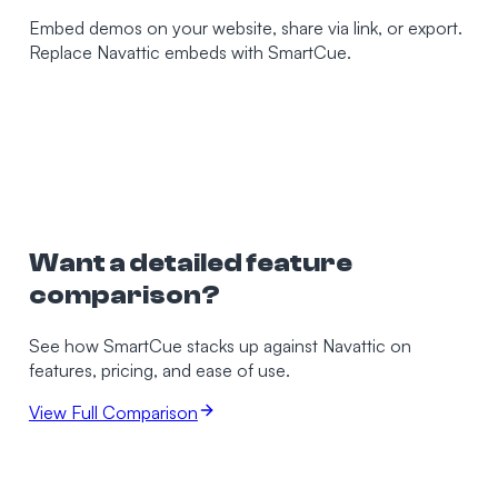
Embed demos on your website, share via link, or export.
Replace Navattic embeds with SmartCue.
Want a detailed feature
comparison?
See how SmartCue stacks up against
Navattic
on
features, pricing, and ease of use.
View Full Comparison