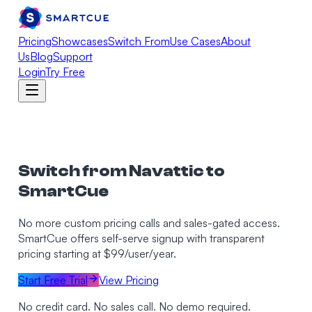
Pricing
Showcases
Switch From
Use Cases
About
Us
Blog
Support
Login
Try Free
Switch from Navattic to
SmartCue
No more custom pricing calls and sales-gated access.
SmartCue offers self-serve signup with transparent
pricing starting at $99/user/year.
Start Free Trial
View Pricing
No credit card. No sales call. No demo required.