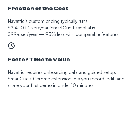
Fraction of the Cost
Navattic's custom pricing typically runs
$2,400+/user/year. SmartCue Essential is
$99/user/year — 95% less with comparable features.
Faster Time to Value
Navattic requires onboarding calls and guided setup.
SmartCue's Chrome extension lets you record, edit, and
share your first demo in under 10 minutes.