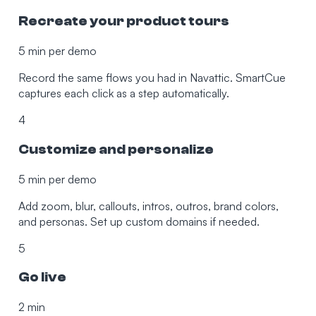
Recreate your product tours
5 min per demo
Record the same flows you had in Navattic. SmartCue
captures each click as a step automatically.
4
Customize and personalize
5 min per demo
Add zoom, blur, callouts, intros, outros, brand colors,
and personas. Set up custom domains if needed.
5
Go live
2 min