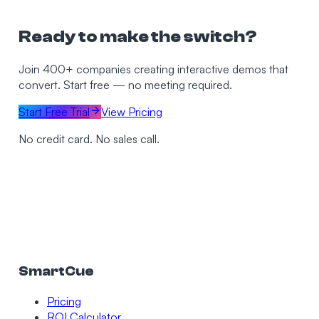
Ready to make the switch?
Join 400+ companies creating interactive demos that
convert. Start free — no meeting required.
Start Free Trial
View Pricing
No credit card. No sales call.
SmartCue
Pricing
ROI Calculator