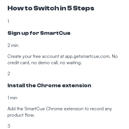
How to Switch in 5 Steps
1
Sign up for SmartCue
2 min
Create your free account at app.getsmartcue.com. No
credit card, no demo call, no waiting.
2
Install the Chrome extension
1 min
Add the SmartCue Chrome extension to record any
product flow.
3