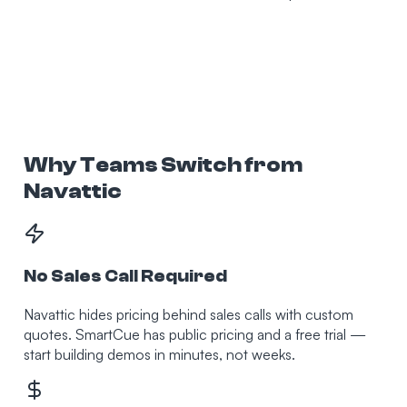
Why Teams Switch from
Navattic
No Sales Call Required
Navattic hides pricing behind sales calls with custom
quotes. SmartCue has public pricing and a free trial —
start building demos in minutes, not weeks.