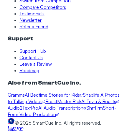
Switch from Competitors
Compare Competitors
Testimonials
Newsletter
Refer a Friend
Support
Support Hub
Contact Us
Leave a Review
Roadmap
Also from SmartCue Inc.
Gramms
AI Bedtime Stories for Kids
Snaplife AI
Photos
to Talking Videos
RoastMaster Rick
AI Trivia & Roasts
Audio2TextPro
AI Audio Transcription
ShrtFrm
Short-
Form Video Production
©
2026
SmartCue Inc. All rights reserved.