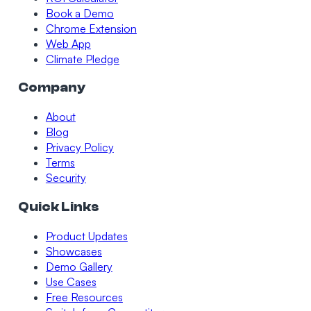
Book a Demo
Chrome Extension
Web App
Climate Pledge
Company
About
Blog
Privacy Policy
Terms
Security
Quick Links
Product Updates
Showcases
Demo Gallery
Use Cases
Free Resources