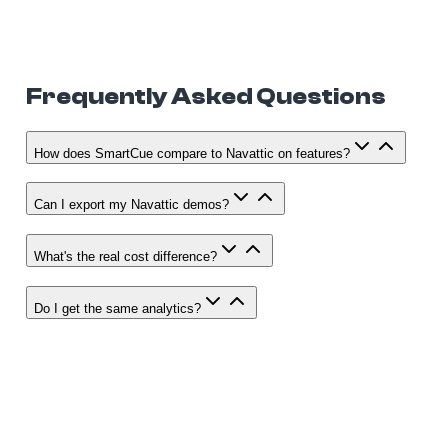
Frequently Asked Questions
How does SmartCue compare to Navattic on features?
Can I export my Navattic demos?
What's the real cost difference?
Do I get the same analytics?