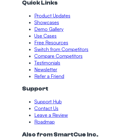
Quick Links
Product Updates
Showcases
Demo Gallery
Use Cases
Free Resources
Switch from Competitors
Compare Competitors
Testimonials
Newsletter
Refer a Friend
Support
Support Hub
Contact Us
Leave a Review
Roadmap
Also from SmartCue Inc.