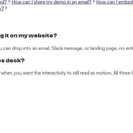
ted?
How can I share my demo in an email?
How can I embed
o?
g it on my website?
u can drop into an email, Slack message, or landing page, no e
les deck?
 when you want the interactivity to still read as motion. All thre