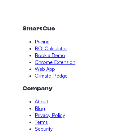
SmartCue
Pricing
ROI Calculator
Book a Demo
Chrome Extension
Web App
Climate Pledge
Company
About
Blog
Privacy Policy
Terms
Security