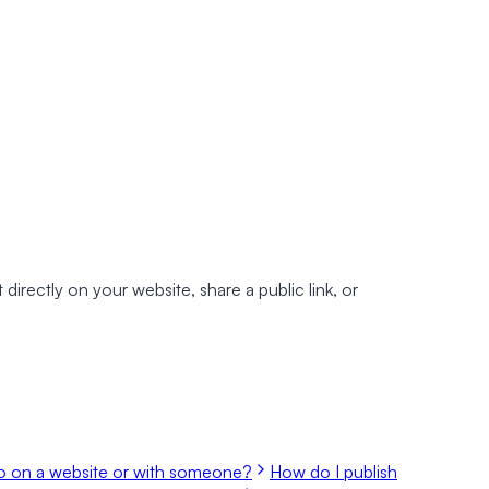
irectly on your website, share a public link, or
 on a website or with someone?
How do I publish