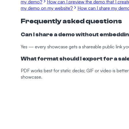
my demo?
How can I preview the demo that I crea
my demo on my website?
How can I share my dem
Frequently asked questions
Can I share a demo without embeddin
Yes — every showcase gets a shareable public link yo
What format should I export for a sa
PDF works best for static decks; GIF or video is better
showcase.