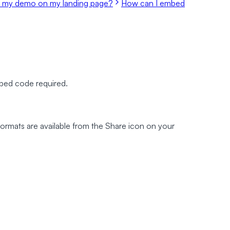
 my demo on my landing page?
How can I embed
mbed code required.
e formats are available from the Share icon on your