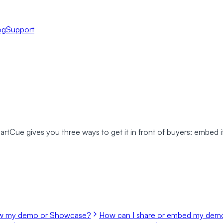
og
Support
ue gives you three ways to get it in front of buyers: embed it d
ew my demo or Showcase?
How can I share or embed my demo