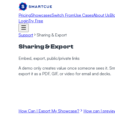
Pricing
Showcases
Switch From
Use Cases
About Us
Bl
Login
Try Free
Support
Sharing & Export
Sharing & Export
Embed, export, public/private links
A demo only creates value once someone sees it. SmartC
export it as a PDF, GIF, or video for email and decks.
How Can I Export My Showcase?
How can I previ