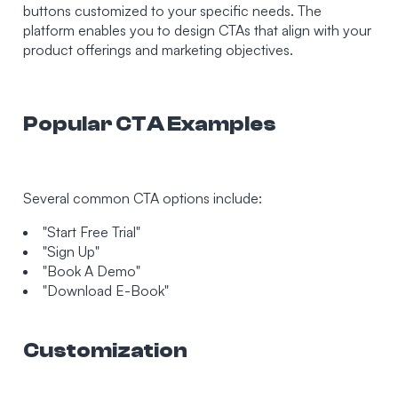
buttons customized to your specific needs. The
platform enables you to design CTAs that align with your
product offerings and marketing objectives.
Popular CTA Examples
Several common CTA options include:
"Start Free Trial"
"Sign Up"
"Book A Demo"
"Download E-Book"
Customization