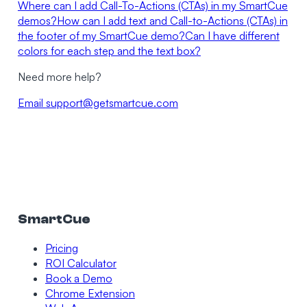
Where can I add Call-To-Actions (CTAs) in my SmartCue
demos?
How can I add text and Call-to-Actions (CTAs) in
the footer of my SmartCue demo?
Can I have different
colors for each step and the text box?
Need more help?
Email
support@getsmartcue.com
SmartCue
Pricing
ROI Calculator
Book a Demo
Chrome Extension