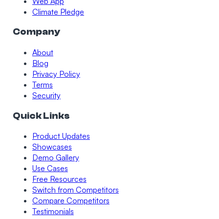
Web App
Climate Pledge
Company
About
Blog
Privacy Policy
Terms
Security
Quick Links
Product Updates
Showcases
Demo Gallery
Use Cases
Free Resources
Switch from Competitors
Compare Competitors
Testimonials