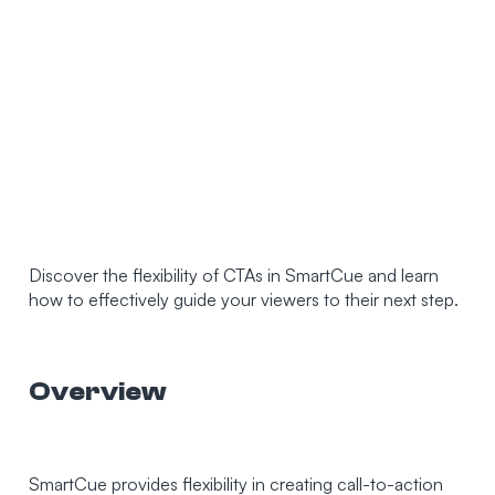
Discover the flexibility of CTAs in SmartCue and learn
how to effectively guide your viewers to their next step.
Overview
SmartCue provides flexibility in creating call-to-action