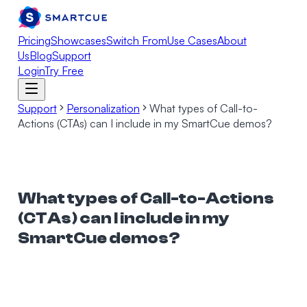
Pricing
Showcases
Switch From
Use Cases
About
Us
Blog
Support
Login
Try Free
Support
Personalization
What types of Call-to-
Actions (CTAs) can I include in my SmartCue demos?
What types of Call-to-Actions
(CTAs) can I include in my
SmartCue demos?