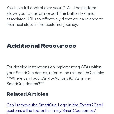
You have full control over your CTAs. The platform
allows you to customize both the button text and
associated URLs to effectively direct your audience to
their next steps in the customer journey.
Additional Resources
For detailed instructions on implementing CTAs within
your SmartCue demos, refer to the related FAQ article:
**Where can I add Call-to-Actions (CTAs) in my
SmartCue demos?**
Related Articles
Can I remove the SmartCue Logo in the Footer?
Can I
customize the footer bar in my SmartCue demos?