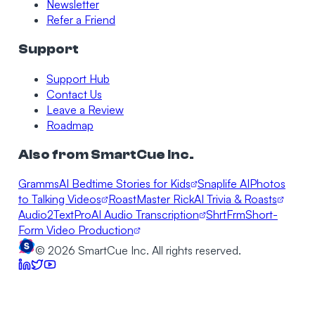
Newsletter
Refer a Friend
Support
Support Hub
Contact Us
Leave a Review
Roadmap
Also from SmartCue Inc.
Gramms
AI Bedtime Stories for Kids
Snaplife AI
Photos
to Talking Videos
RoastMaster Rick
AI Trivia & Roasts
Audio2TextPro
AI Audio Transcription
ShrtFrm
Short-
Form Video Production
©
2026
SmartCue Inc. All rights reserved.