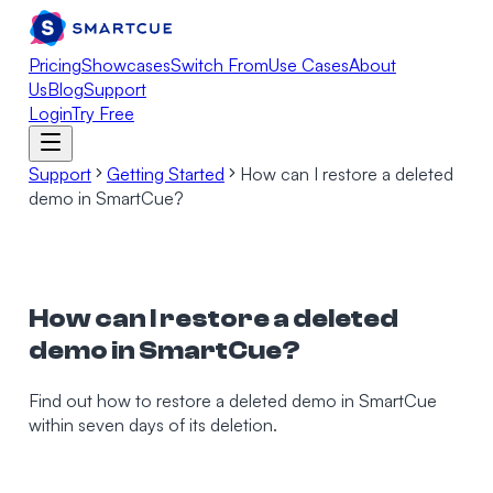
Pricing
Showcases
Switch From
Use Cases
About
Us
Blog
Support
Login
Try Free
Support
Getting Started
How can I restore a deleted
demo in SmartCue?
How can I restore a deleted
demo in SmartCue?
Find out how to restore a deleted demo in SmartCue
within seven days of its deletion.