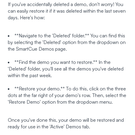
If you've accidentally deleted a demo, don't worry! You
can easily restore it if it was deleted within the last seven
days. Here's how:
**Navigate to the 'Deleted' folder.** You can find this
by selecting the 'Deleted' option from the dropdown on
the SmartCue Demos page.
**Find the demo you want to restore.** In the
'Deleted' folder, you'll see all the demos you've deleted
within the past week.
**Restore your demo.** To do this, click on the three
dots at the far right of your demo's row. Then, select the
'Restore Demo' option from the dropdown menu.
Once you've done this, your demo will be restored and
ready for use in the 'Active' Demos tab.