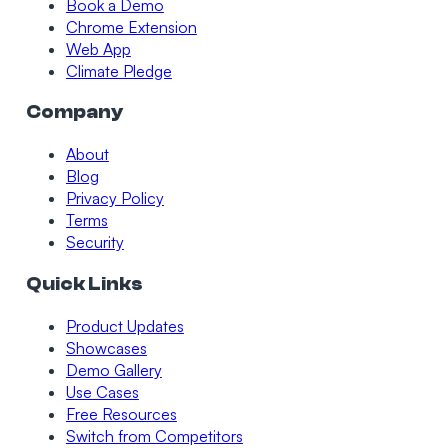
Book a Demo
Chrome Extension
Web App
Climate Pledge
Company
About
Blog
Privacy Policy
Terms
Security
Quick Links
Product Updates
Showcases
Demo Gallery
Use Cases
Free Resources
Switch from Competitors