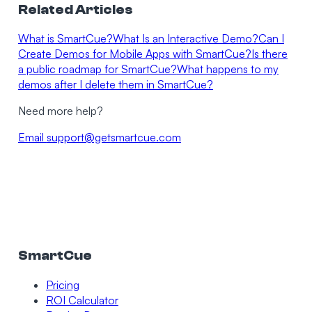
Related Articles
What is SmartCue?
What Is an Interactive Demo?
Can I
Create Demos for Mobile Apps with SmartCue?
Is there
a public roadmap for SmartCue?
What happens to my
demos after I delete them in SmartCue?
Need more help?
Email
support@getsmartcue.com
SmartCue
Pricing
ROI Calculator