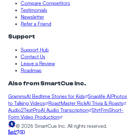
Compare Competitors
Testimonials
Newsletter
Refer a Friend
Support
Support Hub
Contact Us
Leave a Review
Roadmap
Also from SmartCue Inc.
Gramms
AI Bedtime Stories for Kids
Snaplife AI
Photos
to Talking Videos
RoastMaster Rick
AI Trivia & Roasts
Audio2TextPro
AI Audio Transcription
ShrtFrm
Short-
Form Video Production
©
2026
SmartCue Inc. All rights reserved.