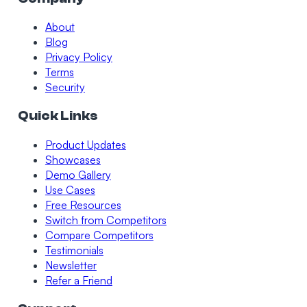
About
Blog
Privacy Policy
Terms
Security
Quick Links
Product Updates
Showcases
Demo Gallery
Use Cases
Free Resources
Switch from Competitors
Compare Competitors
Testimonials
Newsletter
Refer a Friend