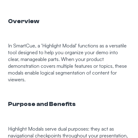
Overview
In SmartCue, a 'Highlight Modal' functions as a versatile
tool designed to help you organize your demo into
clear, manageable parts. When your product
demonstration covers multiple features or topics, these
modals enable logical segmentation of content for
viewers.
Purpose and Benefits
Highlight Modals serve dual purposes: they act as
navigational checkpoints throughout your presentation,