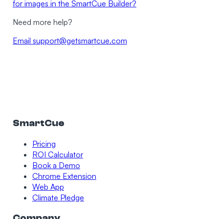
for images in the SmartCue Builder?
Need more help?
Email
support@getsmartcue.com
SmartCue
Pricing
ROI Calculator
Book a Demo
Chrome Extension
Web App
Climate Pledge
Company