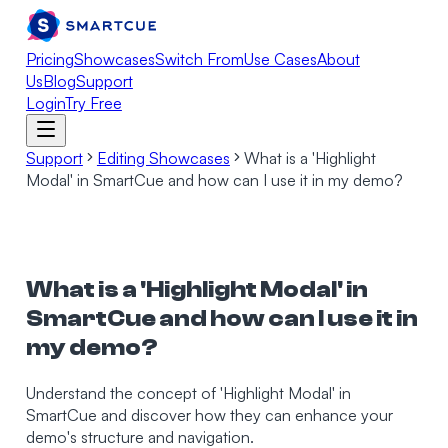
Pricing
Showcases
Switch From
Use Cases
About
Us
Blog
Support
Login
Try Free
Support
Editing Showcases
What is a 'Highlight
Modal' in SmartCue and how can I use it in my demo?
What is a 'Highlight Modal' in
SmartCue and how can I use it in
my demo?
Understand the concept of 'Highlight Modal' in
SmartCue and discover how they can enhance your
demo's structure and navigation.