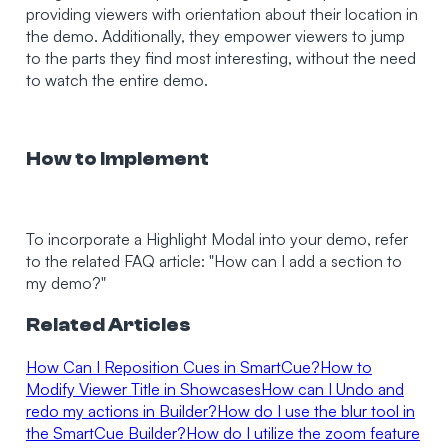
providing viewers with orientation about their location in
the demo. Additionally, they empower viewers to jump
to the parts they find most interesting, without the need
to watch the entire demo.
How to Implement
To incorporate a Highlight Modal into your demo, refer
to the related FAQ article: "How can I add a section to
my demo?"
Related Articles
How Can I Reposition Cues in SmartCue?
How to
Modify Viewer Title in Showcases
How can I Undo and
redo my actions in Builder?
How do I use the blur tool in
the SmartCue Builder?
How do I utilize the zoom feature