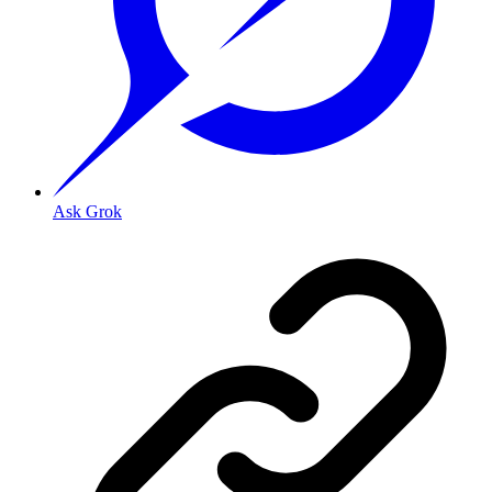
Ask Grok