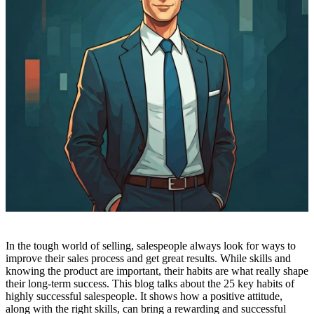
In the tough world of selling, salespeople always look for ways to
improve their sales process and get great results. While skills and
knowing the product are important, their habits are what really shape
their long-term success. This blog talks about the 25 key habits of
highly successful salespeople. It shows how a positive attitude,
along with the right skills, can bring a rewarding and successful