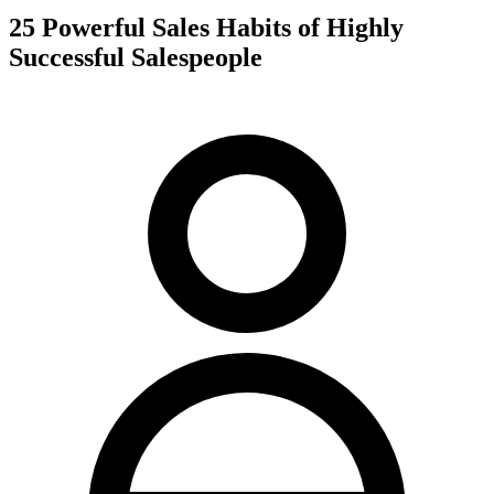
25 Powerful Sales Habits of Highly
Successful Salespeople