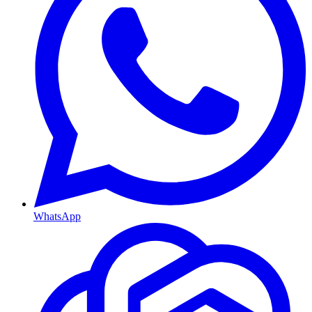
WhatsApp