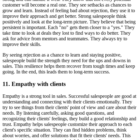
customer will become a real one. They see setbacks as chances to
grow and learn. Instead of feeling bad about rejection, they use it to
improve their approach and get better. Strong salespeople think
positively and look at the long-term picture. They believe that being
persistent is important. Each "no" gets them closer to a "yes." They
take time to look at deals they lost to find ways to do better. They
ask for advice from mentors and teammates. They always try to
improve their skills.
By seeing rejection as a chance to learn and staying positive,
salespeople build the strength they need for the ups and downs in
sales. This resilience helps them recover from tough times and keep
going. In the end, this leads them to long-term success.
11. Empathy with clients
Empathy is a strong tool in sales. Successful salespeople are good at
understanding and connecting with their clients emotionally. They
try to see things from their clients' point of view and care about their
needs. By listening carefully, asking good questions, and
recognizing their clients' feelings, they build a good relationship and
trust. Empathy helps salespeople customize their approach to each
client's specific situation. They can find hidden problems, think
about worries, and offer solutions that fit their clients' needs. This