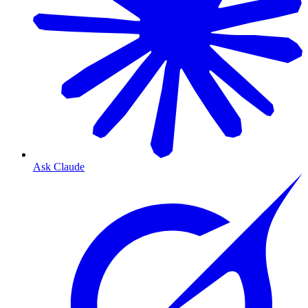
Ask Claude