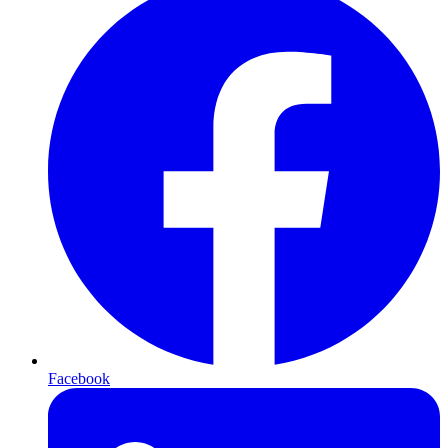
Facebook