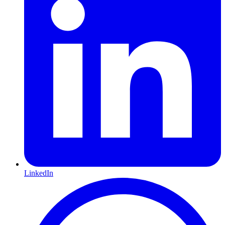
LinkedIn