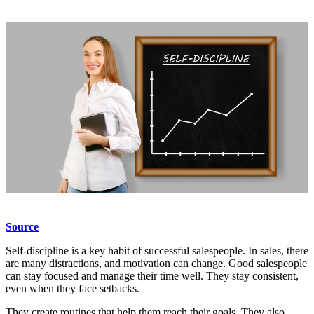
Source
Self-discipline is a key habit of successful salespeople. In sales, there
are many distractions, and motivation can change. Good salespeople
can stay focused and manage their time well. They stay consistent,
even when they face setbacks.
They create routines that help them reach their goals. They also