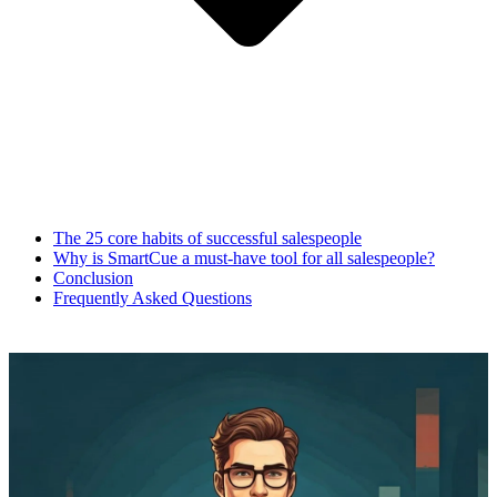
The 25 core habits of successful salespeople
Why is SmartCue a must-have tool for all salespeople?
Conclusion
Frequently Asked Questions