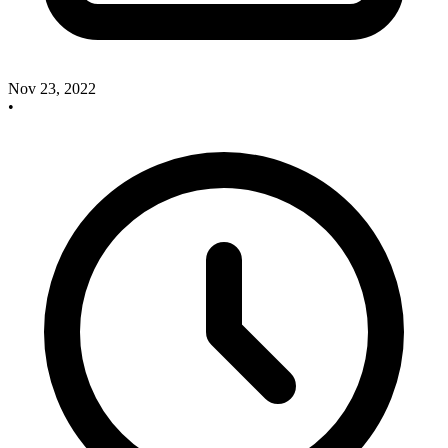
Nov 23, 2022
•