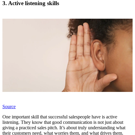
3. Active listening skills
Source
One important skill that successful salespeople have is active
listening. They know that good communication is not just about
giving a practiced sales pitch. It’s about truly understanding what
their customers need, what worries them, and what drives them.