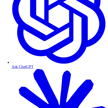
Ask ChatGPT