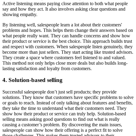
Active listening means paying close attention to both what people
say and how they act. It also involves asking clear questions and
showing empathy.
By listening well, salespeople learn a lot about their customers'
problems and hopes. This helps them change their answers based on
what people really want. They can handle concerns and show how
their product or service is the best choice. This approach builds trust
and respect with customers. When salespeople listen genuinely, they
become more than just sellers. They start acting like trusted advisors.
They create a space where customers feel listened to and valued.
This method not only helps close more deals but also builds long-
lasting satisfaction and loyalty from customers.
4. Solution-based selling
Successful salespeople don’t just sell products; they provide
solutions. They know that customers have specific problems to solve
or goals to reach. Instead of only talking about features and benefits,
they take the time to understand what their customers need. They
show how their product or service can truly help. Solution-based
selling means asking good questions to find out what is really
causing a customer’s problem. By discovering the main issues,
salespeople can show how their offering is a perfect fit to solve
those challenges. This makes them trusted advisors to their