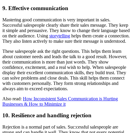
9. Effective communication
Mastering good communication is very important in sales.
Successful salespeople clearly share their sales message. They keep
it simple and persuasive. They know to change their language based
on their audience. Using
storytelling
helps them create a connection.
They also listen actively to make sure their message is understood.
These salespeople ask the right questions. This helps them learn
about customer needs and leads the talk to a good result. However,
their communication is more than just words. They show
confidence, excitement, and a real wish to help. When salespeople
display their excellent communication skills, they build trust. They
can solve problems and close deals. This skill helps them connect
with customers personally. They form strong relationships and
always aim to exceed expectations.
Also read:
How Inconsistent Sales Communication is Hurting
Businesses & How to Minimize it
10. Resilience and handling rejection
Rejection is a normal part of sales. Suc:cessful salespeople are
strong and can handle it well. They know that not every potential