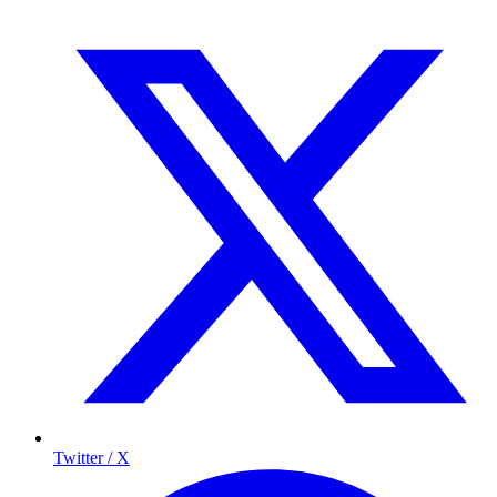
Twitter / X