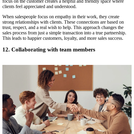
focus on the customer creates a helpful and friendly space where
clients feel appreciated and understood.
When salespeople focus on empathy in their work, they create
strong relationships with clients. These connections are based on
trust, respect, and a real wish to help. This approach changes the
sales process from just a simple transaction into a true partnership.
This leads to happier customers, loyalty, and more sales success.
12. Collaborating with team members