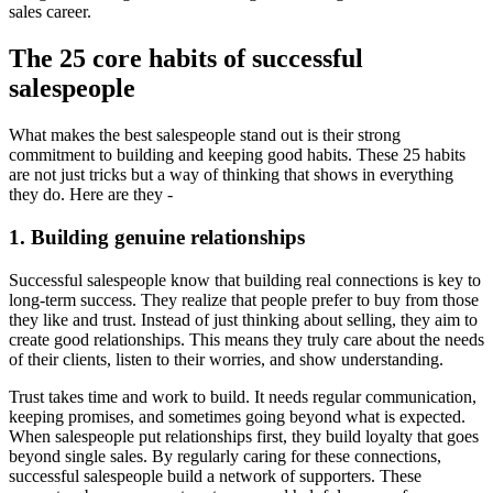
sales career.
The 25 core habits of successful
salespeople
What makes the best salespeople stand out is their strong
commitment to building and keeping good habits. These 25 habits
are not just tricks but a way of thinking that shows in everything
they do. Here are they -
1. Building genuine relationships
Successful salespeople know that building real connections is key to
long-term success. They realize that people prefer to buy from those
they like and trust. Instead of just thinking about selling, they aim to
create good relationships. This means they truly care about the needs
of their clients, listen to their worries, and show understanding.
Trust takes time and work to build. It needs regular communication,
keeping promises, and sometimes going beyond what is expected.
When salespeople put relationships first, they build loyalty that goes
beyond single sales. By regularly caring for these connections,
successful salespeople build a network of supporters. These