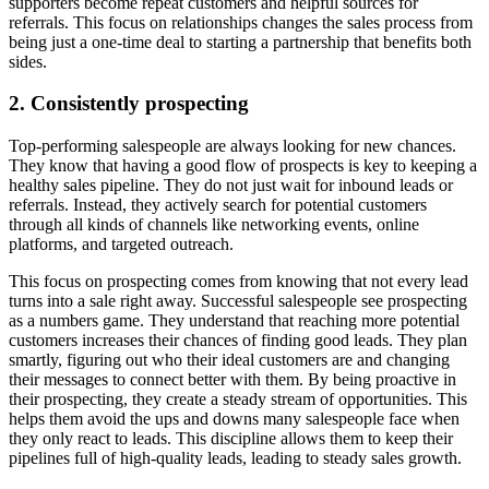
supporters become repeat customers and helpful sources for
referrals. This focus on relationships changes the sales process from
being just a one-time deal to starting a partnership that benefits both
sides.
2. Consistently prospecting
Top-performing salespeople are always looking for new chances.
They know that having a good flow of prospects is key to keeping a
healthy sales pipeline. They do not just wait for inbound leads or
referrals. Instead, they actively search for potential customers
through all kinds of channels like networking events, online
platforms, and targeted outreach.
This focus on prospecting comes from knowing that not every lead
turns into a sale right away. Successful salespeople see prospecting
as a numbers game. They understand that reaching more potential
customers increases their chances of finding good leads. They plan
smartly, figuring out who their ideal customers are and changing
their messages to connect better with them. By being proactive in
their prospecting, they create a steady stream of opportunities. This
helps them avoid the ups and downs many salespeople face when
they only react to leads. This discipline allows them to keep their
pipelines full of high-quality leads, leading to steady sales growth.