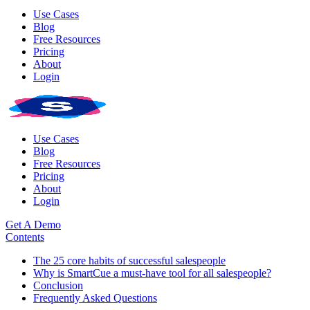
Use Cases
Blog
Free Resources
Pricing
About
Login
Use Cases
Blog
Free Resources
Pricing
About
Login
Get A Demo
Contents
The 25 core habits of successful salespeople
Why is SmartCue a must-have tool for all salespeople?
Conclusion
Frequently Asked Questions