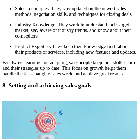
Sales Techniques: They stay updated on the newest sales
methods, negotiation skills, and techniques for closing deals.
Industry Knowledge: They work to understand their target
market, stay aware of industry trends, and know about their
competitors.
Product Expertise: They keep their knowledge fresh about
their products or services, including new features and updates.
By always learning and adapting, salespeople keep their skills sharp
and their strategies up to date. This focus on growth helps them
handle the fast-changing sales world and achieve great results.
8. Setting and achieving sales goals