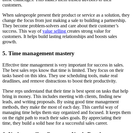
customers.
When salespeople present their product or service as a solution, they
change the focus from just making a sale to building a partnership.
They become problem-solvers and care about their customer’s
success. This way of
value selling
creates strong value for
customers. It helps build lasting relationships and boosts sales
growth.
5. Time management mastery
Effective time management is very important for success in sales.
The best sales reps know that time is limited. They focus on their
tasks based on this idea. They use scheduling tools, make real
deadlines, and remove distractions to boost their productivity.
These reps understand that their time is best spent on tasks that help
bring in money. This includes meeting with clients, finding new
leads, and writing proposals. By using good time management
methods, they make the most of each day. This careful way of
managing time helps them stay organized and focused. It keeps them
on the right path to reach their sales goals. By appreciating their
time, they build a solid base for a successful sales career.