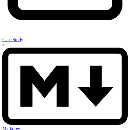
Case Study
•
Markdown