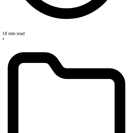
18 min read
•