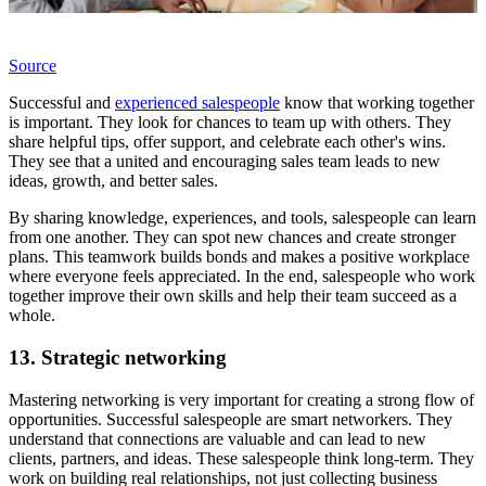
Source
Successful and
experienced salespeople
know that working together
is important. They look for chances to team up with others. They
share helpful tips, offer support, and celebrate each other's wins.
They see that a united and encouraging sales team leads to new
ideas, growth, and better sales.
By sharing knowledge, experiences, and tools, salespeople can learn
from one another. They can spot new chances and create stronger
plans. This teamwork builds bonds and makes a positive workplace
where everyone feels appreciated. In the end, salespeople who work
together improve their own skills and help their team succeed as a
whole.
13. Strategic networking
Mastering networking is very important for creating a strong flow of
opportunities. Successful salespeople are smart networkers. They
understand that connections are valuable and can lead to new
clients, partners, and ideas. These salespeople think long-term. They
work on building real relationships, not just collecting business