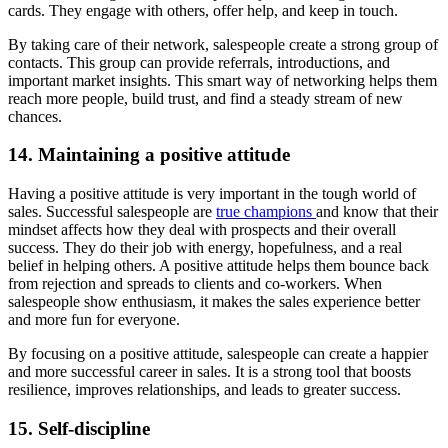
cards. They engage with others, offer help, and keep in touch.
By taking care of their network, salespeople create a strong group of
contacts. This group can provide referrals, introductions, and
important market insights. This smart way of networking helps them
reach more people, build trust, and find a steady stream of new
chances.
14. Maintaining a positive attitude
Having a positive attitude is very important in the tough world of
sales. Successful salespeople are
true champions
and know that their
mindset affects how they deal with prospects and their overall
success. They do their job with energy, hopefulness, and a real
belief in helping others. A positive attitude helps them bounce back
from rejection and spreads to clients and co-workers. When
salespeople show enthusiasm, it makes the sales experience better
and more fun for everyone.
By focusing on a positive attitude, salespeople can create a happier
and more successful career in sales. It is a strong tool that boosts
resilience, improves relationships, and leads to greater success.
15. Self-discipline