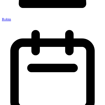
Robin