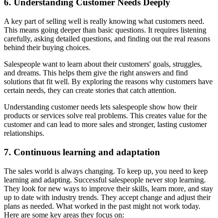
6. Understanding Customer Needs Deeply
A key part of selling well is really knowing what customers need.
This means going deeper than basic questions. It requires listening
carefully, asking detailed questions, and finding out the real reasons
behind their buying choices.
Salespeople want to learn about their customers' goals, struggles,
and dreams. This helps them give the right answers and find
solutions that fit well. By exploring the reasons why customers have
certain needs, they can create stories that catch attention.
Understanding customer needs lets salespeople show how their
products or services solve real problems. This creates value for the
customer and can lead to more sales and stronger, lasting customer
relationships.
7. Continuous learning and adaptation
The sales world is always changing. To keep up, you need to keep
learning and adapting. Successful salespeople never stop learning.
They look for new ways to improve their skills, learn more, and stay
up to date with industry trends. They accept change and adjust their
plans as needed. What worked in the past might not work today.
Here are some key areas they focus on: