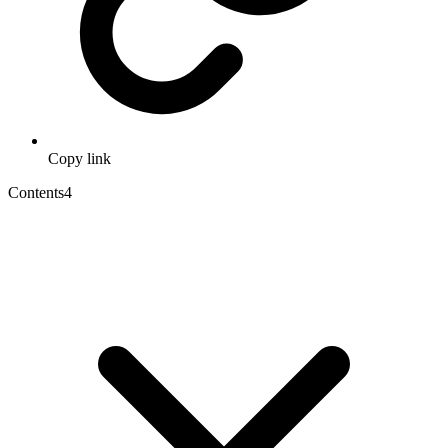
Copy link
Contents
4