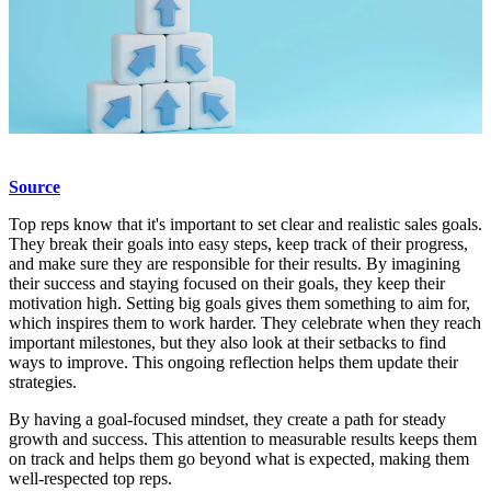
Source
Top reps know that it's important to set clear and realistic sales goals.
They break their goals into easy steps, keep track of their progress,
and make sure they are responsible for their results. By imagining
their success and staying focused on their goals, they keep their
motivation high. Setting big goals gives them something to aim for,
which inspires them to work harder. They celebrate when they reach
important milestones, but they also look at their setbacks to find
ways to improve. This ongoing reflection helps them update their
strategies.
By having a goal-focused mindset, they create a path for steady
growth and success. This attention to measurable results keeps them
on track and helps them go beyond what is expected, making them
well-respected top reps.