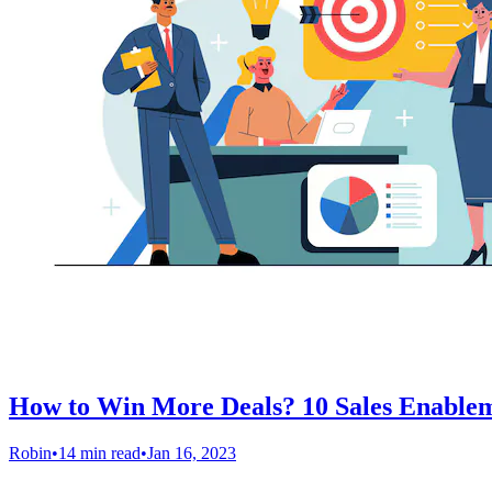
How to Win More Deals? 10 Sales Enablem
Robin
•
14 min read
•
Jan 16, 2023