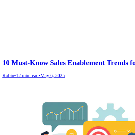
10 Must-Know Sales Enablement Trends fo
Robin
•
12 min read
•
May 6, 2025