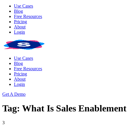
Use Cases
Blog
Free Resources
Pricing
About
Login
Use Cases
Blog
Free Resources
Pricing
About
Login
Get A Demo
Tag: What Is Sales Enablement
3