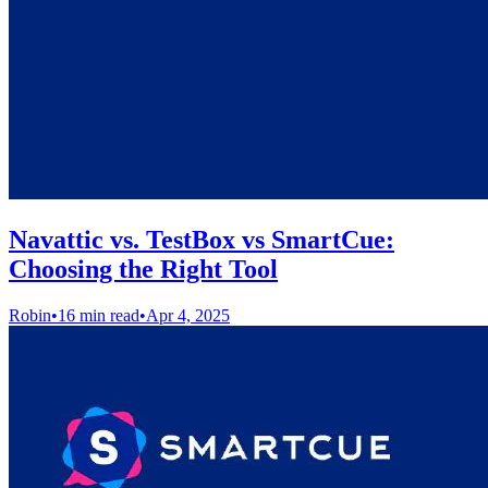
Navattic vs. TestBox vs SmartCue:
Choosing the Right Tool
Robin
•
16 min read
•
Apr 4, 2025