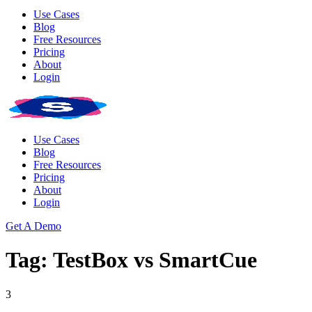
Use Cases
Blog
Free Resources
Pricing
About
Login
Use Cases
Blog
Free Resources
Pricing
About
Login
Get A Demo
Tag: TestBox vs SmartCue
3