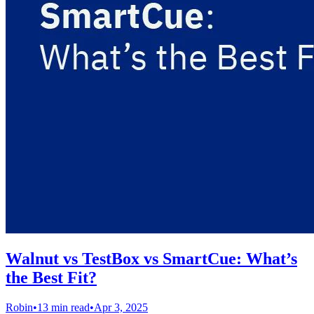
Walnut vs TestBox vs SmartCue: What’s
the Best Fit?
Robin
•
13 min read
•
Apr 3, 2025