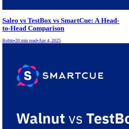
Saleo vs TestBox vs SmartCue: A Head-
to-Head Comparison
Robin
•
20 min read
•
Apr 4, 2025