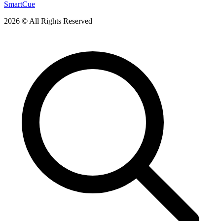
SmartCue
2026 © All Rights Reserved