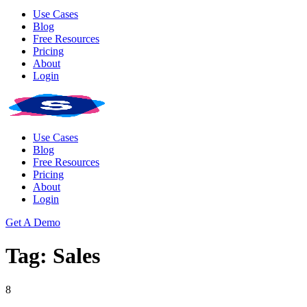
Use Cases
Blog
Free Resources
Pricing
About
Login
Use Cases
Blog
Free Resources
Pricing
About
Login
Get A Demo
Tag: Sales
8