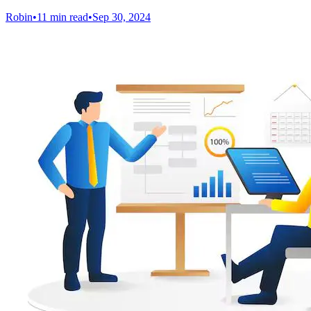
Robin
•
11 min read
•
Sep 30, 2024