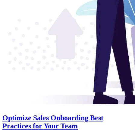
Optimize Sales Onboarding Best
Practices for Your Team