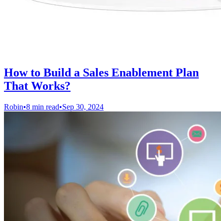
How to Build a Sales Enablement Plan
That Works?
Robin
•
8 min read
•
Sep 30, 2024