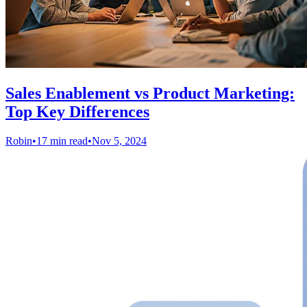
Sales Enablement vs Product Marketing:
Top Key Differences
Robin
•
17 min read
•
Nov 5, 2024