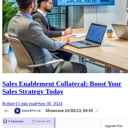
Sales Enablement Collateral: Boost Your
Sales Strategy Today
Robin
•
15 min read
•
Sep 30, 2024