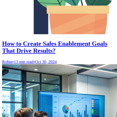
How to Create Sales Enablement Goals
That Drive Results?
Robin
•
13 min read
•
Oct 30, 2024