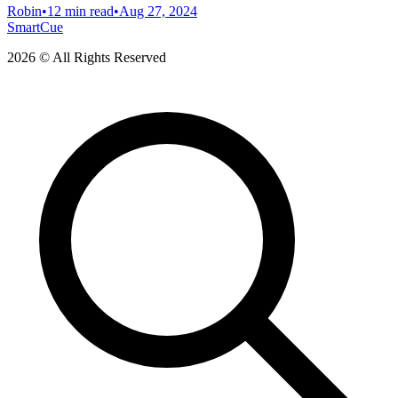
Robin
•
12 min read
•
Aug 27, 2024
SmartCue
2026 © All Rights Reserved