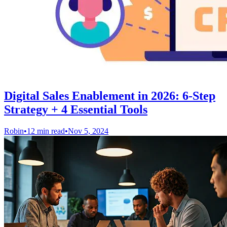
Digital Sales Enablement in 2026: 6-Step
Strategy + 4 Essential Tools
Robin
•
12 min read
•
Nov 5, 2024