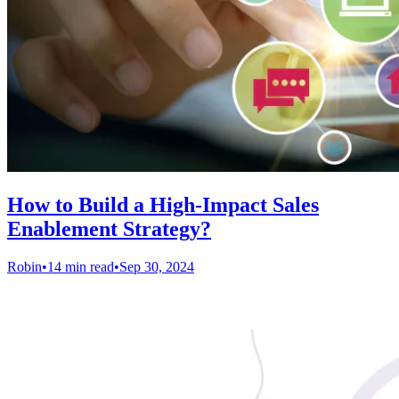
How to Build a High-Impact Sales
Enablement Strategy?
Robin
•
14 min read
•
Sep 30, 2024