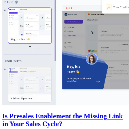
Is Presales Enablement the Missing Link
in Your Sales Cycle?