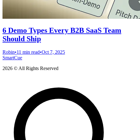
6 Demo Types Every B2B SaaS Team
Should Ship
Robin
•
11 min read
•
Oct 7, 2025
SmartCue
2026 © All Rights Reserved