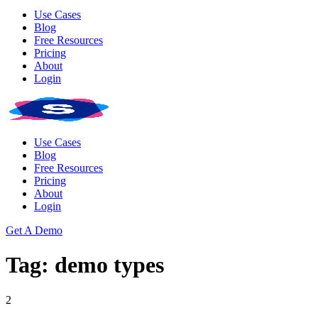
Use Cases
Blog
Free Resources
Pricing
About
Login
Use Cases
Blog
Free Resources
Pricing
About
Login
Get A Demo
Tag: demo types
2