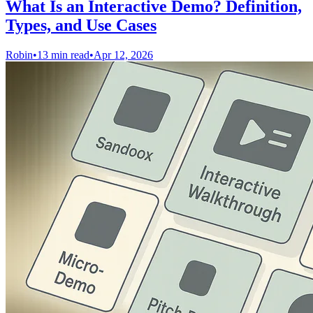
What Is an Interactive Demo? Definition,
Types, and Use Cases
Robin
•
13 min read
•
Apr 12, 2026