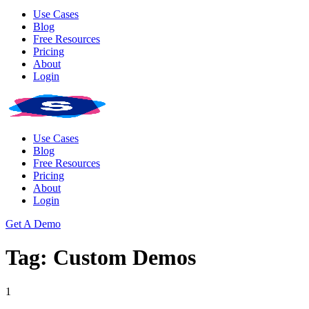
Use Cases
Blog
Free Resources
Pricing
About
Login
Use Cases
Blog
Free Resources
Pricing
About
Login
Get A Demo
Tag: Custom Demos
1