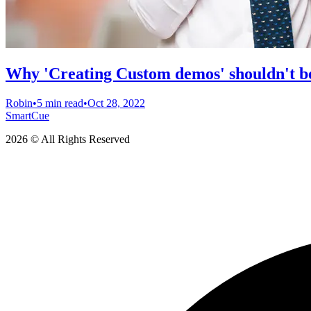
Why 'Creating Custom demos' shouldn't be
Robin
•
5 min read
•
Oct 28, 2022
SmartCue
2026 © All Rights Reserved