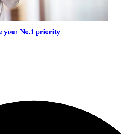
 your No.1 priority