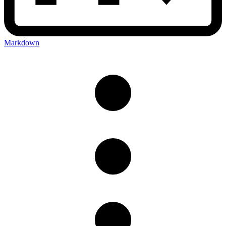
Markdown