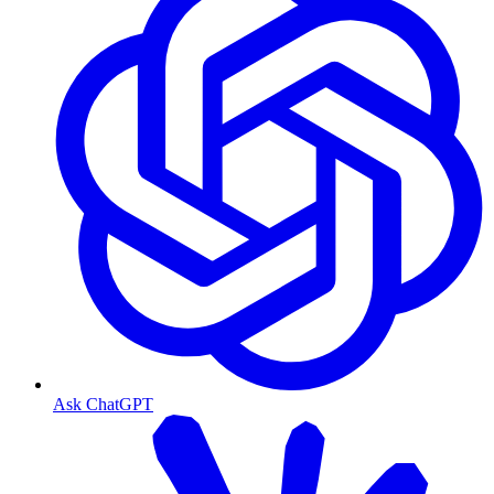
Ask ChatGPT