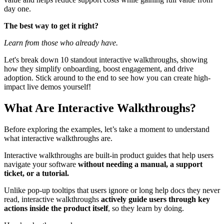
day one.
The best way to get it right?
Learn from those who already have.
Let's break down 10 standout interactive walkthroughs, showing
how they simplify onboarding, boost engagement, and drive
adoption. Stick around to the end to see how you can create high-
impact live demos yourself!
What Are Interactive Walkthroughs?
Before exploring the examples, let’s take a moment to understand
what interactive walkthroughs are.
Interactive walkthroughs are built-in product guides that help users
navigate your software
without needing a manual, a support
ticket, or a tutorial.
Unlike pop-up tooltips that users ignore or long help docs they never
read, interactive walkthroughs
actively guide users through key
actions inside the product itself
, so they learn by doing.