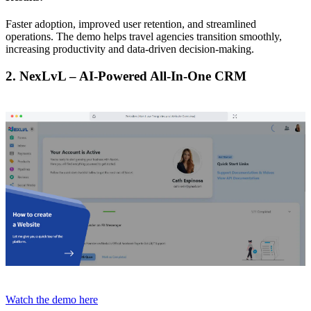
Faster adoption, improved user retention, and streamlined
operations. The demo helps travel agencies transition smoothly,
increasing productivity and data-driven decision-making.
2. NexLvL – AI-Powered All-In-One CRM
Watch the demo here