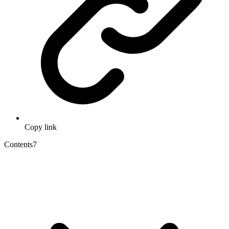
Copy link
Contents
7