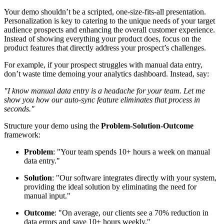
Your demo shouldn’t be a scripted, one-size-fits-all presentation.
Personalization is key to catering to the unique needs of your target
audience prospects and enhancing the overall customer experience.
Instead of showing everything your product does, focus on the
product features that directly address your prospect’s challenges.
For example, if your prospect struggles with manual data entry,
don’t waste time demoing your analytics dashboard. Instead, say:
"I know manual data entry is a headache for your team. Let me
show you how our auto-sync feature eliminates that process in
seconds."
Structure your demo using the
Problem-Solution-Outcome
framework:
Problem
: "Your team spends 10+ hours a week on manual
data entry."
Solution
: "Our software integrates directly with your system,
providing the ideal solution by eliminating the need for
manual input."
Outcome
: "On average, our clients see a 70% reduction in
data errors and save 10+ hours weekly."