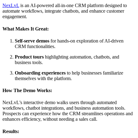
NexLvL
is an AI-powered all-in-one CRM platform designed to
automate workflows, integrate chatbots, and enhance customer
engagement.
What Makes It Great:
Self-serve demos
for hands-on exploration of AI-driven
CRM functionalities.
Product tours
highlighting automation, chatbots, and
business tools.
Onboarding experiences
to help businesses familiarize
themselves with the platform.
How The Demo Works:
NexLvL’s interactive demo walks users through automated
workflows, chatbot integrations, and business automation tools.
Prospects can experience how the CRM streamlines operations and
enhances efficiency, without needing a sales call.
Results: