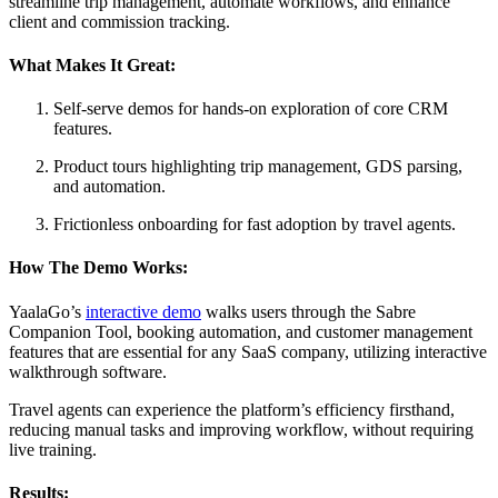
streamline trip management, automate workflows, and enhance
client and commission tracking.
What Makes It Great:
Self-serve demos for hands-on exploration of core CRM
features.
Product tours highlighting trip management, GDS parsing,
and automation.
Frictionless onboarding for fast adoption by travel agents.
How The Demo Works:
YaalaGo’s
interactive demo
walks users through the Sabre
Companion Tool, booking automation, and customer management
features that are essential for any SaaS company, utilizing interactive
walkthrough software.
Travel agents can experience the platform’s efficiency firsthand,
reducing manual tasks and improving workflow, without requiring
live training.
Results: