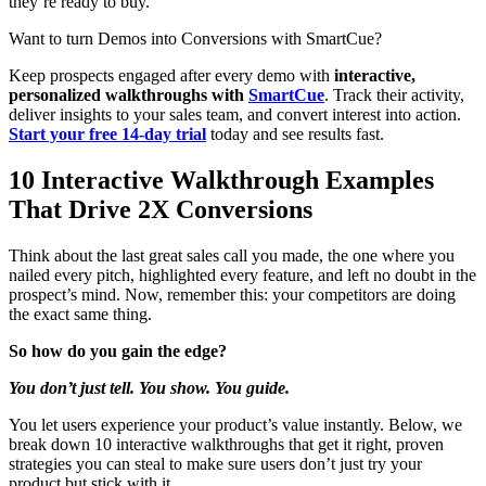
they’re ready to buy.
Want to turn Demos into Conversions with SmartCue?
Keep prospects engaged after every demo with
interactive,
personalized walkthroughs with
SmartCue
. Track their activity,
deliver insights to your sales team, and convert interest into action.
Start your free 14-day trial
today and see results fast.
10 Interactive Walkthrough Examples
That Drive 2X Conversions
Think about the last great sales call you made, the one where you
nailed every pitch, highlighted every feature, and left no doubt in the
prospect’s mind. Now, remember this: your competitors are doing
the exact same thing.
So how do you gain the edge?
You don’t just tell. You show. You guide.
You let users experience your product’s value instantly. Below, we
break down 10 interactive walkthroughs that get it right, proven
strategies you can steal to make sure users don’t just try your
product but stick with it.