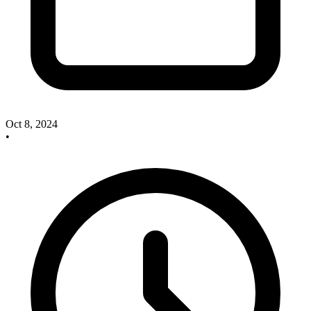
Oct 8, 2024
•