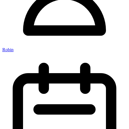
Robin