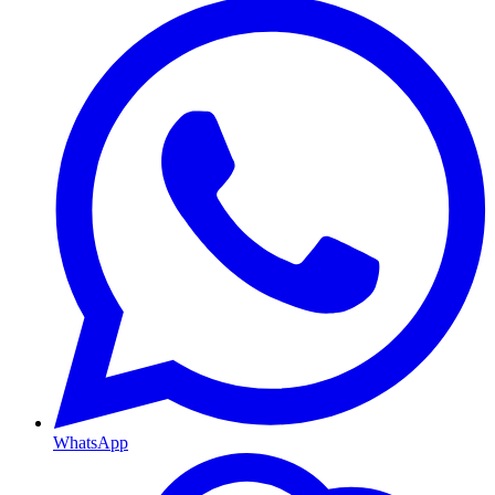
WhatsApp