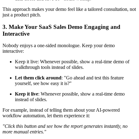
This approach makes your demo feel like a tailored consultation, not
just a product pitch.
3. Make Your SaaS Sales Demo Engaging and
Interactive
Nobody enjoys a one-sided monologue. Keep your demo
interactive:
Keep it live: Whenever possible, show a real-time demo of
walkthrough tools instead of slides.
Let them click around
: "Go ahead and test this feature
yourself, see how easy it is?"
Keep it live
: Whenever possible, show a real-time demo
instead of slides.
For example, instead of telling them about your AI-powered
workflow automation, let them experience it:
"Click this button and see how the report generates instantly, no
more manual entries."