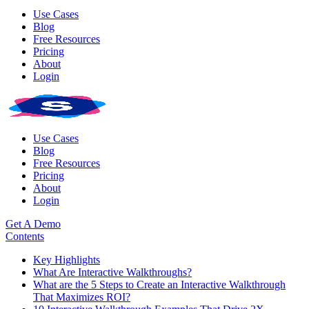
Use Cases
Blog
Free Resources
Pricing
About
Login
Use Cases
Blog
Free Resources
Pricing
About
Login
Get A Demo
Contents
Key Highlights
What Are Interactive Walkthroughs?
What are the 5 Steps to Create an Interactive Walkthrough
That Maximizes ROI?