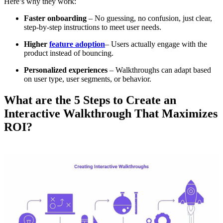
Here’s why they work:
Faster onboarding
– No guessing, no confusion, just clear,
step-by-step instructions to meet user needs.
Higher
feature adoption
– Users actually engage with the
product instead of bouncing.
Personalized experiences
– Walkthroughs can adapt based
on user type, user segments, or behavior.
What are the 5 Steps to Create an
Interactive Walkthrough That Maximizes
ROI?