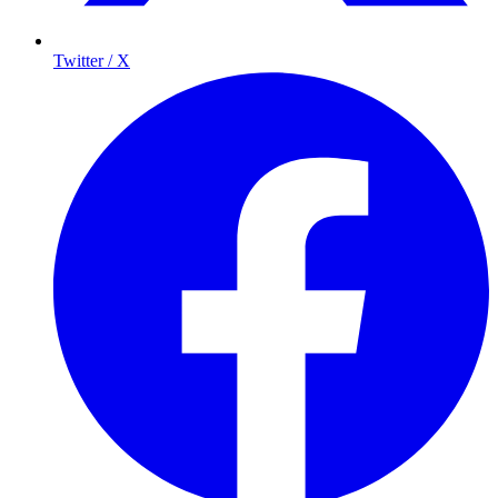
Twitter / X