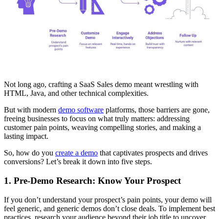
Not long ago, crafting a SaaS Sales demo meant wrestling with
HTML, Java, and other technical complexities.
But with modern
demo software
platforms, those barriers are gone,
freeing businesses to focus on what truly matters: addressing
customer pain points, weaving compelling stories, and making a
lasting impact.
So, how do you
create a demo
that captivates prospects and drives
conversions? Let’s break it down into five steps.
1. Pre-Demo Research: Know Your Prospect
If you don’t understand your prospect’s pain points, your demo will
feel generic, and generic demos don’t close deals. To implement best
practices, research your audience beyond their job title to uncover