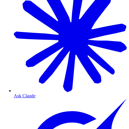
Ask Claude