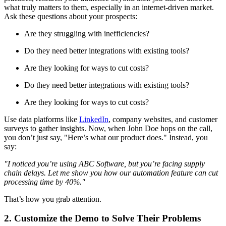
what truly matters to them, especially in an internet-driven market.
Ask these questions about your prospects:
Are they struggling with inefficiencies?
Do they need better integrations with existing tools?
Are they looking for ways to cut costs?
Do they need better integrations with existing tools?
Are they looking for ways to cut costs?
Use data platforms like
LinkedIn
, company websites, and customer
surveys to gather insights. Now, when John Doe hops on the call,
you don’t just say, "Here’s what our product does." Instead, you
say:
"I noticed you’re using ABC Software, but you’re facing supply
chain delays. Let me show you how our automation feature can cut
processing time by 40%."
That’s how you grab attention.
2. Customize the Demo to Solve Their Problems