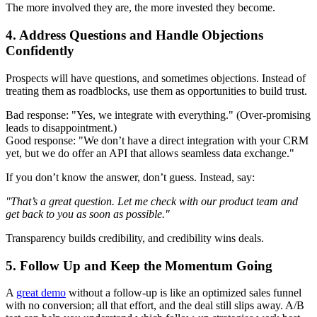
The more involved they are, the more invested they become.
4. Address Questions and Handle Objections
Confidently
Prospects will have questions, and sometimes objections. Instead of
treating them as roadblocks, use them as opportunities to build trust.
Bad response: "Yes, we integrate with everything." (Over-promising
leads to disappointment.)
Good response: "We don’t have a direct integration with your CRM
yet, but we do offer an API that allows seamless data exchange."
If you don’t know the answer, don’t guess. Instead, say:
"That’s a great question. Let me check with our product team and
get back to you as soon as possible."
Transparency builds credibility, and credibility wins deals.
5. Follow Up and Keep the Momentum Going
A
great demo
without a follow-up is like an optimized sales funnel
with no conversion; all that effort, and the deal still slips away. A/B