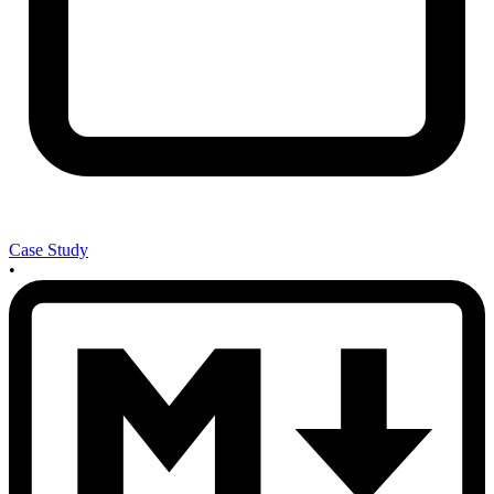
Case Study
•