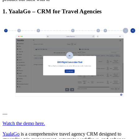
1. YaalaGo – CRM for Travel Agencies
....
Watch the demo here.
YaalaGo
is a comprehensive travel agency CRM designed to