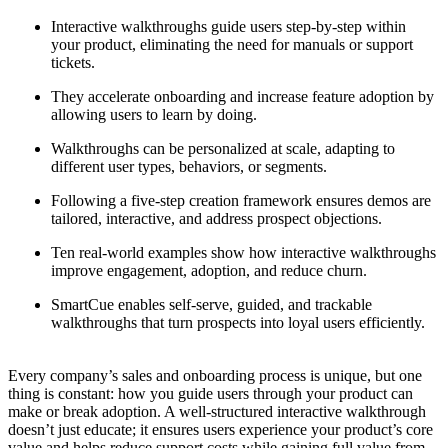
Interactive walkthroughs guide users step-by-step within
your product, eliminating the need for manuals or support
tickets.
They accelerate onboarding and increase feature adoption by
allowing users to learn by doing.
Walkthroughs can be personalized at scale, adapting to
different user types, behaviors, or segments.
Following a five-step creation framework ensures demos are
tailored, interactive, and address prospect objections.
Ten real-world examples show how interactive walkthroughs
improve engagement, adoption, and reduce churn.
SmartCue enables self-serve, guided, and trackable
walkthroughs that turn prospects into loyal users efficiently.
Every company’s sales and onboarding process is unique, but one
thing is constant: how you guide users through your product can
make or break adoption. A well-structured interactive walkthrough
doesn’t just educate; it ensures users experience your product’s core
value and helps reduce support costs while gaining full value from