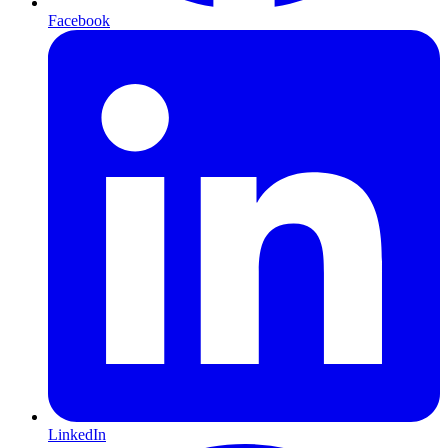
Facebook
LinkedIn