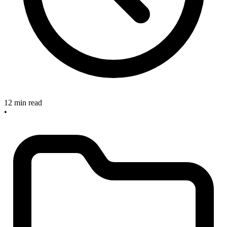
12 min read
•