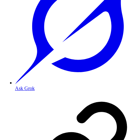
Ask Grok