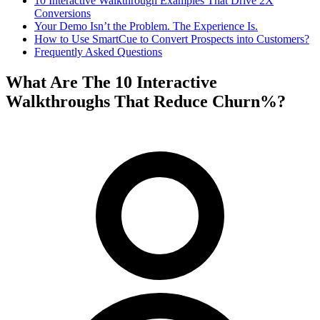
10 Interactive Walkthrough Examples That Drive 2X
Conversions
Your Demo Isn’t the Problem. The Experience Is.
How to Use SmartCue to Convert Prospects into Customers?
Frequently Asked Questions
What Are The 10 Interactive
Walkthroughs That Reduce Churn%?