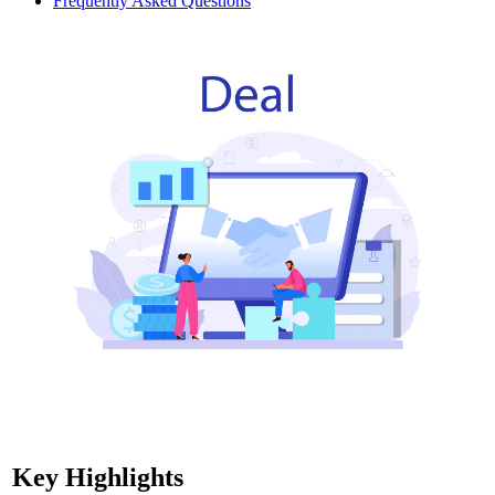
Frequently Asked Questions
Key Highlights