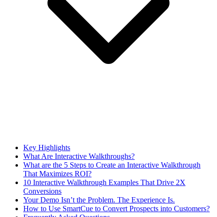
Key Highlights
What Are Interactive Walkthroughs?
What are the 5 Steps to Create an Interactive Walkthrough
That Maximizes ROI?
10 Interactive Walkthrough Examples That Drive 2X
Conversions
Your Demo Isn’t the Problem. The Experience Is.
How to Use SmartCue to Convert Prospects into Customers?