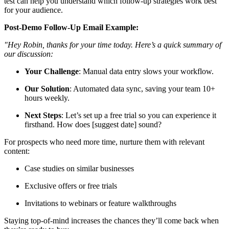
test can help you understand which follow-up strategies work best
for your audience.
Post-Demo Follow-Up Email Example:
"Hey Robin, thanks for your time today. Here’s a quick summary of
our discussion:
Your Challenge
: Manual data entry slows your workflow.
Our Solution
: Automated data sync, saving your team 10+
hours weekly.
Next Steps
: Let’s set up a free trial so you can experience it
firsthand. How does [suggest date] sound?
For prospects who need more time, nurture them with relevant
content:
Case studies on similar businesses
Exclusive offers or free trials
Invitations to webinars or feature walkthroughs
Staying top-of-mind increases the chances they’ll come back when