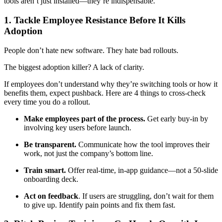
tools aren’t just installed—they’re indispensable.
1. Tackle Employee Resistance Before It Kills
Adoption
People don’t hate new software. They hate bad rollouts.
The biggest adoption killer? A lack of clarity.
If employees don’t understand why they’re switching tools or how it
benefits them, expect pushback. Here are 4 things to cross-check
every time you do a rollout.
Make employees part of the process.
Get early buy-in by
involving key users before launch.
Be transparent.
Communicate how the tool improves their
work, not just the company’s bottom line.
Train smart.
Offer real-time, in-app guidance—not a 50-slide
onboarding deck.
Act on feedback
. If users are struggling, don’t wait for them
to give up. Identify pain points and fix them fast.