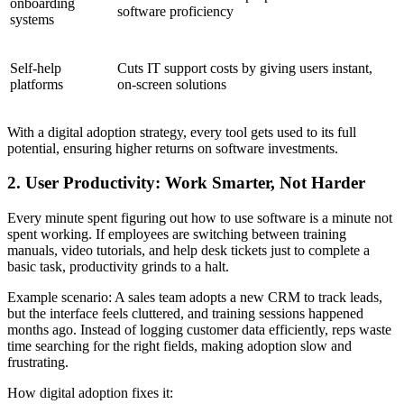
onboarding
software proficiency
systems
Self-help
Cuts IT support costs by giving users instant,
platforms
on-screen solutions
With a digital adoption strategy, every tool gets used to its full
potential, ensuring higher returns on software investments.
2. User Productivity: Work Smarter, Not Harder
Every minute spent figuring out how to use software is a minute not
spent working. If employees are switching between training
manuals, video tutorials, and help desk tickets just to complete a
basic task, productivity grinds to a halt.
Example scenario: A sales team adopts a new CRM to track leads,
but the interface feels cluttered, and training sessions happened
months ago. Instead of logging customer data efficiently, reps waste
time searching for the right fields, making adoption slow and
frustrating.
How digital adoption fixes it: