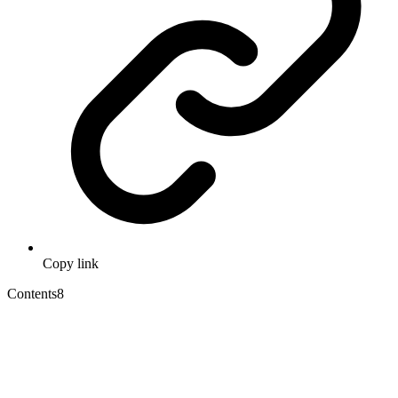
Copy link
Contents
8