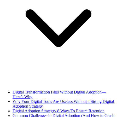
Digital Transformation Fails Without Digital Adoption—
Here’s Why
Why Your Digital Tools Are Useless Without a Strong Digital
Adoption Strategy
Digital Adoption Strategy- 8 Ways To Ensure Retention
Common Challenges in Digital Adoption (And How to Crush