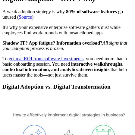
A weak adoption strategy is why
80% of software features
go
unused (
Source
).
It’s why your expensive enterprise software gathers dust while
employees find workarounds with unsanctioned apps.
Shadow IT? App fatigue? Information overload?
All signs that
your adoption process is broken.
To
get real ROI from software investments
, you need more than a
basic onboarding session. You need
interactive walkthroughs,
contextual information, and analytics-driven insights
that help
users master the tools—not just survive them.
Digital Adoption vs. Digital Transformation