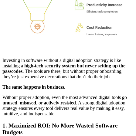
Investing in software without a digital adoption strategy is like
installing a
high-tech security system but never setting up the
passcodes.
The tools are there, but without proper onboarding,
they’re just expensive decorations that don’t do their job.
The same happens in business.
Without proper adoption, even the most advanced digital tools go
unused
,
misused
, or
actively resisted
. A strong digital adoption
strategy ensures every tool delivers real value by making it easy,
intuitive, and indispensable.
1. Maximized ROI: No More Wasted Software
Budgets