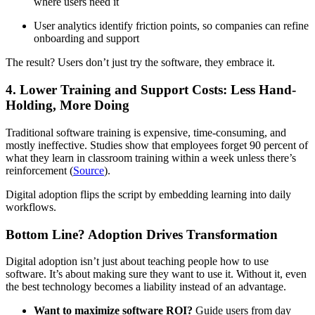
where users need it
User analytics identify friction points, so companies can refine
onboarding and support
The result? Users don’t just try the software, they embrace it.
4. Lower Training and Support Costs: Less Hand-
Holding, More Doing
Traditional software training is expensive, time-consuming, and
mostly ineffective. Studies show that employees forget 90 percent of
what they learn in classroom training within a week unless there’s
reinforcement (
Source
).
Digital adoption flips the script by embedding learning into daily
workflows.
Bottom Line? Adoption Drives Transformation
Digital adoption isn’t just about teaching people how to use
software. It’s about making sure they want to use it. Without it, even
the best technology becomes a liability instead of an advantage.
Want to maximize software ROI?
Guide users from day