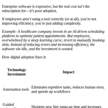
Enterprise software is expensive, but the real cost isn’t the
subscription fee—it’s poor adoption.
If employees aren’t using a tool correctly (or at all), you’re not
improving efficiency, you’re just adding complexity.
Example: A healthcare company invests in an AI-driven scheduling
platform to optimize patient appointments. But employees,
overwhelmed by a steep learning curve, revert to manually booking
slots. Instead of reducing errors and increasing efficiency, the
software sits idle, and the investment is wasted.
How digital adoption fixes it:
Technology
Impact
Investment
Eliminates repetitive tasks, reduces human error,
Automation tools
and speeds up workflows
Guided
Shortens new hire ramp-up time and increases