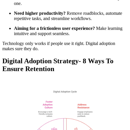
one.
Need higher productivity?
Remove roadblocks, automate
repetitive tasks, and streamline workflows.
Aiming for a frictionless user experience?
Make learning
intuitive and support seamless.
Technology only works if people use it right. Digital adoption
makes sure they do.
Digital Adoption Strategy- 8 Ways To
Ensure Retention