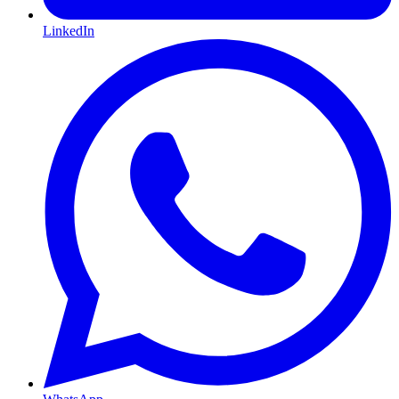
LinkedIn