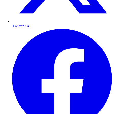
Twitter / X