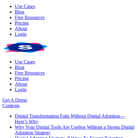
Use Cases
Blog
Free Resources
Pricing
About
Login
Use Cases
Blog
Free Resources
Pricing
About
Login
Get A Demo
Contents
Digital Transformation Fails Without Digital Adoption—
Here’s Why
Why Your Digital Tools Are Useless Without a Strong Digital
Adoption Strategy