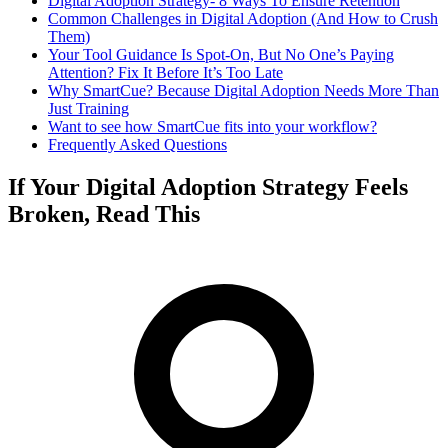
Digital Adoption Strategy- 8 Ways To Ensure Retention
Common Challenges in Digital Adoption (And How to Crush
Them)
Your Tool Guidance Is Spot-On, But No One’s Paying
Attention? Fix It Before It’s Too Late
Why SmartCue? Because Digital Adoption Needs More Than
Just Training
Want to see how SmartCue fits into your workflow?
Frequently Asked Questions
If Your Digital Adoption Strategy Feels
Broken, Read This