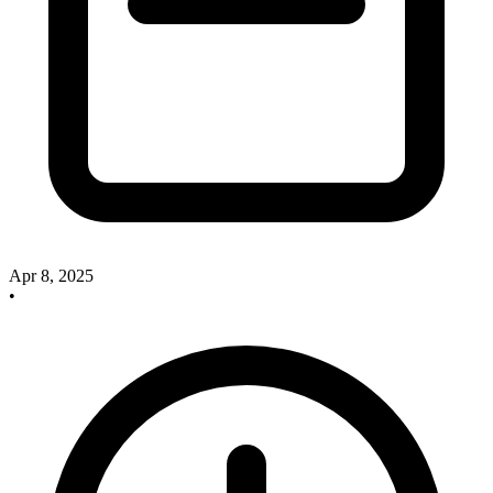
Apr 8, 2025
•