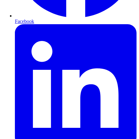
Facebook