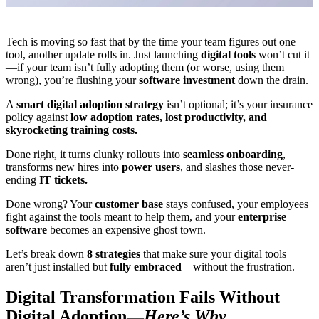
Tech is moving so fast that by the time your team figures out one
tool, another update rolls in. Just launching
digital tools
won’t cut it
—if your team isn’t fully adopting them (or worse, using them
wrong), you’re flushing your
software investment
down the drain.
A
smart digital adoption strategy
isn’t optional; it’s your insurance
policy against
low adoption rates, lost productivity, and
skyrocketing training costs.
Done right, it turns clunky rollouts into
seamless onboarding
,
transforms new hires into
power users
, and slashes those never-
ending
IT tickets.
Done wrong? Your
customer base
stays confused, your employees
fight against the tools meant to help them, and your
enterprise
software
becomes an expensive ghost town.
Let’s break down
8 strategies
that make sure your digital tools
aren’t just installed but
fully embraced
—without the frustration.
Digital Transformation Fails Without
Digital Adoption—
Here’s Why