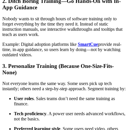
2. Ditch Boring Training—Go Hands-On with In-
App Guidance
Nobody wants to sit through hours of software training only to
forget everything by the time they need it. Instead of static
instruction manuals, use interactive walkthroughs and tooltips that
teach as users work.
Example: Digital adoption platforms like
SmartCue
provide real-
time, in-app guidance, so users learn by doing—not by watching
outdated videos.
3. Personalize Training (Because One-Size-Fits-
None)
Not everyone learns the same way. Some users pick up tech
instantly; others need a step-by-step approach. Segment training by:
User roles
. Sales teams don’t need the same training as
finance.
Tech proficiency
. A power user needs advanced workflows,
not the basics.
Preferred learning style
. Some users need video, others