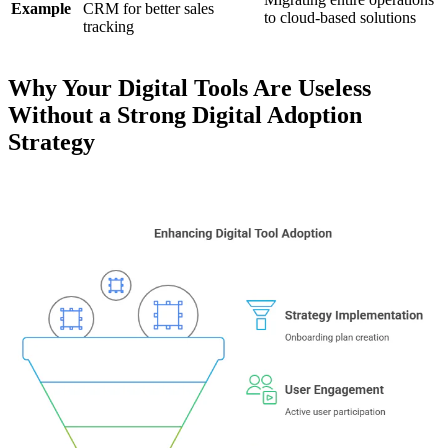
Example
CRM for better sales
to cloud-based solutions
tracking
Why Your Digital Tools Are Useless
Without a Strong Digital Adoption
Strategy