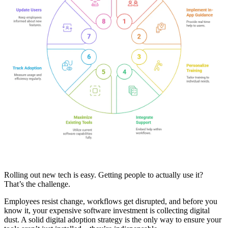
Rolling out new tech is easy. Getting people to actually use it?
That’s the challenge.
Employees resist change, workflows get disrupted, and before you
know it, your expensive software investment is collecting digital
dust. A solid digital adoption strategy is the only way to ensure your