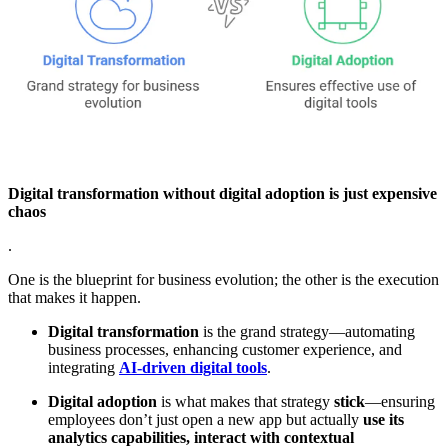
Digital transformation without digital adoption is just expensive
chaos
.
One is the blueprint for business evolution; the other is the execution
that makes it happen.
Digital transformation
is the grand strategy—automating
business processes, enhancing customer experience, and
integrating
AI-driven digital tools
.
Digital adoption
is what makes that strategy
stick
—ensuring
employees don’t just open a new app but actually
use its
analytics capabilities, interact with contextual