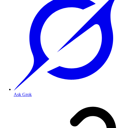
Ask Grok