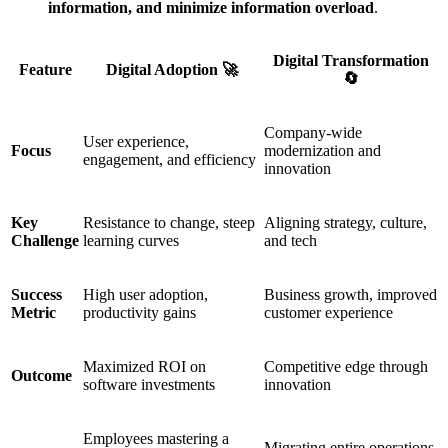
information, and minimize information overload
.
Digital Transformation
Feature
Digital Adoption 🚀
🔄
Company-wide
User experience,
Focus
modernization and
engagement, and efficiency
innovation
Key
Resistance to change, steep
Aligning strategy, culture,
Challenge
learning curves
and tech
Success
High user adoption,
Business growth, improved
Metric
productivity gains
customer experience
Maximized ROI on
Competitive edge through
Outcome
software investments
innovation
Employees mastering a
Migrating entire operations