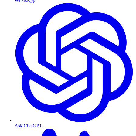
WhatsApp
Ask ChatGPT