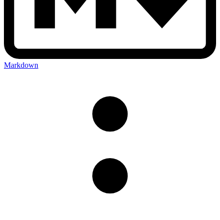
Markdown