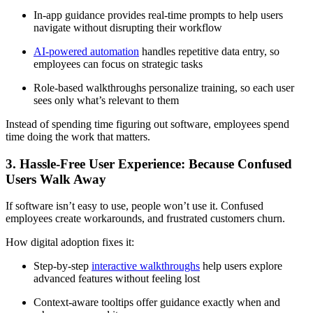
In-app guidance provides real-time prompts to help users
navigate without disrupting their workflow
AI-powered automation
handles repetitive data entry, so
employees can focus on strategic tasks
Role-based walkthroughs personalize training, so each user
sees only what’s relevant to them
Instead of spending time figuring out software, employees spend
time doing the work that matters.
3. Hassle-Free User Experience: Because Confused
Users Walk Away
If software isn’t easy to use, people won’t use it. Confused
employees create workarounds, and frustrated customers churn.
How digital adoption fixes it:
Step-by-step
interactive walkthroughs
help users explore
advanced features without feeling lost
Context-aware tooltips offer guidance exactly when and