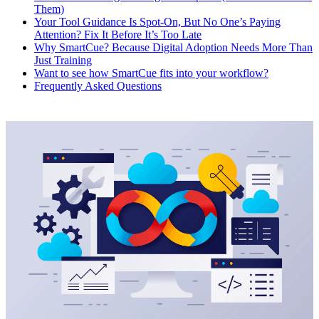
Them)
Your Tool Guidance Is Spot-On, But No One’s Paying
Attention? Fix It Before It’s Too Late
Why SmartCue? Because Digital Adoption Needs More Than
Just Training
Want to see how SmartCue fits into your workflow?
Frequently Asked Questions