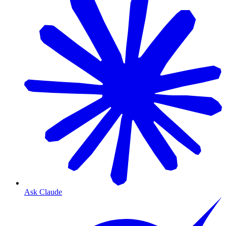
Ask Claude