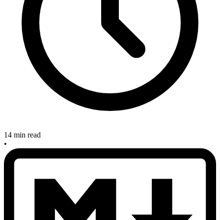
14 min read
•