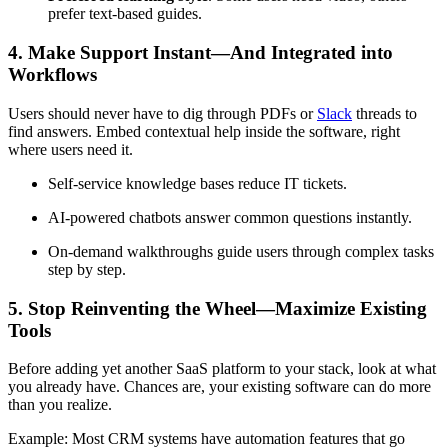
prefer text-based guides.
4. Make Support Instant—And Integrated into
Workflows
Users should never have to dig through PDFs or
Slack
threads to
find answers. Embed contextual help inside the software, right
where users need it.
Self-service knowledge bases reduce IT tickets.
AI-powered chatbots answer common questions instantly.
On-demand walkthroughs guide users through complex tasks
step by step.
5. Stop Reinventing the Wheel—Maximize Existing
Tools
Before adding yet another SaaS platform to your stack, look at what
you already have. Chances are, your existing software can do more
than you realize.
Example: Most CRM systems have automation features that go