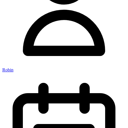
Robin