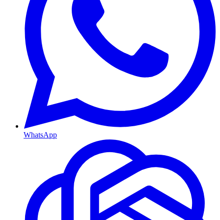
WhatsApp