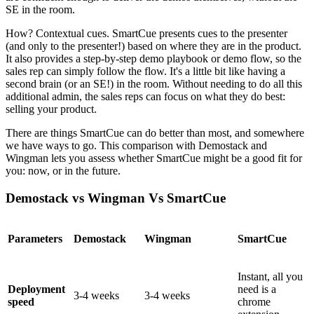
SE in the room.
How? Contextual cues. SmartCue presents cues to the presenter
(and only to the presenter!) based on where they are in the product.
It also provides a step-by-step demo playbook or demo flow, so the
sales rep can simply follow the flow. It's a little bit like having a
second brain (or an SE!) in the room. Without needing to do all this
additional admin, the sales reps can focus on what they do best:
selling your product.
There are things SmartCue can do better than most, and somewhere
we have ways to go. This comparison with Demostack and
Wingman lets you assess whether SmartCue might be a good fit for
you: now, or in the future.
Demostack vs Wingman Vs SmartCue
Parameters
Demostack
Wingman
SmartCue
Instant, all you
Deployment
need is a
3-4 weeks
3-4 weeks
speed
chrome