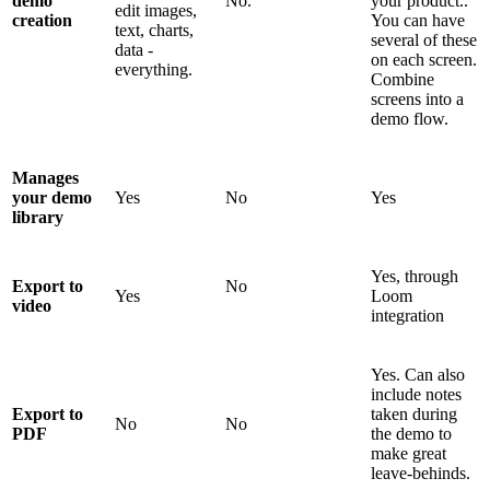
demo
No.
your product..
edit images,
creation
You can have
text, charts,
several of these
data -
on each screen.
everything.
Combine
screens into a
demo flow.
Manages
your demo
Yes
No
Yes
library
Yes, through
Export to
No
Yes
Loom
video
integration
Yes. Can also
include notes
Export to
taken during
No
No
PDF
the demo to
make great
leave-behinds.