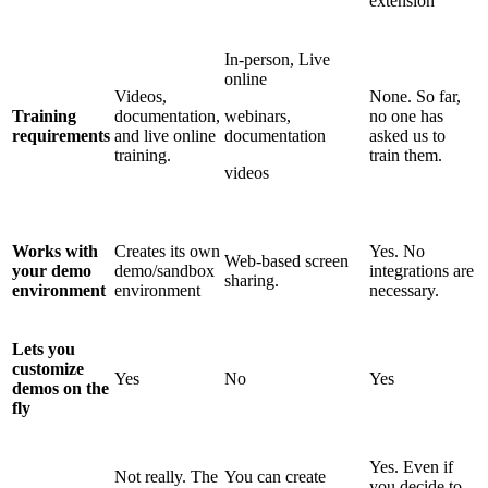
extension
In-person, Live
online
Videos,
None. So far,
Training
documentation,
webinars,
no one has
requirements
and live online
documentation
asked us to
training.
train them.
videos
Works with
Creates its own
Yes. No
Web-based screen
your demo
demo/sandbox
integrations are
sharing.
environment
environment
necessary.
Lets you
customize
Yes
No
Yes
demos on the
fly
Yes. Even if
Not really. The
You can create
you decide to