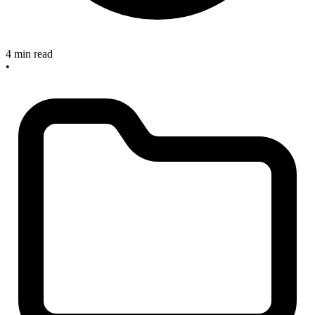
4 min read
•