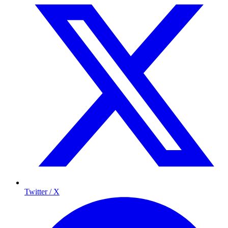
Twitter / X