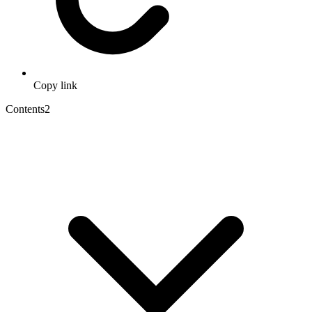
Copy link
Contents
2