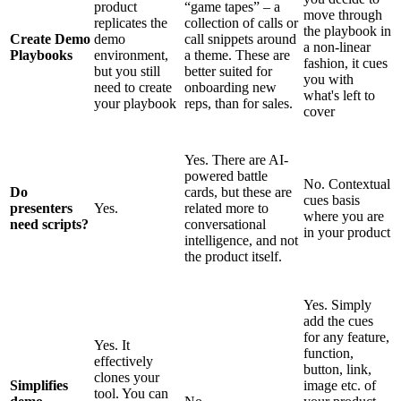
product
“game tapes” – a
move through
replicates the
collection of calls or
the playbook in
Create Demo
demo
call snippets around
a non-linear
Playbooks
environment,
a theme. These are
fashion, it cues
but you still
better suited for
you with
need to create
onboarding new
what's left to
your playbook
reps, than for sales.
cover
Yes. There are AI-
powered battle
No. Contextual
Do
cards, but these are
cues basis
presenters
Yes.
related more to
where you are
need scripts?
conversational
in your product
intelligence, and not
the product itself.
Yes. Simply
add the cues
for any feature,
Yes. It
function,
effectively
button, link,
clones your
Simplifies
image etc. of
tool. You can