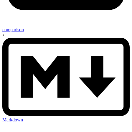
comparison
•
Markdown