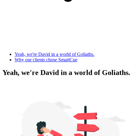
Yeah, we're David in a world of Goliaths.
Why our clients chose SmartCue
Yeah, we're David in a world of Goliaths.