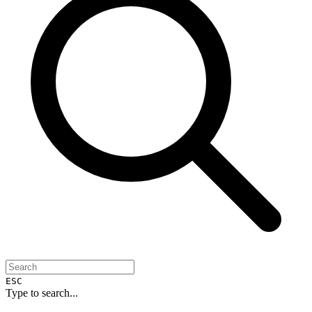
ESC
Type to search...