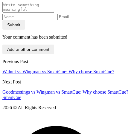
Submit
Your comment has been submitted
Add another comment
Previous Post
Walnut vs Wingman vs SmartCue: Why choose SmartCue?
Next Post
Goodmeetings vs Wingman vs SmartCue: Why choose SmartCue?
SmartCue
2026 © All Rights Reserved