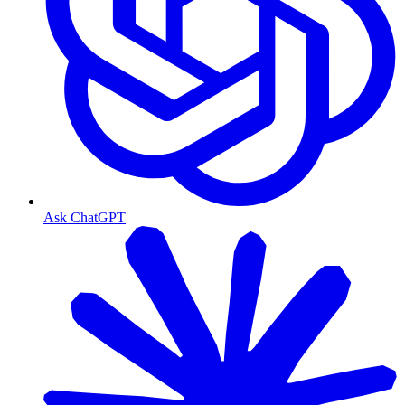
Ask ChatGPT