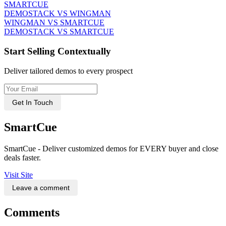
SMARTCUE
DEMOSTACK VS WINGMAN
WINGMAN VS SMARTCUE
DEMOSTACK VS SMARTCUE
Start Selling Contextually
Deliver tailored demos to every prospect
Get In Touch
SmartCue
SmartCue - Deliver customized demos for EVERY buyer and close
deals faster.
Visit Site
Leave a comment
Comments