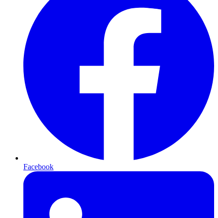
Facebook