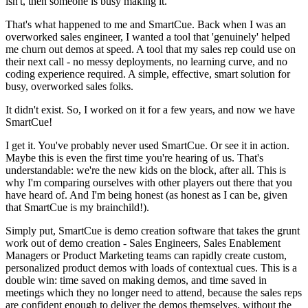
isn't, then someone is busy making it.
That's what happened to me and SmartCue. Back when I was an
overworked sales engineer, I wanted a tool that 'genuinely' helped
me churn out demos at speed. A tool that my sales rep could use on
their next call - no messy deployments, no learning curve, and no
coding experience required. A simple, effective, smart solution for
busy, overworked sales folks.
It didn't exist. So, I worked on it for a few years, and now we have
SmartCue!
I get it. You've probably never used SmartCue. Or see it in action.
Maybe this is even the first time you're hearing of us. That's
understandable: we're the new kids on the block, after all. This is
why I'm comparing ourselves with other players out there that you
have heard of. And I'm being honest (as honest as I can be, given
that SmartCue is my brainchild!).
Simply put, SmartCue is demo creation software that takes the grunt
work out of demo creation - Sales Engineers, Sales Enablement
Managers or Product Marketing teams can rapidly create custom,
personalized product demos with loads of contextual cues. This is a
double win: time saved on making demos, and time saved in
meetings which they no longer need to attend, because the sales reps
are confident enough to deliver the demos themselves, without the