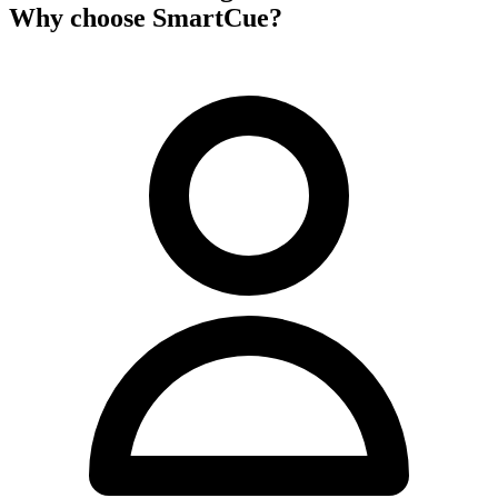
Why choose SmartCue?