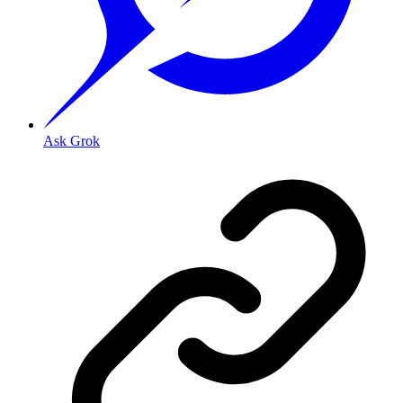
Ask Grok