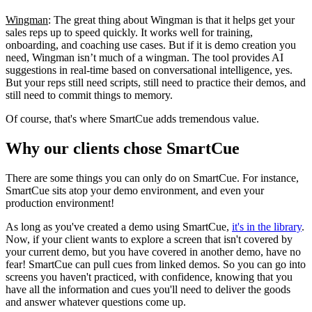
Wingman
: The great thing about Wingman is that it helps get your
sales reps up to speed quickly. It works well for training,
onboarding, and coaching use cases. But if it is demo creation you
need, Wingman isn’t much of a wingman. The tool provides AI
suggestions in real-time based on conversational intelligence, yes.
But your reps still need scripts, still need to practice their demos, and
still need to commit things to memory.
Of course, that's where SmartCue adds tremendous value.
Why our clients chose SmartCue
There are some things you can only do on SmartCue. For instance,
SmartCue sits atop your demo environment, and even your
production environment!
As long as you've created a demo using SmartCue,
it's in the library
.
Now, if your client wants to explore a screen that isn't covered by
your current demo, but you have covered in another demo, have no
fear! SmartCue can pull cues from linked demos. So you can go into
screens you haven't practiced, with confidence, knowing that you
have all the information and cues you'll need to deliver the goods
and answer whatever questions come up.