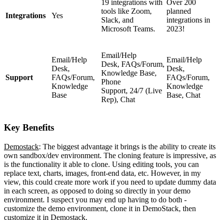
19 integrations with
Over 200
tools like Zoom,
planned
Integrations
Yes
Slack, and
integrations in
Microsoft Teams.
2023!
Email/Help
Email/Help
Email/Help
Desk,
FAQs/Forum,
Desk,
Desk,
Knowledge Base,
Support
FAQs/Forum,
FAQs/Forum,
Phone
Knowledge
Knowledge
Support,
24/7 (Live
Base
Base, Chat
Rep),
Chat
Key Benefits
Demostack
: The biggest advantage it brings is the ability to create its
own sandbox/dev environment. The cloning feature is impressive, as
is the functionality it able to clone. Using editing tools, you can
replace text, charts, images, front-end data, etc. However, in my
view, this could create more work if you need to update dummy data
in each screen, as opposed to doing so directly in your demo
environment. I suspect you may end up having to do both -
customize the demo environment, clone it in DemoStack, then
customize it in Demostack.