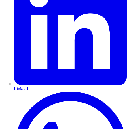
LinkedIn