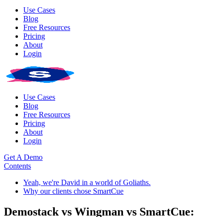
Use Cases
Blog
Free Resources
Pricing
About
Login
Use Cases
Blog
Free Resources
Pricing
About
Login
Get A Demo
Contents
Yeah, we're David in a world of Goliaths.
Why our clients chose SmartCue
Demostack vs Wingman vs SmartCue: