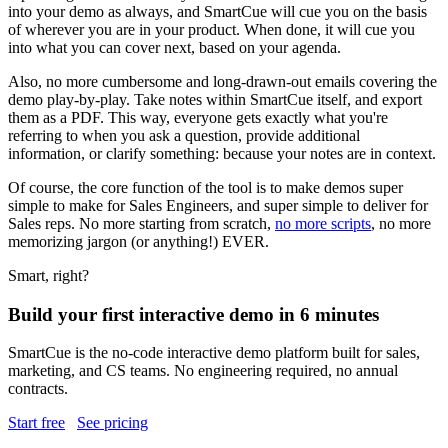
into your demo as always, and SmartCue will cue you on the basis
of wherever you are in your product. When done, it will cue you
into what you can cover next, based on your agenda.
Also, no more cumbersome and long-drawn-out emails covering the
demo play-by-play. Take notes within SmartCue itself, and export
them as a PDF. This way, everyone gets exactly what you're
referring to when you ask a question, provide additional
information, or clarify something: because your notes are in context.
Of course, the core function of the tool is to make demos super
simple to make for Sales Engineers, and super simple to deliver for
Sales reps. No more starting from scratch,
no more scripts
, no more
memorizing jargon (or anything!) EVER.
Smart, right?
Build your first interactive demo in 6 minutes
SmartCue is the no-code interactive demo platform built for sales,
marketing, and CS teams. No engineering required, no annual
contracts.
Start free
See pricing