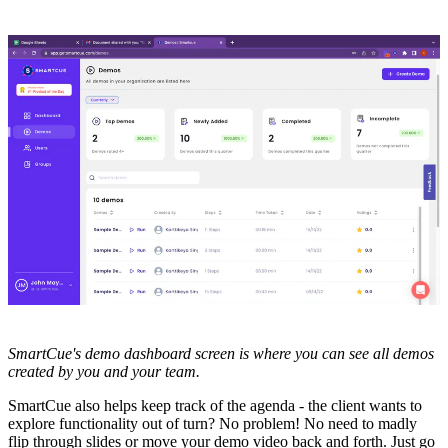
SmartCue's demo dashboard screen is where you can see all demos
created by you and your team.
SmartCue also helps keep track of the agenda - the client wants to
explore functionality out of turn? No problem! No need to madly
flip through slides or move your demo video back and forth. Just go