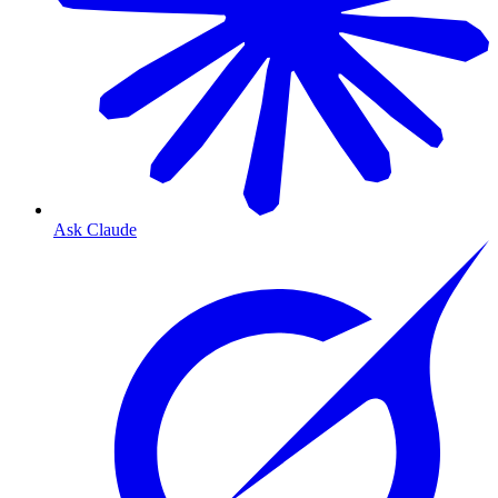
Ask Claude