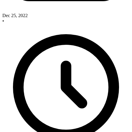
Dec 25, 2022
•