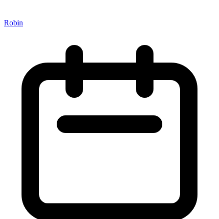
Robin