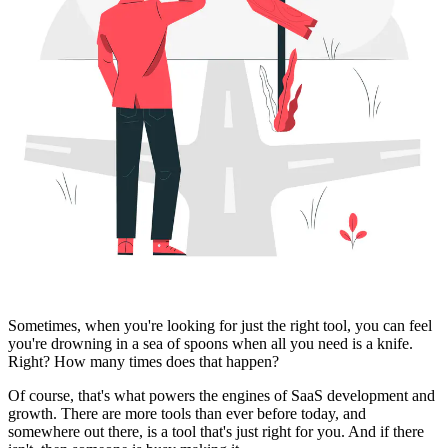
Sometimes, when you're looking for just the right tool, you can feel
you're drowning in a sea of spoons when all you need is a knife.
Right? How many times does that happen?
Of course, that's what powers the engines of SaaS development and
growth. There are more tools than ever before today, and
somewhere out there, is a tool that's just right for you. And if there