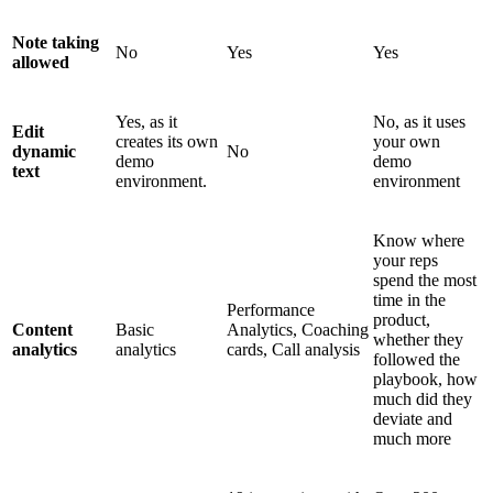
Note taking
No
Yes
Yes
allowed
Yes, as it
No, as it uses
Edit
creates its own
your own
dynamic
No
demo
demo
text
environment.
environment
Know where
your reps
spend the most
time in the
Performance
product,
Content
Basic
Analytics, Coaching
whether they
analytics
analytics
cards, Call analysis
followed the
playbook, how
much did they
deviate and
much more