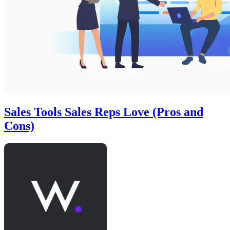
Sales Tools Sales Reps Love (Pros and
Cons)