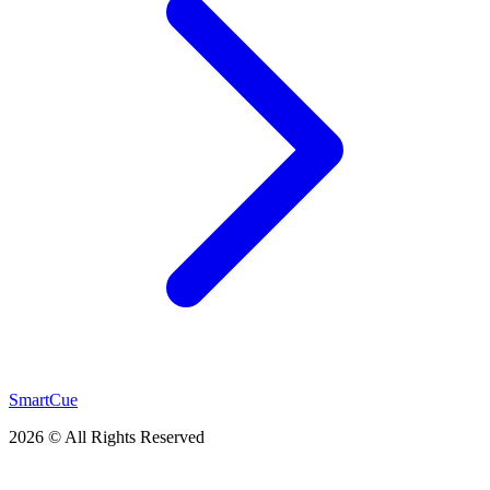
SmartCue
2026 © All Rights Reserved