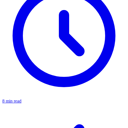
8 min read