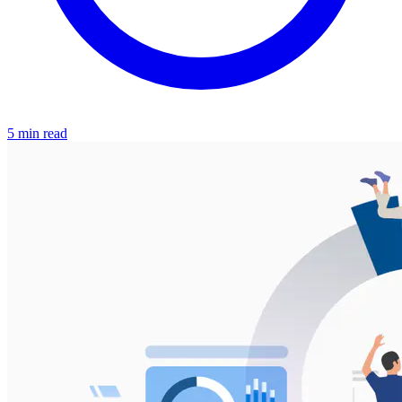
5 min read