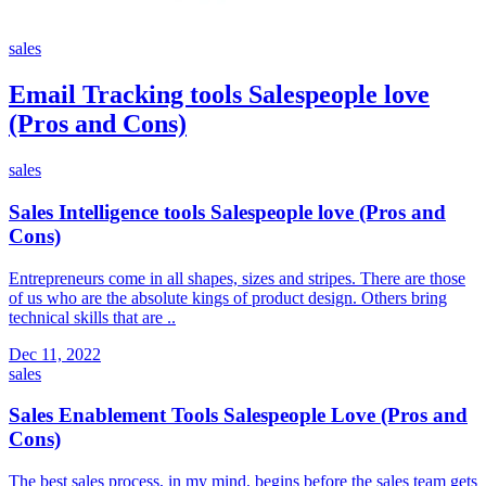
sales
Email Tracking tools Salespeople love
(Pros and Cons)
sales
Sales Intelligence tools Salespeople love (Pros and
Cons)
Entrepreneurs come in all shapes, sizes and stripes. There are those
of us who are the absolute kings of product design. Others bring
technical skills that are ..
Dec 11, 2022
sales
Sales Enablement Tools Salespeople Love (Pros and
Cons)
The best sales process, in my mind, begins before the sales team gets