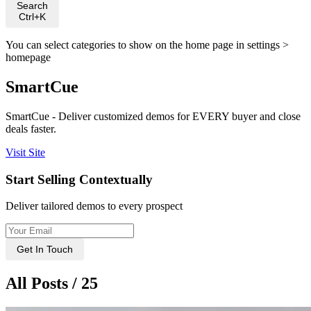
Search
Ctrl+K
You can select categories to show on the home page in settings >
homepage
SmartCue
SmartCue - Deliver customized demos for EVERY buyer and close
deals faster.
Visit Site
Start Selling Contextually
Deliver tailored demos to every prospect
Get In Touch
All Posts / 25