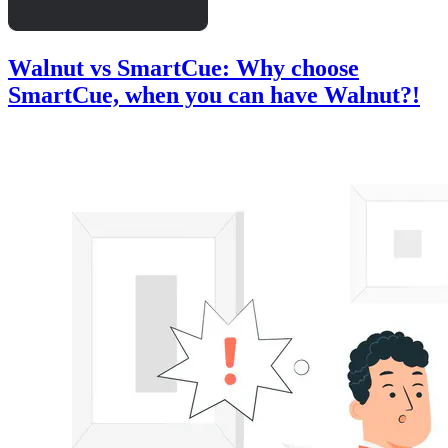
Walnut vs SmartCue: Why choose
SmartCue, when you can have Walnut?!