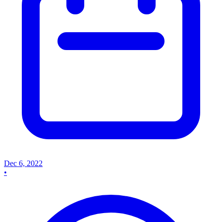
Dec 6, 2022
•