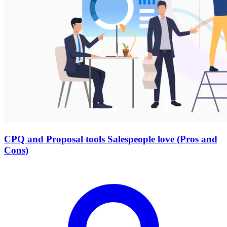
CPQ and Proposal tools Salespeople love (Pros and
Cons)