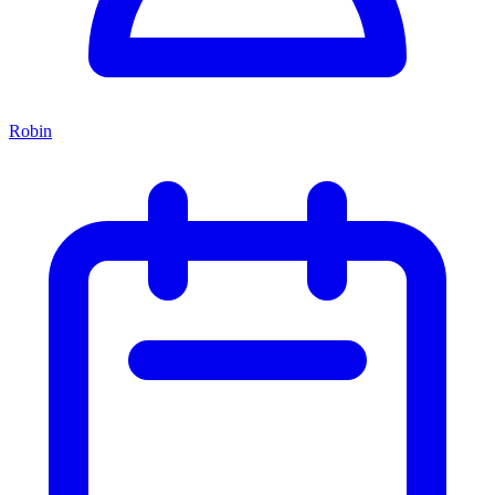
Robin