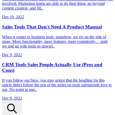
involved. Marketing teams are able to do their thing, go beyond
content creation, and fill..
Dec 10, 2022
Sales Tools That Don't Need A Product Manual
When it comes to business tools, somehow, we err on the side of
more. More functionality, more features, more complexity… until
we end up with tools so unwiel..
Dec 9, 2022
CRM Tools Sales People Actually Use (Pros and
Cons)
If you follow our blog, you may notice that the headline for this
article didn't follow the rest of the series on tools salespeople love to
use. No point in gue..
Dec 8, 2022