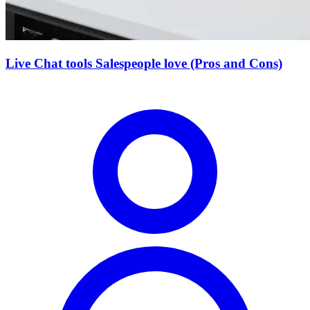
Live Chat tools Salespeople love (Pros and Cons)