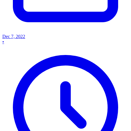
Dec 7, 2022
•