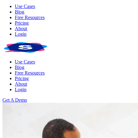
Use Cases
Blog
Free Resources
Pricing
About
Login
Use Cases
Blog
Free Resources
Pricing
About
Login
Get A Demo