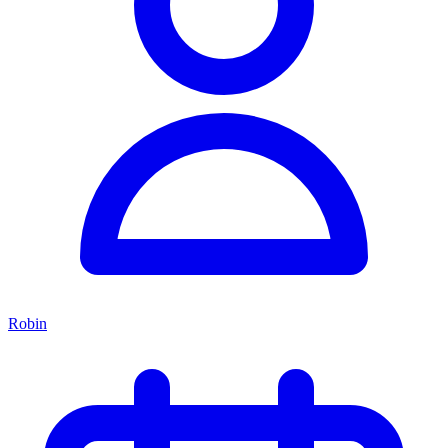
Robin