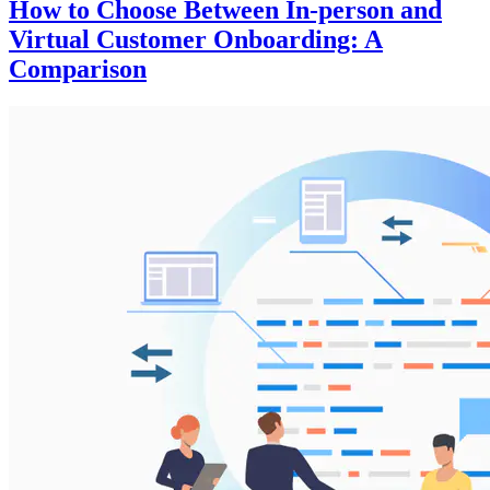
How to Choose Between In-person and
Virtual Customer Onboarding: A
Comparison