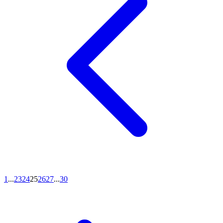
1
...
23
24
25
26
27
...
30