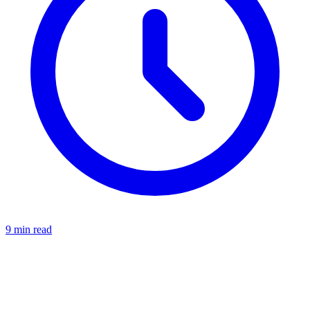
9 min read