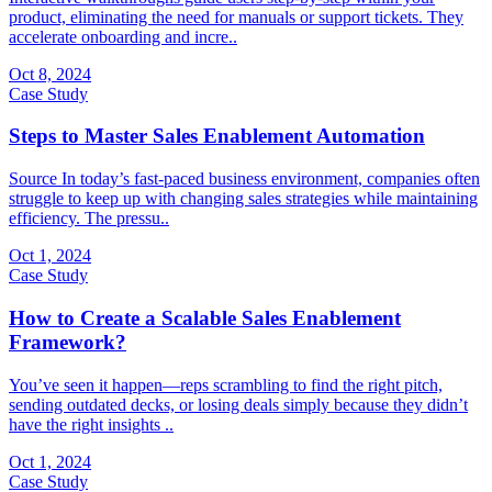
product, eliminating the need for manuals or support tickets. They
accelerate onboarding and incre..
Oct 8, 2024
Case Study
Steps to Master Sales Enablement Automation
Source In today’s fast-paced business environment, companies often
struggle to keep up with changing sales strategies while maintaining
efficiency. The pressu..
Oct 1, 2024
Case Study
How to Create a Scalable Sales Enablement
Framework?
You’ve seen it happen—reps scrambling to find the right pitch,
sending outdated decks, or losing deals simply because they didn’t
have the right insights ..
Oct 1, 2024
Case Study