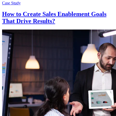
Case Study
How to Create Sales Enablement Goals
That Drive Results?