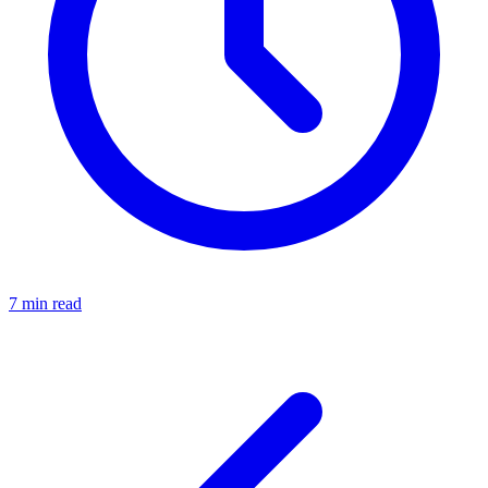
7 min read