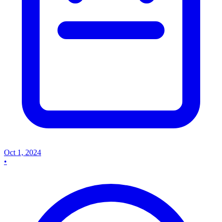
Oct 1, 2024
•