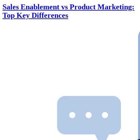
Sales Enablement vs Product Marketing:
Top Key Differences