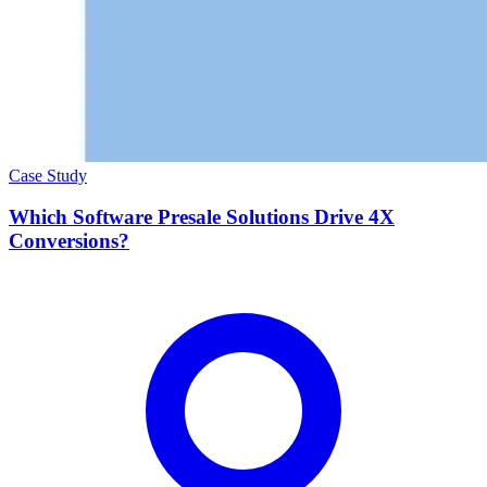
Case Study
Which Software Presale Solutions Drive 4X
Conversions?