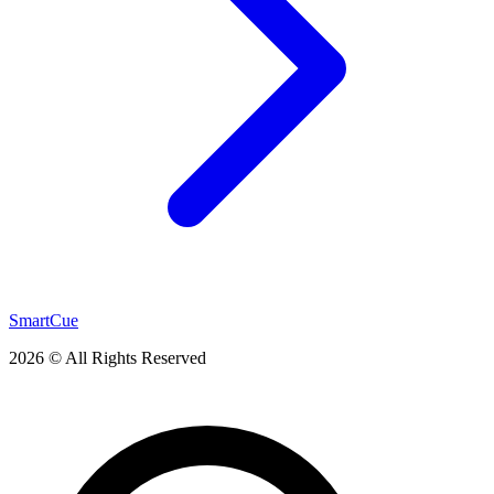
SmartCue
2026 © All Rights Reserved