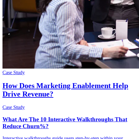
Case Study
How Does Marketing Enablement Help
Drive Revenue?
Case Study
What Are The 10 Interactive Walkthroughs That
Reduce Churn%?
Interactive walkthroughs guide users step-by-step within your