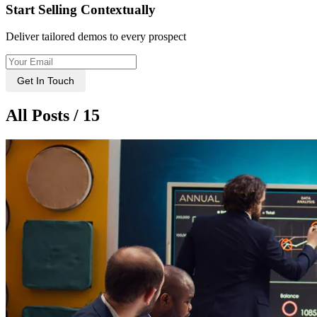
Start Selling Contextually
Deliver tailored demos to every prospect
Get In Touch
All Posts / 15