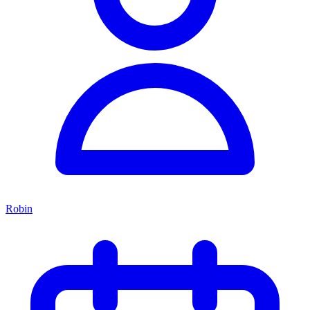
Robin