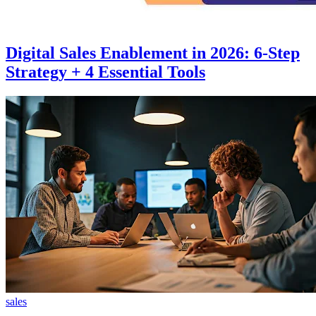
Digital Sales Enablement in 2026: 6-Step
Strategy + 4 Essential Tools
sales