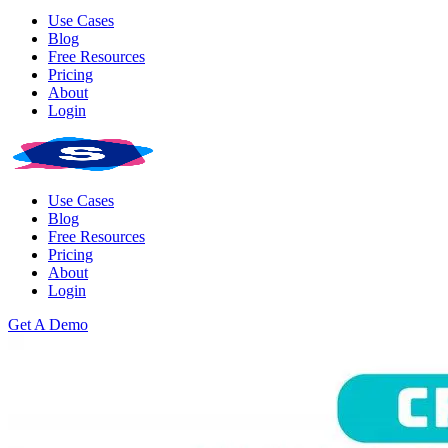
Use Cases
Blog
Free Resources
Pricing
About
Login
Use Cases
Blog
Free Resources
Pricing
About
Login
Get A Demo