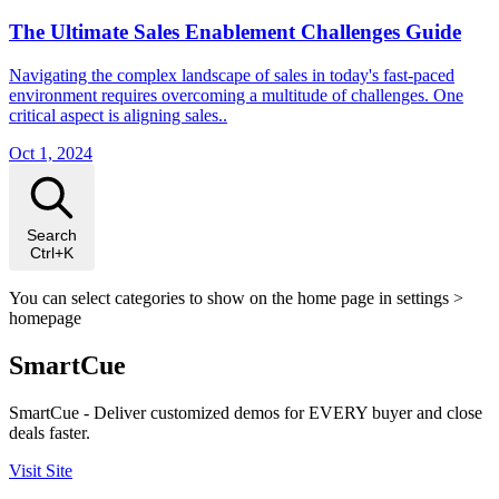
The Ultimate Sales Enablement Challenges Guide
Navigating the complex landscape of sales in today's fast-paced
environment requires overcoming a multitude of challenges. One
critical aspect is aligning sales..
Oct 1, 2024
Search
Ctrl+K
You can select categories to show on the home page in settings >
homepage
SmartCue
SmartCue - Deliver customized demos for EVERY buyer and close
deals faster.
Visit Site