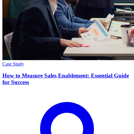
Case Study
How to Measure Sales Enablement: Essential Guide
for Success