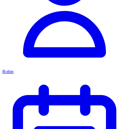
Robin