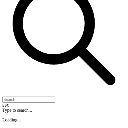
ESC
Type to search...
Loading...