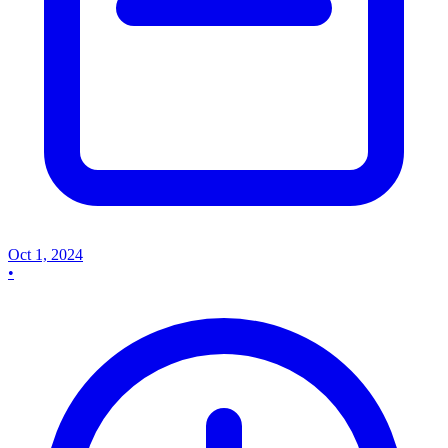
Oct 1, 2024
•